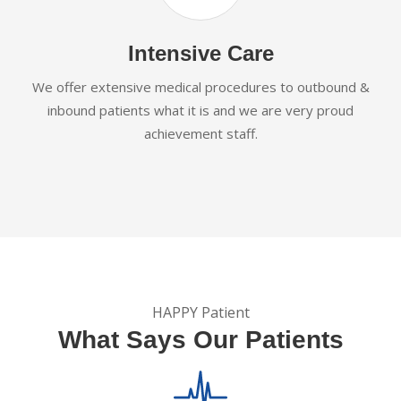
Intensive Care
We offer extensive medical procedures to outbound &
inbound patients what it is and we are very proud
achievement staff.
HAPPY Patient
What Says Our Patients