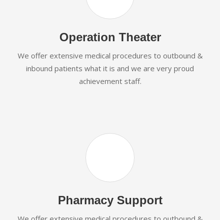
Operation Theater
We offer extensive medical procedures to outbound &
inbound patients what it is and we are very proud
achievement staff.
Pharmacy Support
We offer extensive medical procedures to outbound &