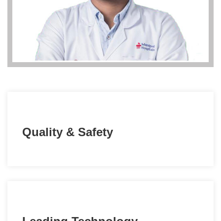
Quality & Safety