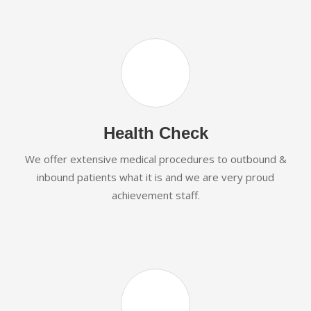
Health Check
We offer extensive medical procedures to outbound &
inbound patients what it is and we are very proud
achievement staff.