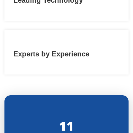
Leading Technology
Experts by Experience
11