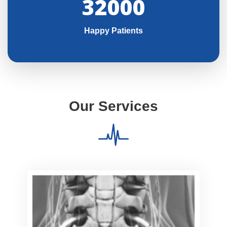
32000
Happy Patients
Our Services