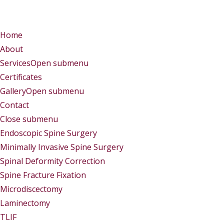
Menu
Menu
Home
About
Services
Open submenu
Certificates
Gallery
Open submenu
Contact
Close submenu
Services
Endoscopic Spine Surgery
Minimally Invasive Spine Surgery
Spinal Deformity Correction
Spine Fracture Fixation
Microdiscectomy
Laminectomy
TLIF