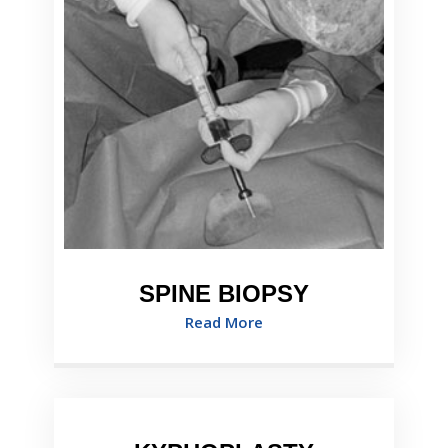
SPINE BIOPSY
Read More