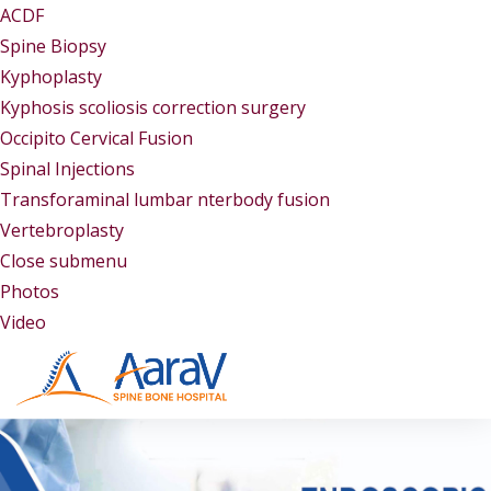
ACDF
Spine Biopsy
Kyphoplasty
Kyphosis scoliosis correction surgery
Occipito Cervical Fusion
Spinal Injections
Transforaminal lumbar nterbody fusion
Vertebroplasty
Close submenu
Gallery
Photos
Video