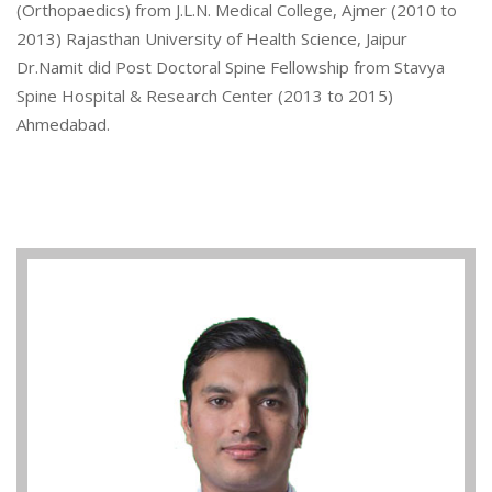
(Orthopaedics) from J.L.N. Medical College, Ajmer (2010 to
2013) Rajasthan University of Health Science, Jaipur
Dr.Namit did Post Doctoral Spine Fellowship from Stavya
Spine Hospital & Research Center (2013 to 2015)
Ahmedabad.