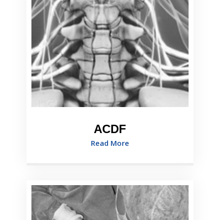
ACDF
Read More