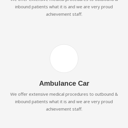
inbound patients what it is and we are very proud
achievement staff.
Ambulance Car
We offer extensive medical procedures to outbound &
inbound patients what it is and we are very proud
achievement staff.