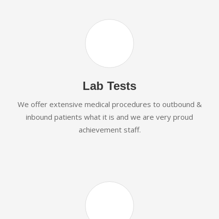
Lab Tests
We offer extensive medical procedures to outbound &
inbound patients what it is and we are very proud
achievement staff.