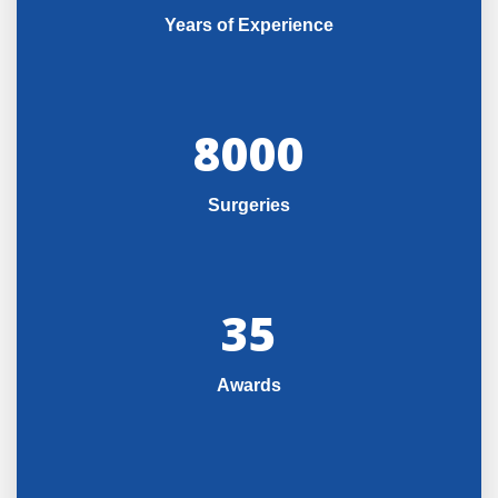
Years of Experience
8000
Surgeries
35
Awards