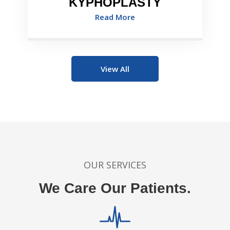
KYPHOPLASTY
Read More
View All
OUR SERVICES
We Care Our Patients.