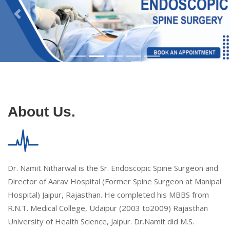
About Us.
Dr. Namit Nitharwal is the Sr. Endoscopic Spine Surgeon and
Director of Aarav Hospital (Former Spine Surgeon at Manipal
Hospital) Jaipur, Rajasthan. He completed his MBBS from
R.N.T. Medical College, Udaipur (2003 to2009) Rajasthan
University of Health Science, Jaipur. Dr.Namit did M.S.