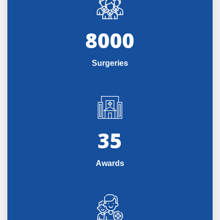
8000
Surgeries
35
Awards