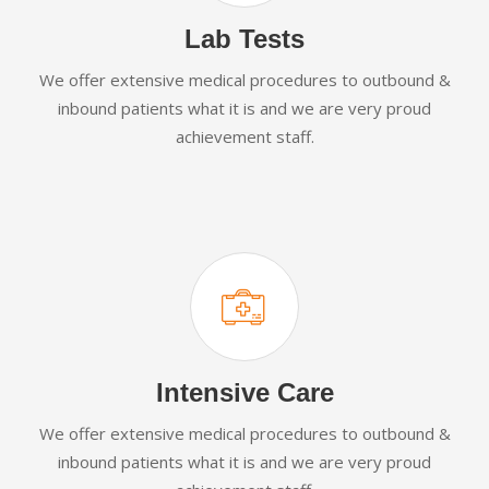
Lab Tests
We offer extensive medical procedures to outbound &
inbound patients what it is and we are very proud
achievement staff.
Intensive Care
We offer extensive medical procedures to outbound &
inbound patients what it is and we are very proud