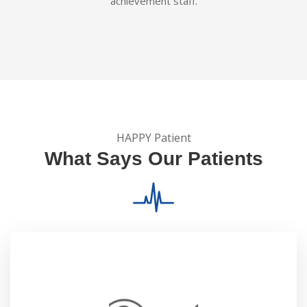
achievement staff.
HAPPY Patient
What Says Our Patients