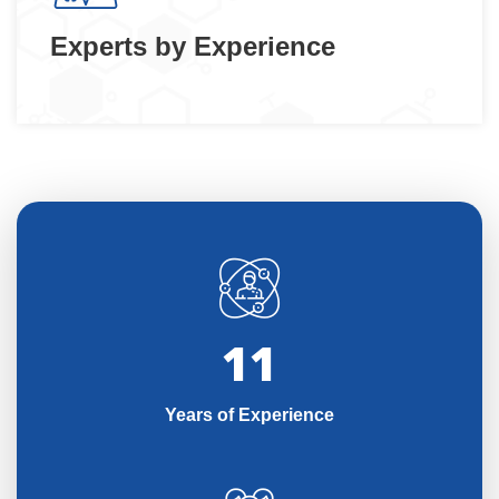
Experts by Experience
11
Years of Experience