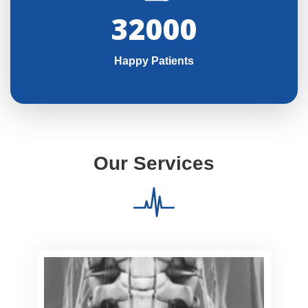
32000
Happy Patients
Our Services