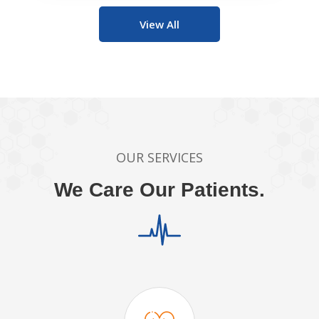
View All
OUR SERVICES
We Care Our Patients.