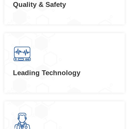
Quality & Safety
Leading Technology