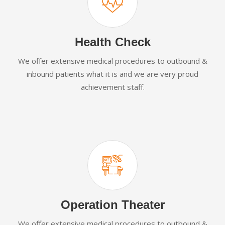
Health Check
We offer extensive medical procedures to outbound &
inbound patients what it is and we are very proud
achievement staff.
Operation Theater
We offer extensive medical procedures to outbound &