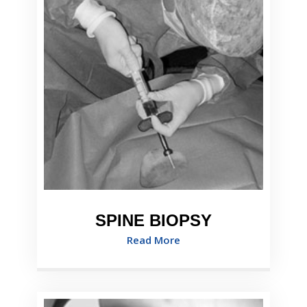
SPINE BIOPSY
Read More