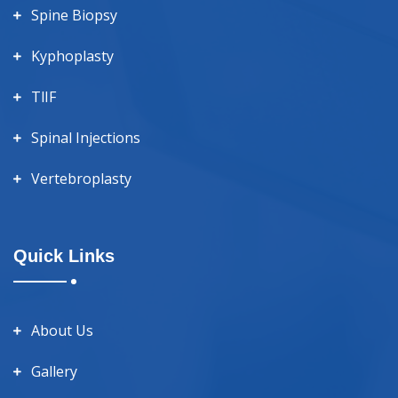
Spine Biopsy
Kyphoplasty
TlIF
Spinal Injections
Vertebroplasty
Quick Links
About Us
Gallery