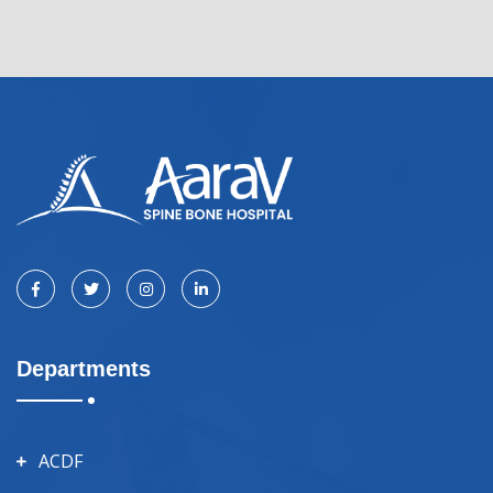
Departments
ACDF