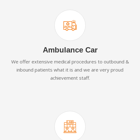
Ambulance Car
We offer extensive medical procedures to outbound &
inbound patients what it is and we are very proud
achievement staff.