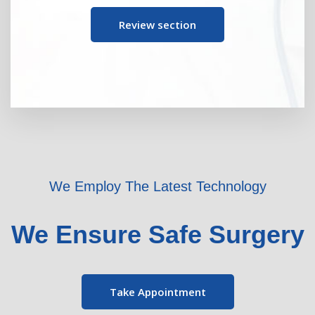
Review section
We Employ The Latest Technology
We Ensure Safe Surgery
Take Appointment