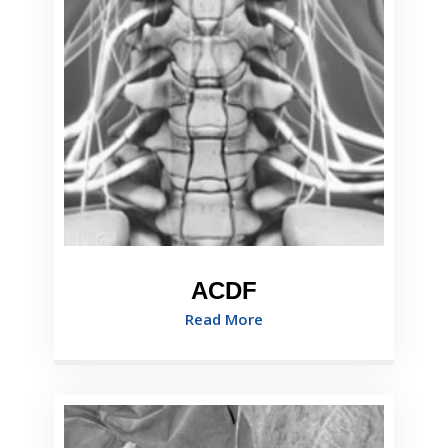
ACDF
Read More