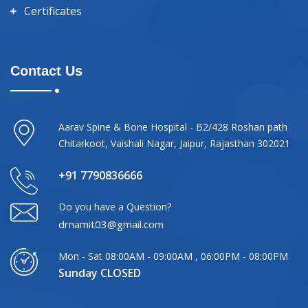
Certificates
Contact Us
Aarav Spine & Bone Hospital - B2/428 Roshan path
Chitarkoot, Vaishali Nagar, Jaipur, Rajasthan 302021
+91 7790836666
Do you have a Question?
drnamit03@gmail.com
Mon - Sat 08:00AM - 09:00AM , 06:00PM - 08:00PM
Sunday CLOSED