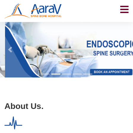
About Us.