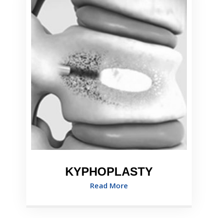
KYPHOPLASTY
Read More