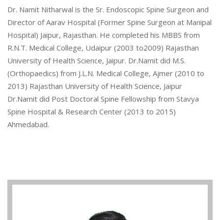
Dr. Namit Nitharwal is the Sr. Endoscopic Spine Surgeon and
Director of Aarav Hospital (Former Spine Surgeon at Manipal
Hospital) Jaipur, Rajasthan. He completed his MBBS from
R.N.T. Medical College, Udaipur (2003 to2009) Rajasthan
University of Health Science, Jaipur. Dr.Namit did M.S.
(Orthopaedics) from J.L.N. Medical College, Ajmer (2010 to
2013) Rajasthan University of Health Science, Jaipur
Dr.Namit did Post Doctoral Spine Fellowship from Stavya
Spine Hospital & Research Center (2013 to 2015)
Ahmedabad.