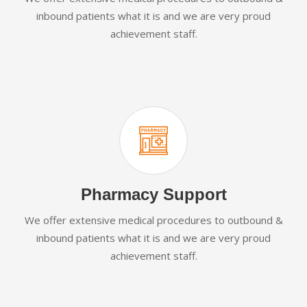
inbound patients what it is and we are very proud
achievement staff.
Pharmacy Support
We offer extensive medical procedures to outbound &
inbound patients what it is and we are very proud
achievement staff.