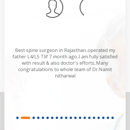
Mahesh Kumar
 Dr
Best spine surgeon in Rajasthan..operated my
Dr
y.
father L4/L5 Tlif 7 month ago..I am fully satisfied
of
or.
with result & also doctor's efforts..Many
sp
congratulations to whole team of Dr.Namit
M
nitharwal