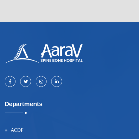
Departments
ACDF