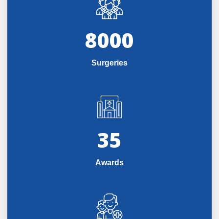
8000
Surgeries
35
Awards