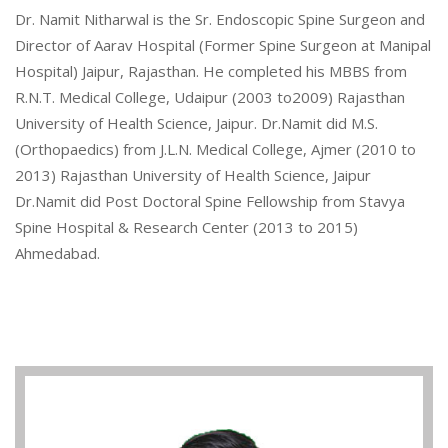
Dr. Namit Nitharwal is the Sr. Endoscopic Spine Surgeon and
Director of Aarav Hospital (Former Spine Surgeon at Manipal
Hospital) Jaipur, Rajasthan. He completed his MBBS from
R.N.T. Medical College, Udaipur (2003 to2009) Rajasthan
University of Health Science, Jaipur. Dr.Namit did M.S.
(Orthopaedics) from J.L.N. Medical College, Ajmer (2010 to
2013) Rajasthan University of Health Science, Jaipur
Dr.Namit did Post Doctoral Spine Fellowship from Stavya
Spine Hospital & Research Center (2013 to 2015)
Ahmedabad.