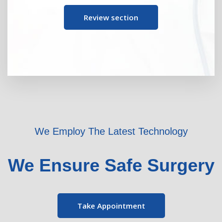
Review section
We Employ The Latest Technology
We Ensure Safe Surgery
Take Appointment