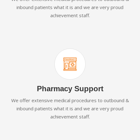
inbound patients what it is and we are very proud
achievement staff.
Pharmacy Support
We offer extensive medical procedures to outbound &
inbound patients what it is and we are very proud
achievement staff.