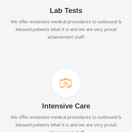
Lab Tests
We offer extensive medical procedures to outbound &
inbound patients what it is and we are very proud
achievement staff.
Intensive Care
We offer extensive medical procedures to outbound &
inbound patients what it is and we are very proud