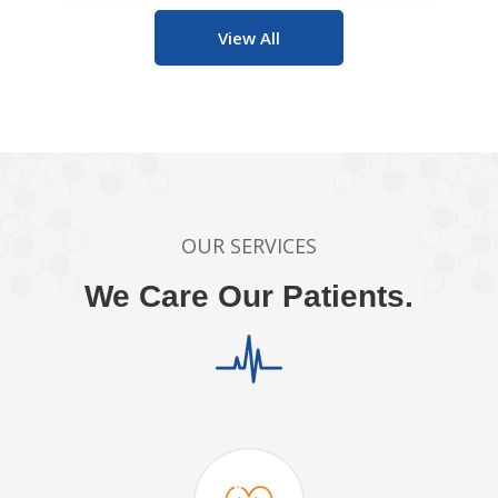
View All
OUR SERVICES
We Care Our Patients.