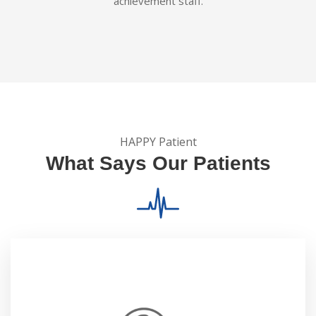
achievement staff.
HAPPY Patient
What Says Our Patients