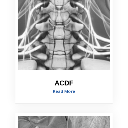
ACDF
Read More