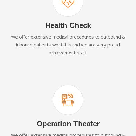
Health Check
We offer extensive medical procedures to outbound &
inbound patients what it is and we are very proud
achievement staff.
Operation Theater
We offer extensive medical procedures to outbound &