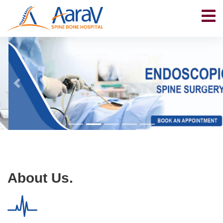
About Us.