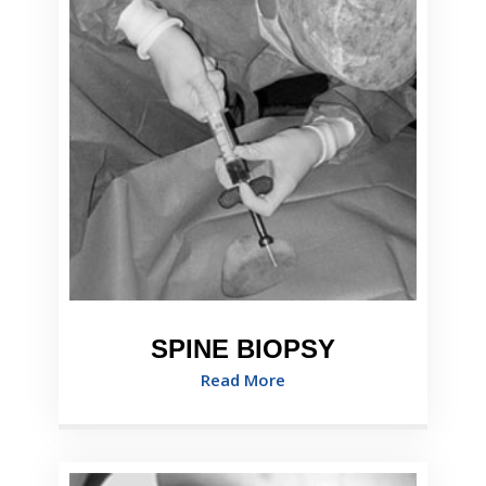
SPINE BIOPSY
Read More