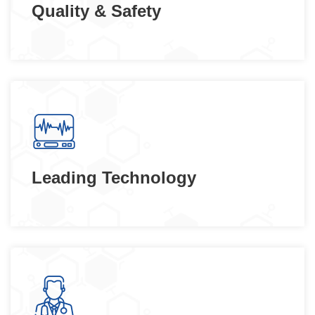
Quality & Safety
Leading Technology