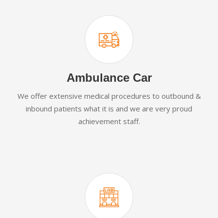
Ambulance Car
We offer extensive medical procedures to outbound &
inbound patients what it is and we are very proud
achievement staff.