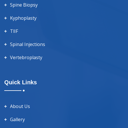
Spine Biopsy
Kyphoplasty
TlIF
Spinal Injections
Vertebroplasty
Quick Links
About Us
Gallery