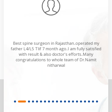
Mahesh Kumar
 Dr
Best spine surgeon in Rajasthan..operated my
Dr
y.
father L4/L5 Tlif 7 month ago..I am fully satisfied
of
or.
with result & also doctor's efforts..Many
sp
congratulations to whole team of Dr.Namit
M
nitharwal