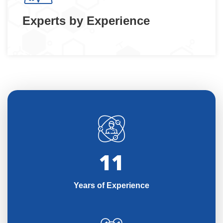
Experts by Experience
11
Years of Experience