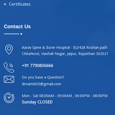
Certificates
Contact Us
Aarav Spine & Bone Hospital - B2/428 Roshan path
Chitarkoot, Vaishali Nagar, Jaipur, Rajasthan 302021
+91 7790836666
Do you have a Question?
drnamit03@gmail.com
Mon - Sat 08:00AM - 09:00AM , 06:00PM - 08:00PM
Sunday CLOSED