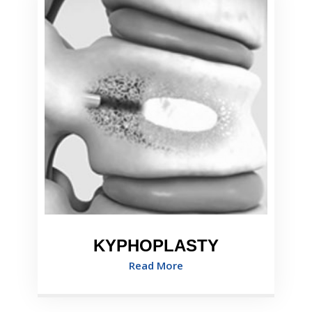
KYPHOPLASTY
Read More