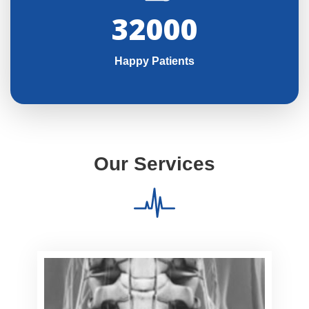
32000
Happy Patients
Our Services