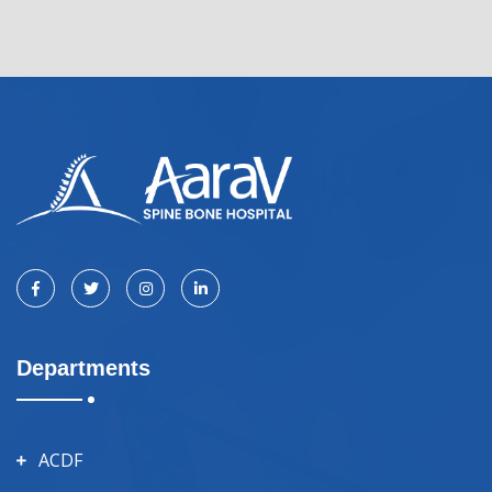
Departments
ACDF