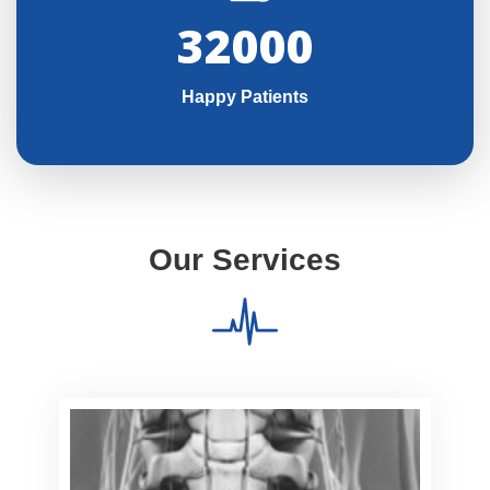
32000
Happy Patients
Our Services