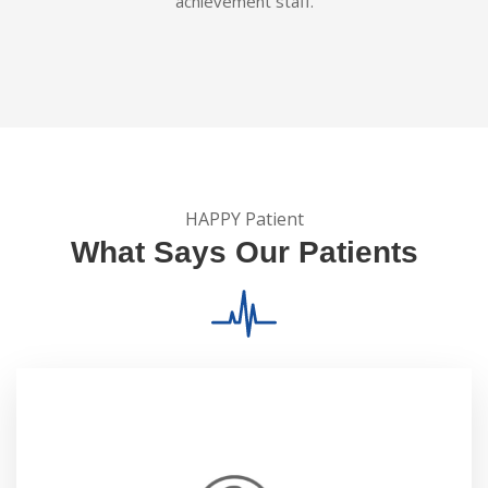
achievement staff.
HAPPY Patient
What Says Our Patients