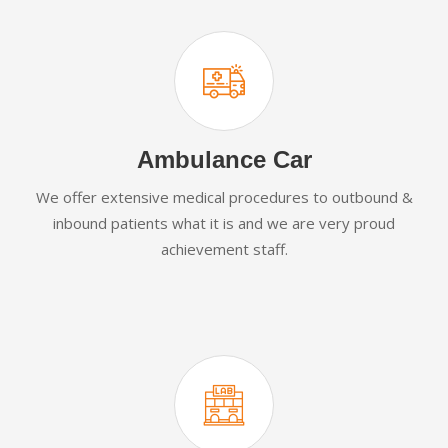
Ambulance Car
We offer extensive medical procedures to outbound &
inbound patients what it is and we are very proud
achievement staff.