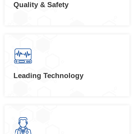
Quality & Safety
Leading Technology