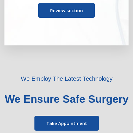
Review section
We Employ The Latest Technology
We Ensure Safe Surgery
Take Appointment