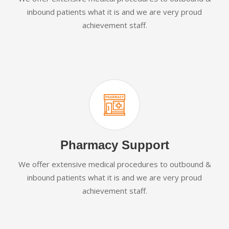
inbound patients what it is and we are very proud
achievement staff.
Pharmacy Support
We offer extensive medical procedures to outbound &
inbound patients what it is and we are very proud
achievement staff.