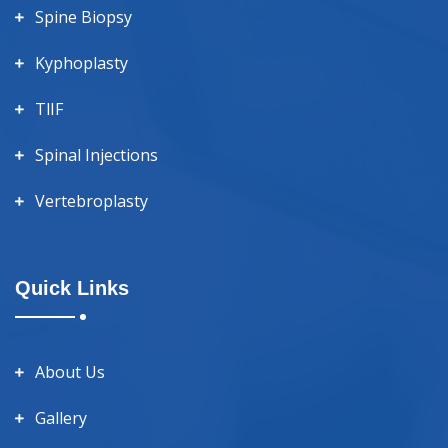
Spine Biopsy
Kyphoplasty
TlIF
Spinal Injections
Vertebroplasty
Quick Links
About Us
Gallery