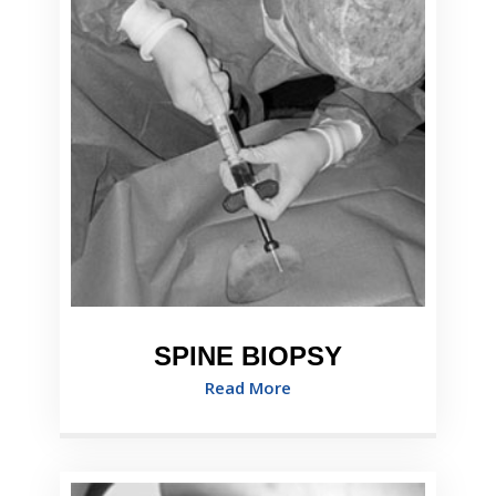
SPINE BIOPSY
Read More