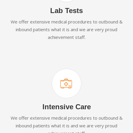
Lab Tests
We offer extensive medical procedures to outbound &
inbound patients what it is and we are very proud
achievement staff.
Intensive Care
We offer extensive medical procedures to outbound &
inbound patients what it is and we are very proud