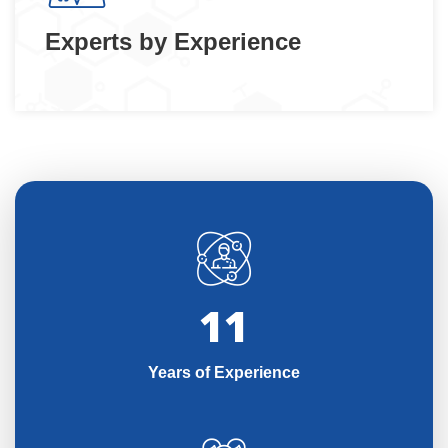
Experts by Experience
11
Years of Experience