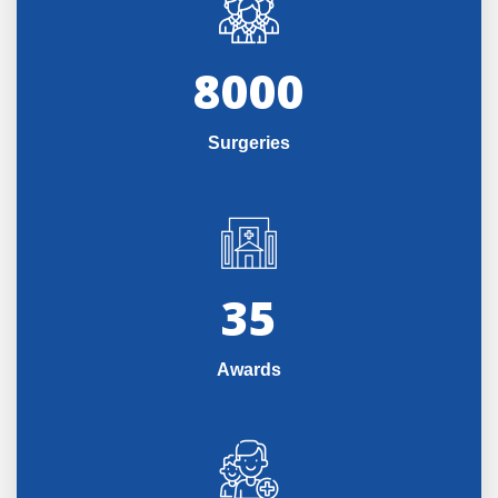
8000
Surgeries
35
Awards