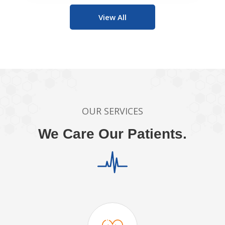
View All
OUR SERVICES
We Care Our Patients.