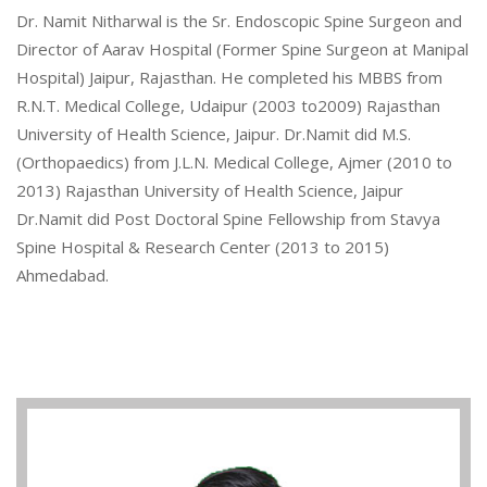
Dr. Namit Nitharwal is the Sr. Endoscopic Spine Surgeon and
Director of Aarav Hospital (Former Spine Surgeon at Manipal
Hospital) Jaipur, Rajasthan. He completed his MBBS from
R.N.T. Medical College, Udaipur (2003 to2009) Rajasthan
University of Health Science, Jaipur. Dr.Namit did M.S.
(Orthopaedics) from J.L.N. Medical College, Ajmer (2010 to
2013) Rajasthan University of Health Science, Jaipur
Dr.Namit did Post Doctoral Spine Fellowship from Stavya
Spine Hospital & Research Center (2013 to 2015)
Ahmedabad.