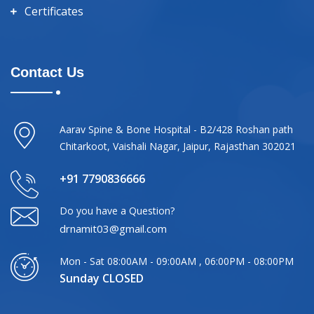
Certificates
Contact Us
Aarav Spine & Bone Hospital - B2/428 Roshan path
Chitarkoot, Vaishali Nagar, Jaipur, Rajasthan 302021
+91 7790836666
Do you have a Question?
drnamit03@gmail.com
Mon - Sat 08:00AM - 09:00AM , 06:00PM - 08:00PM
Sunday CLOSED