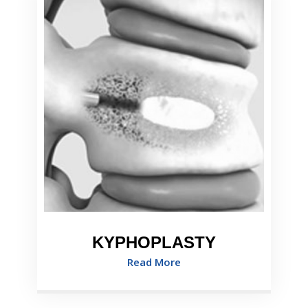
KYPHOPLASTY
Read More