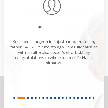
Mahesh Kumar
 Dr
Best spine surgeon in Rajasthan..operated my
Dr
y.
father L4/L5 Tlif 7 month ago..I am fully satisfied
of
or.
with result & also doctor's efforts..Many
sp
congratulations to whole team of Dr.Namit
M
nitharwal