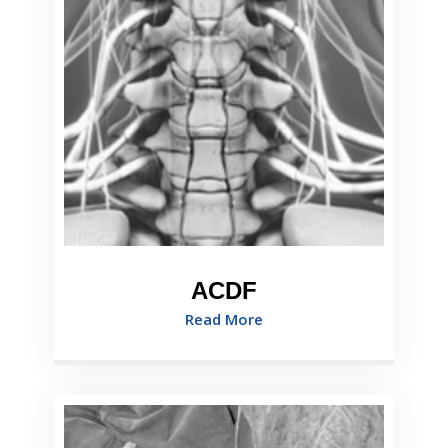
ACDF
Read More