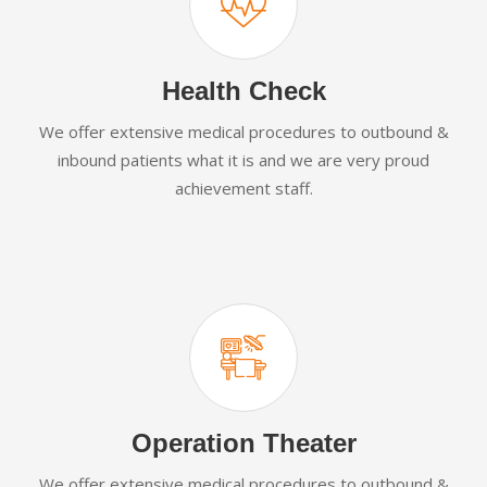
Health Check
We offer extensive medical procedures to outbound &
inbound patients what it is and we are very proud
achievement staff.
Operation Theater
We offer extensive medical procedures to outbound &