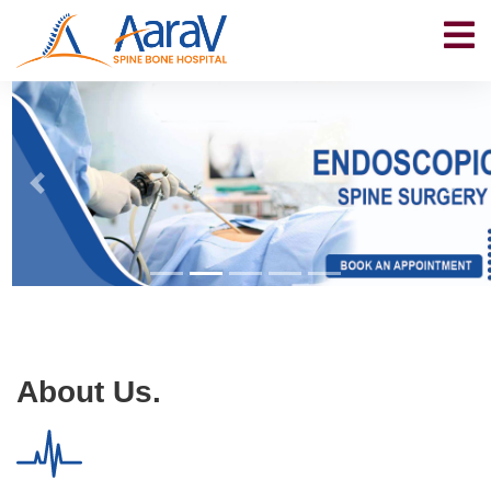
About Us.