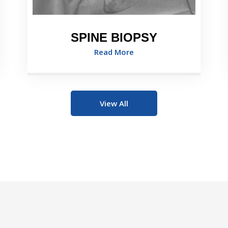
SPINE BIOPSY
Read More
View All