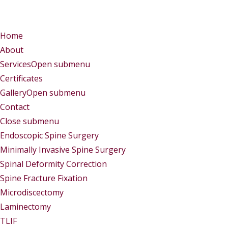
Menu
Menu
Home
About
Services
Open submenu
Certificates
Gallery
Open submenu
Contact
Close submenu
Services
Endoscopic Spine Surgery
Minimally Invasive Spine Surgery
Spinal Deformity Correction
Spine Fracture Fixation
Microdiscectomy
Laminectomy
TLIF