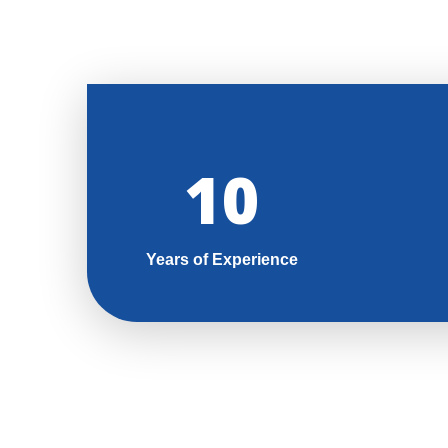
11
Years of Experience