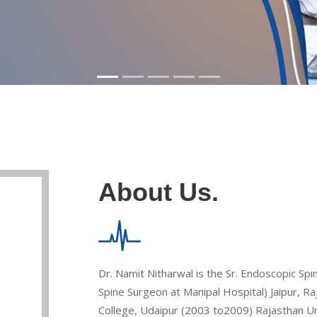
About Us.
Dr. Namit Nitharwal is the Sr. Endoscopic Sp
Spine Surgeon at Manipal Hospital) Jaipur, 
College, Udaipur (2003 to2009) Rajasthan Univ