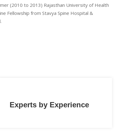
Ajmer (2010 to 2013) Rajasthan University of Health
pine Fellowship from Stavya Spine Hospital &
.
Experts by Experience