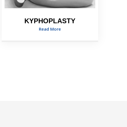
KYPHOPLASTY
Read More