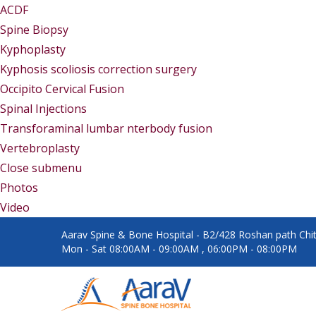
ACDF
Spine Biopsy
Kyphoplasty
Kyphosis scoliosis correction surgery
Occipito Cervical Fusion
Spinal Injections
Transforaminal lumbar nterbody fusion
Vertebroplasty
Close submenu
Gallery
Photos
Video
Aarav Spine & Bone Hospital - B2/428 Roshan path Chita
Mon - Sat 08:00AM - 09:00AM , 06:00PM - 08:00PM