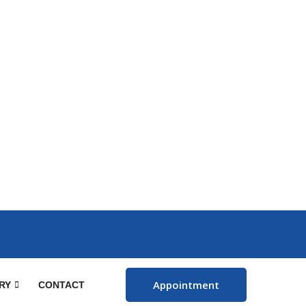
Appointment
RY
CONTACT