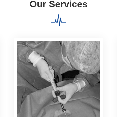
Our Services