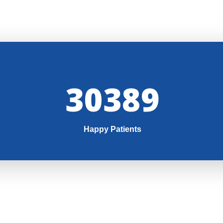
32000
Happy Patients