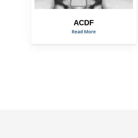
ACDF
Read More