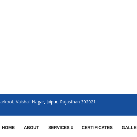
rkoot, Vaishali Nagar, Jaipur, Rajasthan 302021
HOME
ABOUT
SERVICES
CERTIFICATES
GALLE