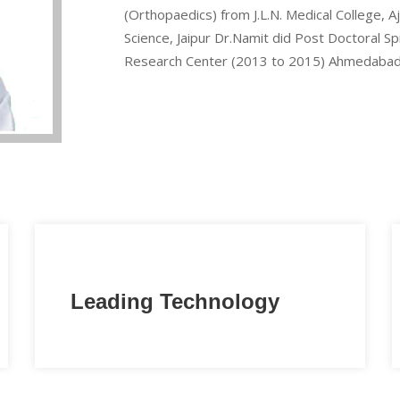
(Orthopaedics) from J.L.N. Medical College, 
Science, Jaipur Dr.Namit did Post Doctoral S
Research Center (2013 to 2015) Ahmedabad
Leading Technology