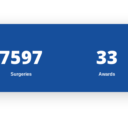
8000
35
Surgeries
Awards