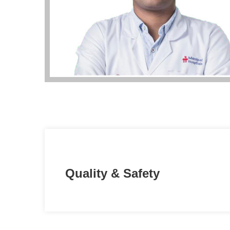
Quality & Safety