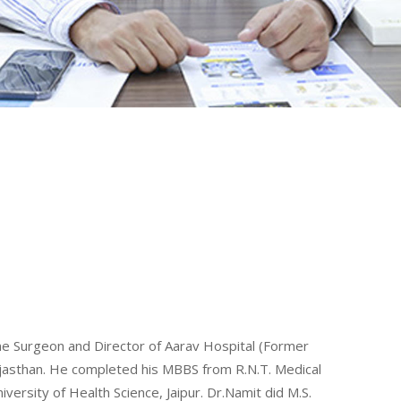
ine Surgeon and Director of Aarav Hospital (Former
Rajasthan. He completed his MBBS from R.N.T. Medical
ersity of Health Science, Jaipur. Dr.Namit did M.S.