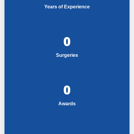
Years of Experience
0
Surgeries
0
Awards