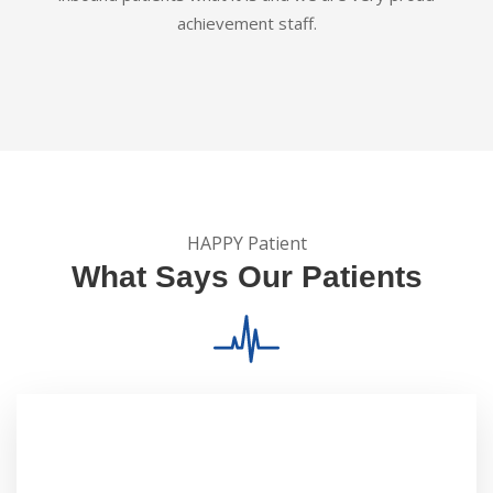
achievement staff.
HAPPY Patient
What Says Our Patients