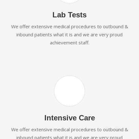
Lab Tests
We offer extensive medical procedures to outbound &
inbound patients what it is and we are very proud
achievement staff.
Intensive Care
We offer extensive medical procedures to outbound &
inbound patients what it is and we are very proud