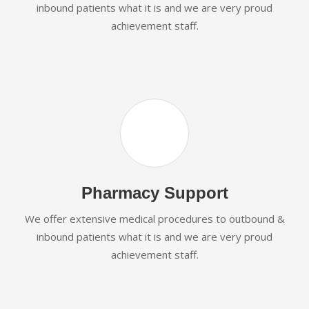
inbound patients what it is and we are very proud
achievement staff.
Pharmacy Support
We offer extensive medical procedures to outbound &
inbound patients what it is and we are very proud
achievement staff.