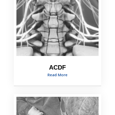
ACDF
Read More