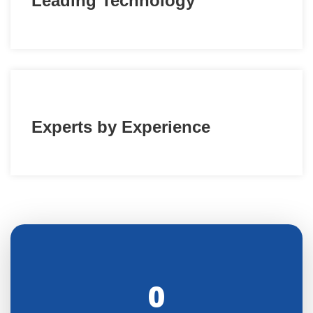
Leading Technology
Experts by Experience
0