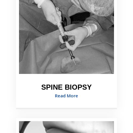
SPINE BIOPSY
Read More