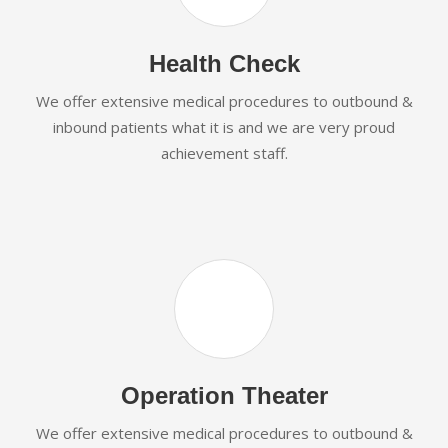
Health Check
We offer extensive medical procedures to outbound &
inbound patients what it is and we are very proud
achievement staff.
Operation Theater
We offer extensive medical procedures to outbound &