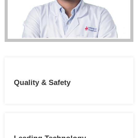
Quality & Safety