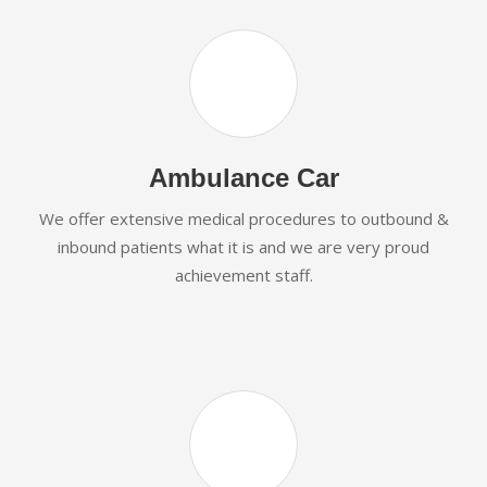
Ambulance Car
We offer extensive medical procedures to outbound &
inbound patients what it is and we are very proud
achievement staff.