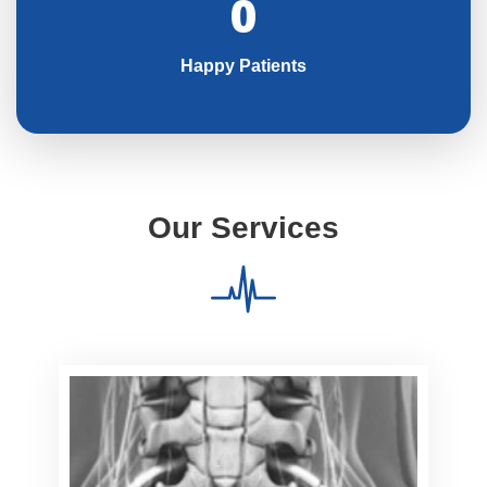
0
Happy Patients
Our Services