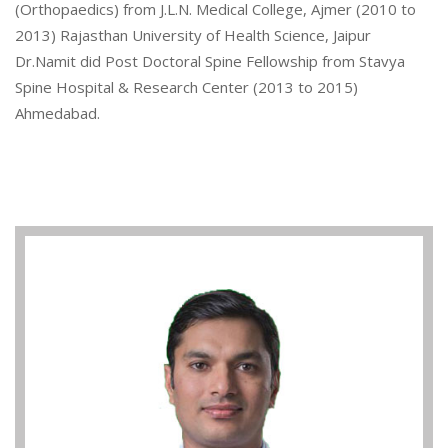
(Orthopaedics) from J.L.N. Medical College, Ajmer (2010 to
2013) Rajasthan University of Health Science, Jaipur
Dr.Namit did Post Doctoral Spine Fellowship from Stavya
Spine Hospital & Research Center (2013 to 2015)
Ahmedabad.