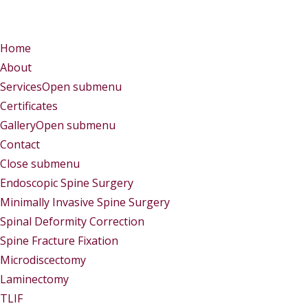
Menu
Menu
Home
About
Services
Open submenu
Certificates
Gallery
Open submenu
Contact
Close submenu
Services
Endoscopic Spine Surgery
Minimally Invasive Spine Surgery
Spinal Deformity Correction
Spine Fracture Fixation
Microdiscectomy
Laminectomy
TLIF