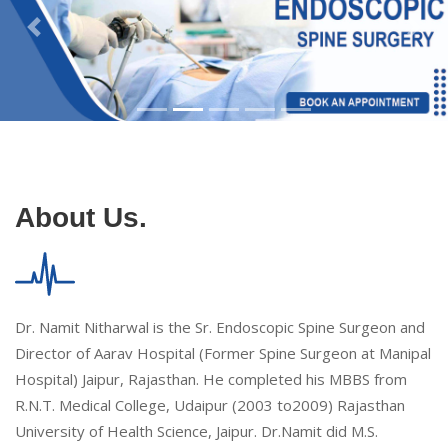
About Us.
Dr. Namit Nitharwal is the Sr. Endoscopic Spine Surgeon and
Director of Aarav Hospital (Former Spine Surgeon at Manipal
Hospital) Jaipur, Rajasthan. He completed his MBBS from
R.N.T. Medical College, Udaipur (2003 to2009) Rajasthan
University of Health Science, Jaipur. Dr.Namit did M.S.