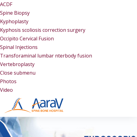
ACDF
Spine Biopsy
Kyphoplasty
Kyphosis scoliosis correction surgery
Occipito Cervical Fusion
Spinal Injections
Transforaminal lumbar nterbody fusion
Vertebroplasty
Close submenu
Gallery
Photos
Video