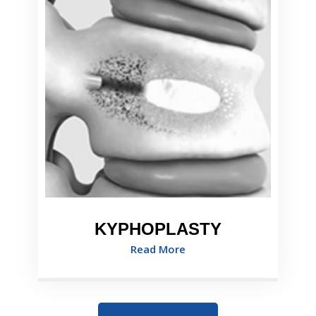
KYPHOPLASTY
Read More