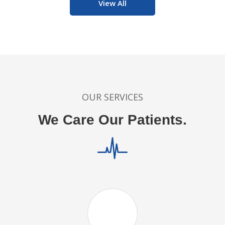
View All
OUR SERVICES
We Care Our Patients.