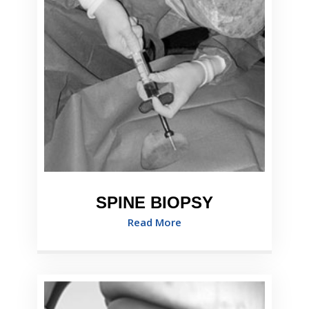
SPINE BIOPSY
Read More