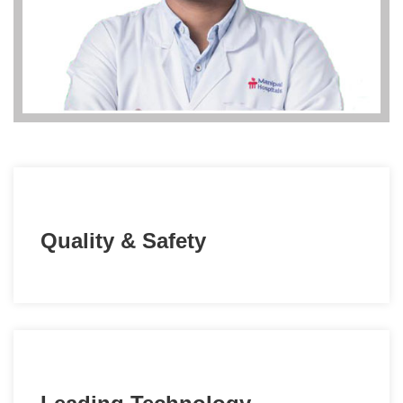
Quality & Safety