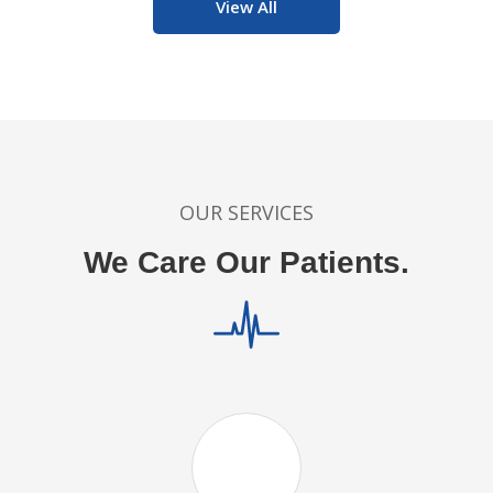
View All
OUR SERVICES
We Care Our Patients.