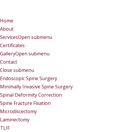
Menu
Menu
Home
About
Services
Open submenu
Certificates
Gallery
Open submenu
Contact
Close submenu
Services
Endoscopic Spine Surgery
Minimally Invasive Spine Surgery
Spinal Deformity Correction
Spine Fracture Fixation
Microdiscectomy
Laminectomy
TLIF