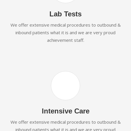
Lab Tests
We offer extensive medical procedures to outbound &
inbound patients what it is and we are very proud
achievement staff.
Intensive Care
We offer extensive medical procedures to outbound &
inbound patients what it is and we are very proud