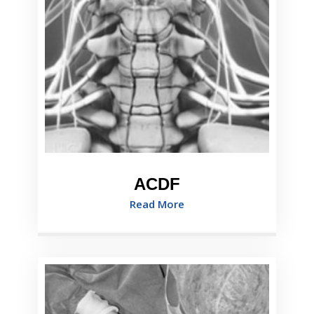
ACDF
Read More