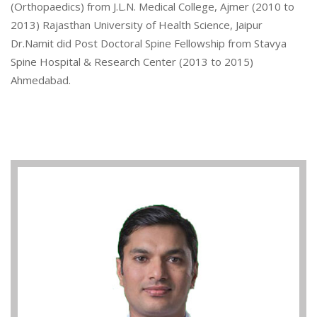
(Orthopaedics) from J.L.N. Medical College, Ajmer (2010 to
2013) Rajasthan University of Health Science, Jaipur
Dr.Namit did Post Doctoral Spine Fellowship from Stavya
Spine Hospital & Research Center (2013 to 2015)
Ahmedabad.