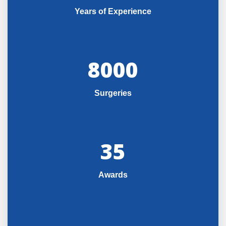
Years of Experience
8000
Surgeries
35
Awards