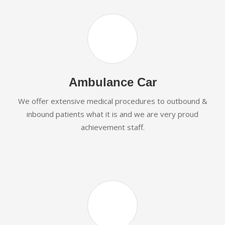
Ambulance Car
We offer extensive medical procedures to outbound &
inbound patients what it is and we are very proud
achievement staff.