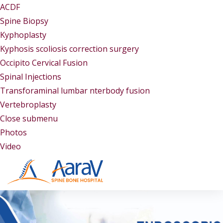
ACDF
Spine Biopsy
Kyphoplasty
Kyphosis scoliosis correction surgery
Occipito Cervical Fusion
Spinal Injections
Transforaminal lumbar nterbody fusion
Vertebroplasty
Close submenu
Gallery
Photos
Video