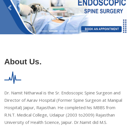
About Us.
Dr. Namit Nitharwal is the Sr. Endoscopic Spine Surgeon and
Director of Aarav Hospital (Former Spine Surgeon at Manipal
Hospital) Jaipur, Rajasthan. He completed his MBBS from
R.N.T. Medical College, Udaipur (2003 to2009) Rajasthan
University of Health Science, Jaipur. Dr.Namit did M.S.