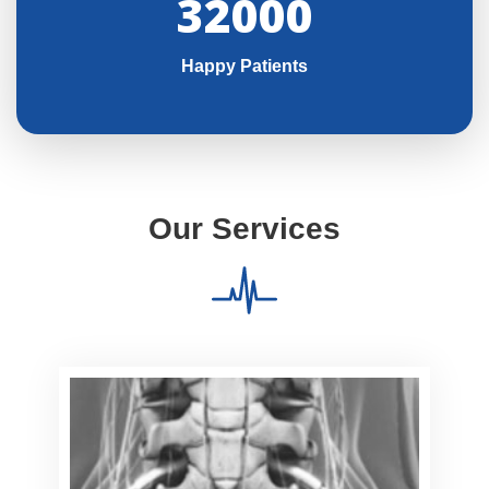
32000
Happy Patients
Our Services