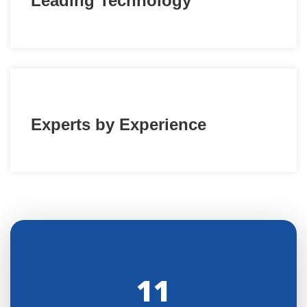
Leading Technology
Experts by Experience
11