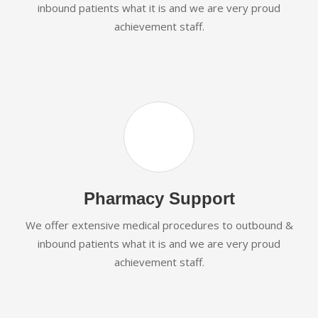
inbound patients what it is and we are very proud
achievement staff.
Pharmacy Support
We offer extensive medical procedures to outbound &
inbound patients what it is and we are very proud
achievement staff.