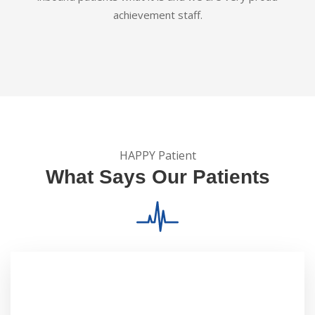
achievement staff.
HAPPY Patient
What Says Our Patients