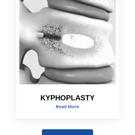
KYPHOPLASTY
Read More