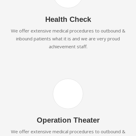
Health Check
We offer extensive medical procedures to outbound &
inbound patients what it is and we are very proud
achievement staff.
Operation Theater
We offer extensive medical procedures to outbound &