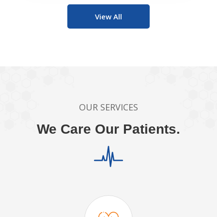
View All
OUR SERVICES
We Care Our Patients.