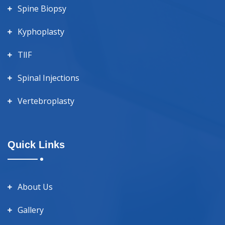
Spine Biopsy
Kyphoplasty
TlIF
Spinal Injections
Vertebroplasty
Quick Links
About Us
Gallery