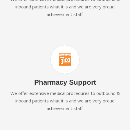
inbound patients what it is and we are very proud
achievement staff.
Pharmacy Support
We offer extensive medical procedures to outbound &
inbound patients what it is and we are very proud
achievement staff.