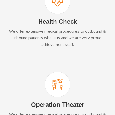
Health Check
We offer extensive medical procedures to outbound &
inbound patients what it is and we are very proud
achievement staff.
Operation Theater
We offer extensive medical procedures to outbound &