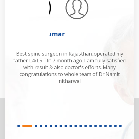
Mahesh Kumar
 Dr
Best spine surgeon in Rajasthan..operated my
Dr
y.
father L4/L5 Tlif 7 month ago..I am fully satisfied
of
or.
with result & also doctor's efforts..Many
sp
congratulations to whole team of Dr.Namit
M
nitharwal