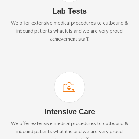
Lab Tests
We offer extensive medical procedures to outbound &
inbound patients what it is and we are very proud
achievement staff.
Intensive Care
We offer extensive medical procedures to outbound &
inbound patients what it is and we are very proud