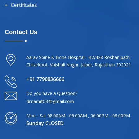
Certificates
Contact Us
Aarav Spine & Bone Hospital - B2/428 Roshan path
Chitarkoot, Vaishali Nagar, Jaipur, Rajasthan 302021
+91 7790836666
Do you have a Question?
drnamit03@gmail.com
Mon - Sat 08:00AM - 09:00AM , 06:00PM - 08:00PM
Sunday CLOSED