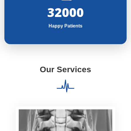
32000
Happy Patients
Our Services