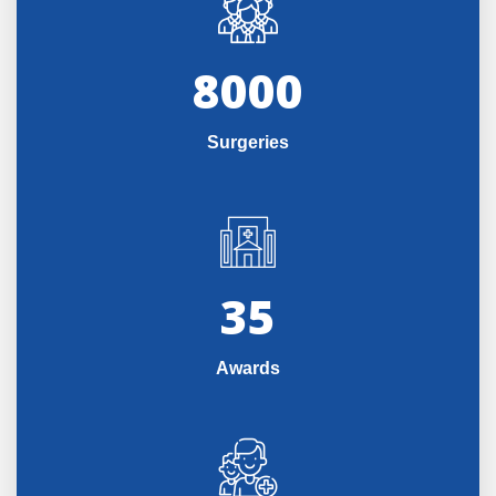
8000
Surgeries
35
Awards