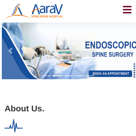
About Us.