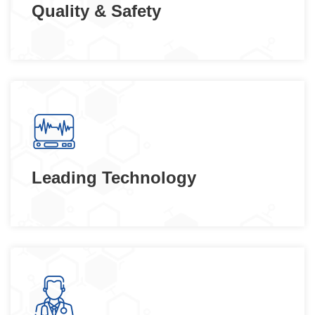
Quality & Safety
Leading Technology