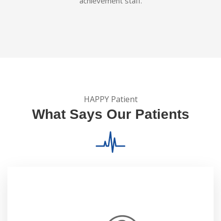
achievement staff.
HAPPY Patient
What Says Our Patients