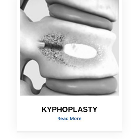
KYPHOPLASTY
Read More