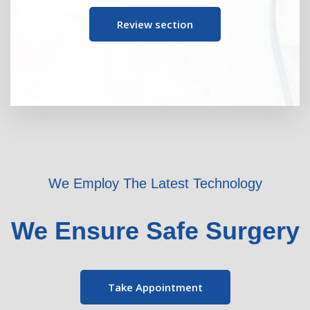
Review section
We Employ The Latest Technology
We Ensure Safe Surgery
Take Appointment