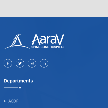
Departments
ACDF