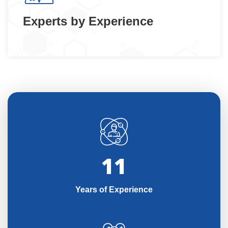
Experts by Experience
11
Years of Experience