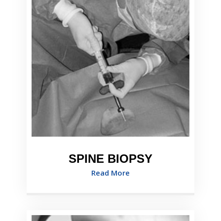
SPINE BIOPSY
Read More