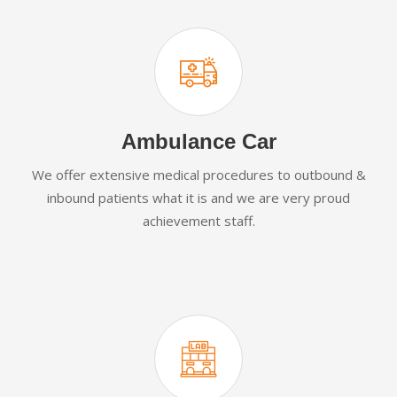
Ambulance Car
We offer extensive medical procedures to outbound &
inbound patients what it is and we are very proud
achievement staff.