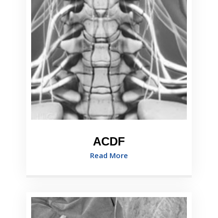
ACDF
Read More