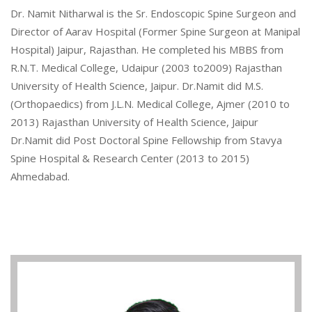
Dr. Namit Nitharwal is the Sr. Endoscopic Spine Surgeon and
Director of Aarav Hospital (Former Spine Surgeon at Manipal
Hospital) Jaipur, Rajasthan. He completed his MBBS from
R.N.T. Medical College, Udaipur (2003 to2009) Rajasthan
University of Health Science, Jaipur. Dr.Namit did M.S.
(Orthopaedics) from J.L.N. Medical College, Ajmer (2010 to
2013) Rajasthan University of Health Science, Jaipur
Dr.Namit did Post Doctoral Spine Fellowship from Stavya
Spine Hospital & Research Center (2013 to 2015)
Ahmedabad.