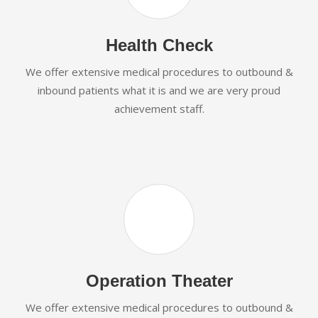
Health Check
We offer extensive medical procedures to outbound &
inbound patients what it is and we are very proud
achievement staff.
Operation Theater
We offer extensive medical procedures to outbound &