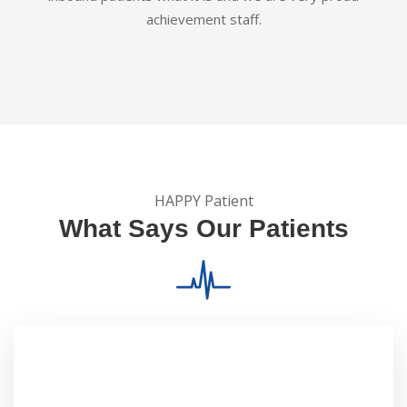
achievement staff.
HAPPY Patient
What Says Our Patients