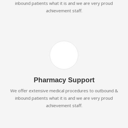
inbound patients what it is and we are very proud
achievement staff.
Pharmacy Support
We offer extensive medical procedures to outbound &
inbound patients what it is and we are very proud
achievement staff.