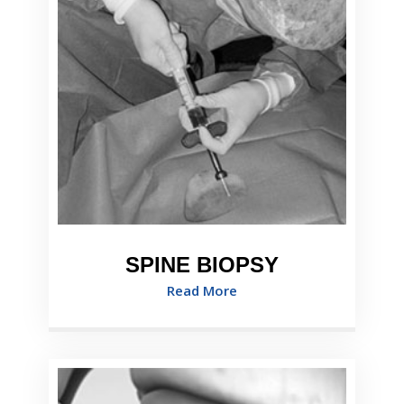
SPINE BIOPSY
Read More