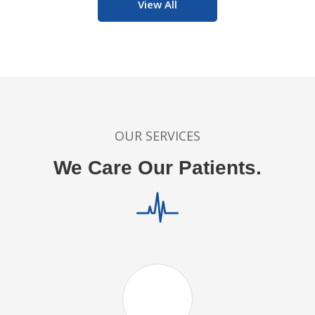
View All
OUR SERVICES
We Care Our Patients.