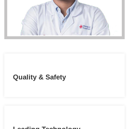
Quality & Safety