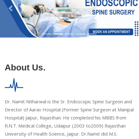
About Us.
Dr. Namit Nitharwal is the Sr. Endoscopic Spine Surgeon and
Director of Aarav Hospital (Former Spine Surgeon at Manipal
Hospital) Jaipur, Rajasthan. He completed his MBBS from
R.N.T. Medical College, Udaipur (2003 to2009) Rajasthan
University of Health Science, Jaipur. Dr.Namit did M.S.