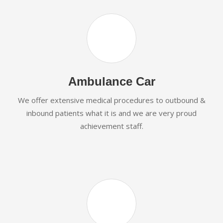
Ambulance Car
We offer extensive medical procedures to outbound &
inbound patients what it is and we are very proud
achievement staff.