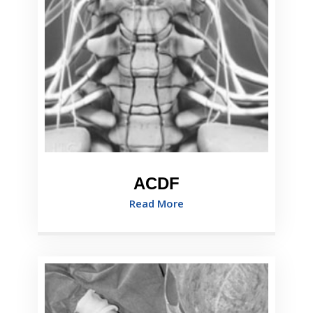
ACDF
Read More