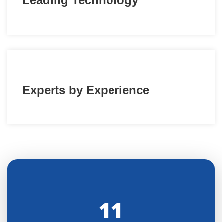
Leading Technology
Experts by Experience
11