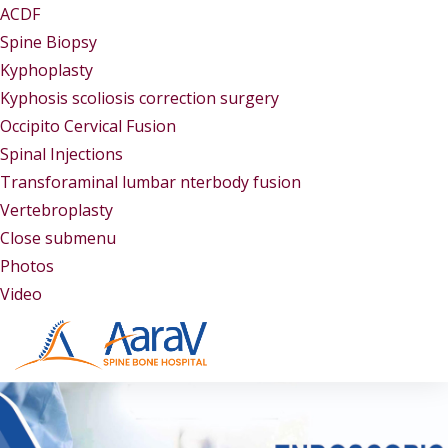
ACDF
Spine Biopsy
Kyphoplasty
Kyphosis scoliosis correction surgery
Occipito Cervical Fusion
Spinal Injections
Transforaminal lumbar nterbody fusion
Vertebroplasty
Close submenu
Gallery
Photos
Video