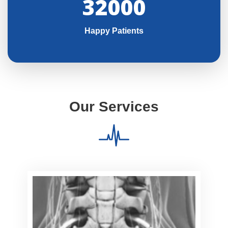
32000
Happy Patients
Our Services