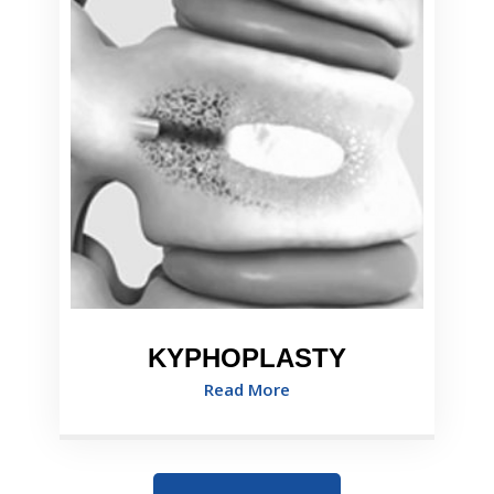
KYPHOPLASTY
Read More