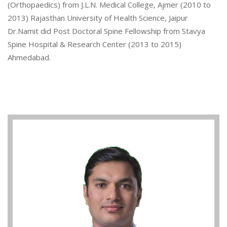
(Orthopaedics) from J.L.N. Medical College, Ajmer (2010 to
2013) Rajasthan University of Health Science, Jaipur
Dr.Namit did Post Doctoral Spine Fellowship from Stavya
Spine Hospital & Research Center (2013 to 2015)
Ahmedabad.