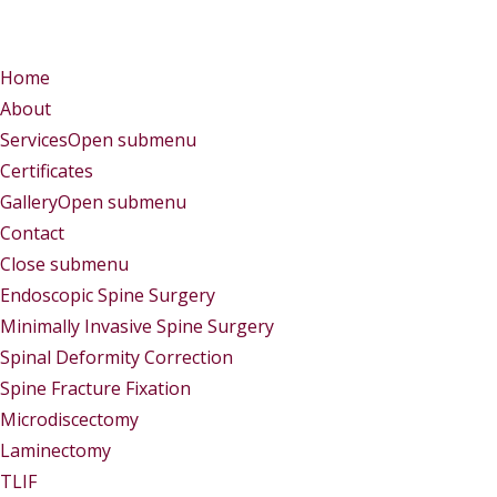
Menu
Menu
Home
About
Services
Open submenu
Certificates
Gallery
Open submenu
Contact
Close submenu
Services
Endoscopic Spine Surgery
Minimally Invasive Spine Surgery
Spinal Deformity Correction
Spine Fracture Fixation
Microdiscectomy
Laminectomy
TLIF