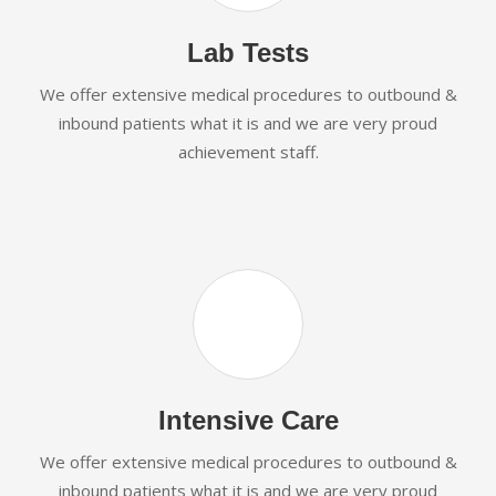
Lab Tests
We offer extensive medical procedures to outbound &
inbound patients what it is and we are very proud
achievement staff.
Intensive Care
We offer extensive medical procedures to outbound &
inbound patients what it is and we are very proud