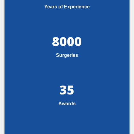
Years of Experience
8000
Surgeries
35
Awards