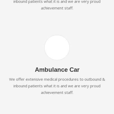
inbound patients what it is and we are very proud
achievement staff.
Ambulance Car
We offer extensive medical procedures to outbound &
inbound patients what it is and we are very proud
achievement staff.