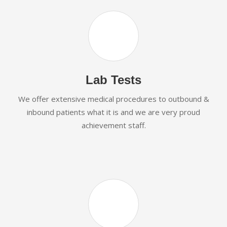
Lab Tests
We offer extensive medical procedures to outbound &
inbound patients what it is and we are very proud
achievement staff.