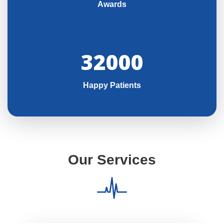
Awards
32000
Happy Patients
Our Services