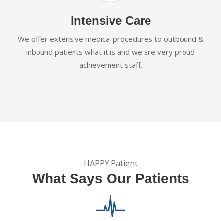
Intensive Care
We offer extensive medical procedures to outbound &
inbound patients what it is and we are very proud
achievement staff.
HAPPY Patient
What Says Our Patients