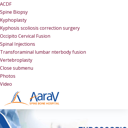
ACDF
Spine Biopsy
Kyphoplasty
Kyphosis scoliosis correction surgery
Occipito Cervical Fusion
Spinal Injections
Transforaminal lumbar nterbody fusion
Vertebroplasty
Close submenu
Gallery
Photos
Video