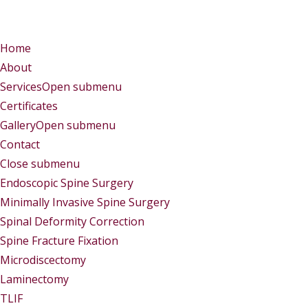
Menu
Menu
Home
About
Services
Open submenu
Certificates
Gallery
Open submenu
Contact
Close submenu
Services
Endoscopic Spine Surgery
Minimally Invasive Spine Surgery
Spinal Deformity Correction
Spine Fracture Fixation
Microdiscectomy
Laminectomy
TLIF