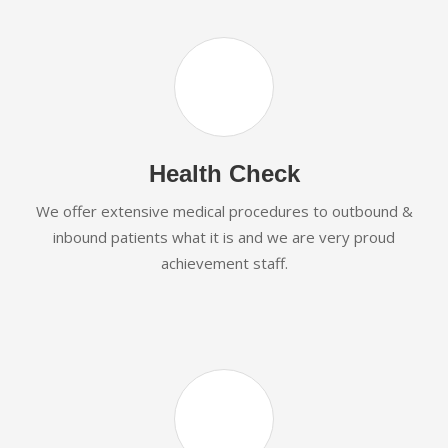
Health Check
We offer extensive medical procedures to outbound &
inbound patients what it is and we are very proud
achievement staff.