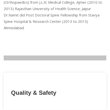
(Orthopaedics) from J.L.N. Medical College, Ajmer (2010 to
2013) Rajasthan University of Health Science, Jaipur
Dr.Namit did Post Doctoral Spine Fellowship from Stavya
Spine Hospital & Research Center (2013 to 2015)
Ahmedabad.
Quality & Safety