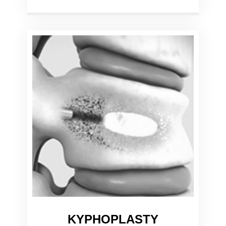
KYPHOPLASTY