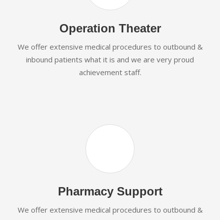
Operation Theater
We offer extensive medical procedures to outbound &
inbound patients what it is and we are very proud
achievement staff.
Pharmacy Support
We offer extensive medical procedures to outbound &