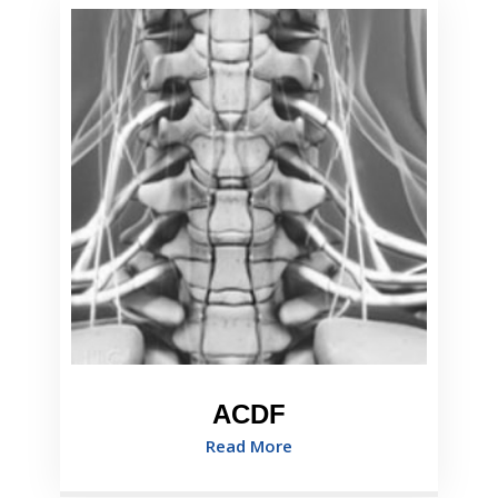
ACDF
Read More