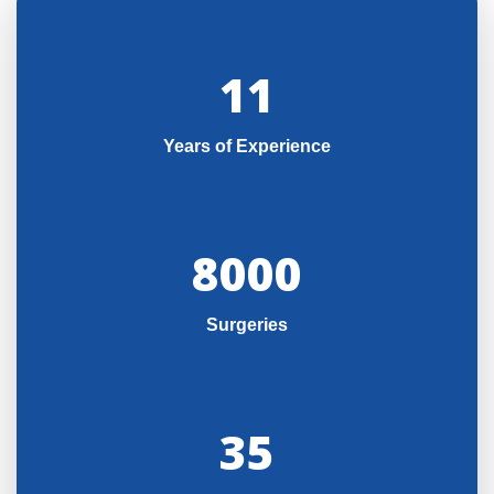
11
Years of Experience
8000
Surgeries
35