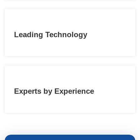
Leading Technology
Experts by Experience