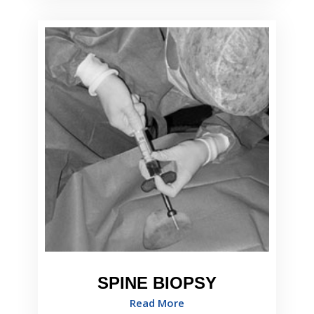
SPINE BIOPSY
Read More