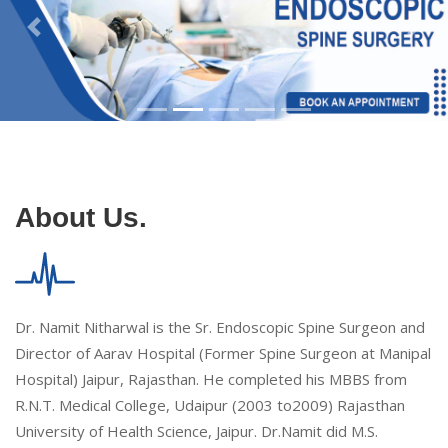
About Us.
Dr. Namit Nitharwal is the Sr. Endoscopic Spine Surgeon and
Director of Aarav Hospital (Former Spine Surgeon at Manipal
Hospital) Jaipur, Rajasthan. He completed his MBBS from
R.N.T. Medical College, Udaipur (2003 to2009) Rajasthan
University of Health Science, Jaipur. Dr.Namit did M.S.