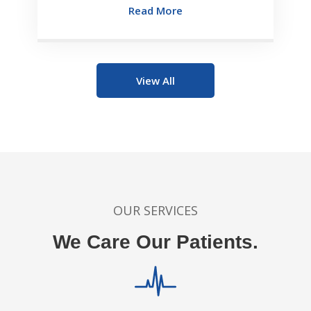
Read More
View All
OUR SERVICES
We Care Our Patients.