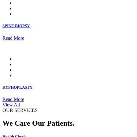
SPINE BIOPSY
Read More
KYPHOPLASTY
Read More
View All
OUR SERVICES
We Care Our Patients.
Health Check