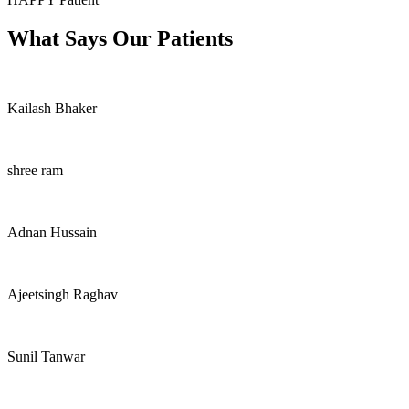
What Says Our Patients
Kailash Bhaker
shree ram
Adnan Hussain
Ajeetsingh Raghav
Sunil Tanwar