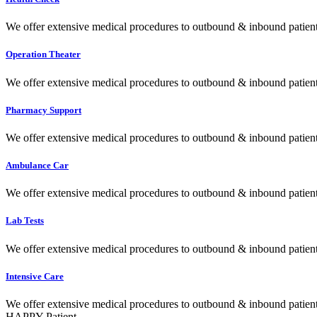
We offer extensive medical procedures to outbound & inbound patients
Operation Theater
We offer extensive medical procedures to outbound & inbound patients
Pharmacy Support
We offer extensive medical procedures to outbound & inbound patients
Ambulance Car
We offer extensive medical procedures to outbound & inbound patients
Lab Tests
We offer extensive medical procedures to outbound & inbound patients
Intensive Care
We offer extensive medical procedures to outbound & inbound patients
HAPPY Patient