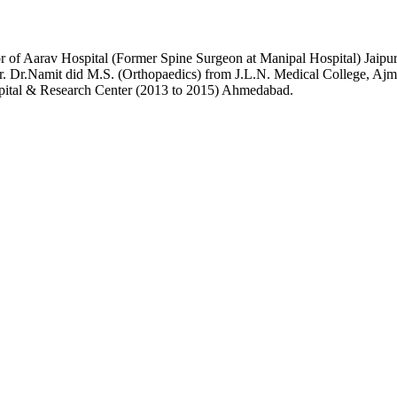
or of Aarav Hospital (Former Spine Surgeon at Manipal Hospital) Jai
r. Dr.Namit did M.S. (Orthopaedics) from J.L.N. Medical College, Ajme
pital & Research Center (2013 to 2015) Ahmedabad.