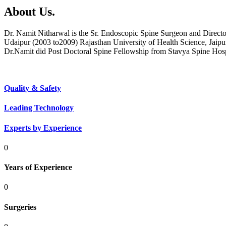
About Us.
Dr. Namit Nitharwal is the Sr. Endoscopic Spine Surgeon and Direct
Udaipur (2003 to2009) Rajasthan University of Health Science, Jaipu
Dr.Namit did Post Doctoral Spine Fellowship from Stavya Spine Hos
Quality & Safety
Leading Technology
Experts by Experience
0
Years of Experience
0
Surgeries