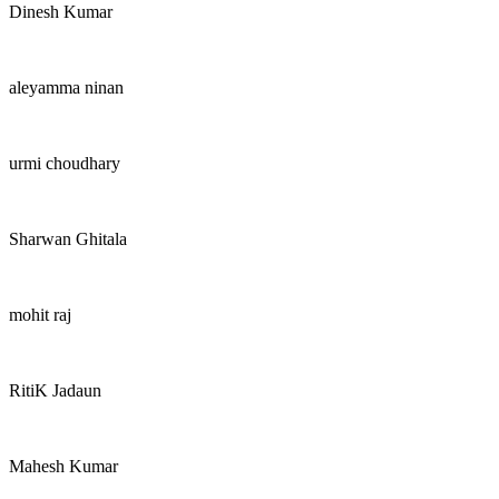
Dinesh Kumar
aleyamma ninan
urmi choudhary
Sharwan Ghitala
mohit raj
RitiK Jadaun
Mahesh Kumar