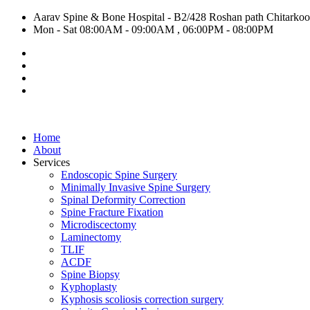
Aarav Spine & Bone Hospital - B2/428 Roshan path Chitarkoot,
Mon - Sat 08:00AM - 09:00AM , 06:00PM - 08:00PM
Home
About
Services
Endoscopic Spine Surgery
Minimally Invasive Spine Surgery
Spinal Deformity Correction
Spine Fracture Fixation
Microdiscectomy
Laminectomy
TLIF
ACDF
Spine Biopsy
Kyphoplasty
Kyphosis scoliosis correction surgery