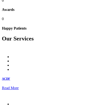
0
Awards
0
Happy Patients
Our Services
ACDF
Read More