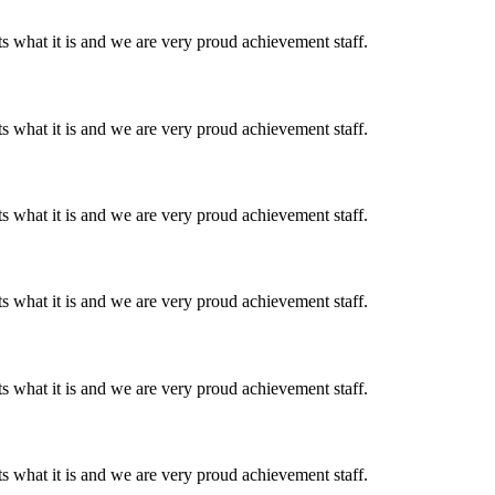
 what it is and we are very proud achievement staff.
 what it is and we are very proud achievement staff.
 what it is and we are very proud achievement staff.
 what it is and we are very proud achievement staff.
 what it is and we are very proud achievement staff.
 what it is and we are very proud achievement staff.