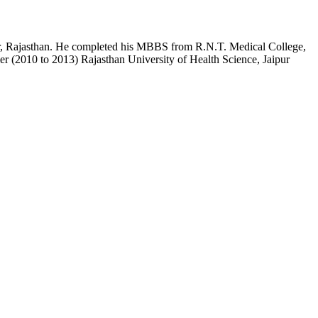
pur, Rajasthan. He completed his MBBS from R.N.T. Medical College,
r (2010 to 2013) Rajasthan University of Health Science, Jaipur