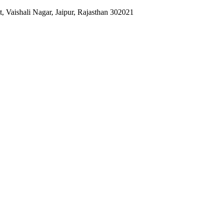
 Vaishali Nagar, Jaipur, Rajasthan 302021