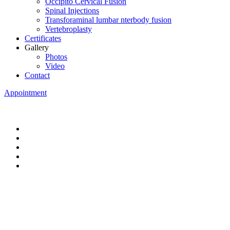
Occipito Cervical Fusion
Spinal Injections
Transforaminal lumbar nterbody fusion
Vertebroplasty
Certificates
Gallery
Photos
Video
Contact
Appointment