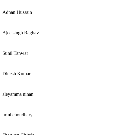
Adnan Hussain
Ajeetsingh Raghav
Sunil Tanwar
Dinesh Kumar
aleyamma ninan
urmi choudhary