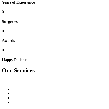
Years of Experience
0
Surgeries
0
Awards
0
Happy Patients
Our Services