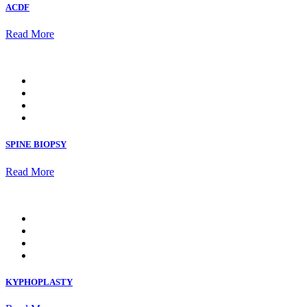
ACDF
Read More
SPINE BIOPSY
Read More
KYPHOPLASTY