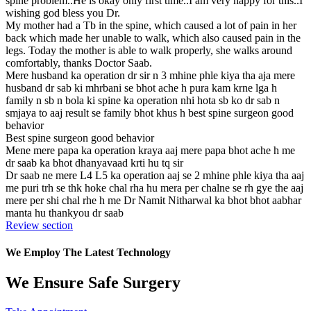
spine problem..He is okay only first time..I am very happy for this..I
wishing god bless you Dr.
My mother had a Tb in the spine, which caused a lot of pain in her
back which made her unable to walk, which also caused pain in the
legs. Today the mother is able to walk properly, she walks around
comfortably, thanks Doctor Saab.
Mere husband ka operation dr sir n 3 mhine phle kiya tha aja mere
husband dr sab ki mhrbani se bhot ache h pura kam krne lga h
family n sb n bola ki spine ka operation nhi hota sb ko dr sab n
smjaya to aaj result se family bhot khus h best spine surgeon good
behavior
Best spine surgeon good behavior
Mene mere papa ka operation kraya aaj mere papa bhot ache h me
dr saab ka bhot dhanyavaad krti hu tq sir
Dr saab ne mere L4 L5 ka operation aaj se 2 mhine phle kiya tha aaj
me puri trh se thk hoke chal rha hu mera per chalne se rh gye the aaj
mere per shi chal rhe h me Dr Namit Nitharwal ka bhot bhot aabhar
manta hu thankyou dr saab
Review section
We Employ The Latest Technology
We Ensure Safe Surgery