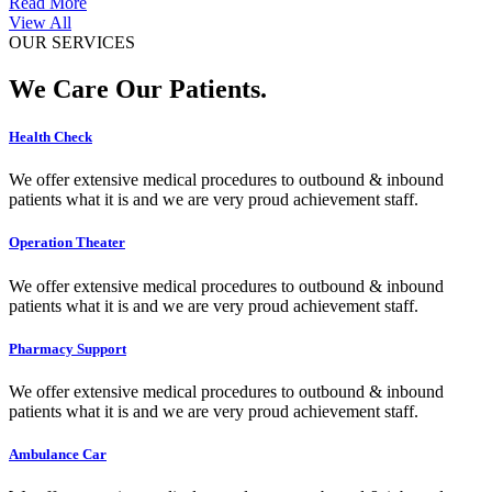
Read More
View All
OUR SERVICES
We Care Our Patients.
Health Check
We offer extensive medical procedures to outbound & inbound
patients what it is and we are very proud achievement staff.
Operation Theater
We offer extensive medical procedures to outbound & inbound
patients what it is and we are very proud achievement staff.
Pharmacy Support
We offer extensive medical procedures to outbound & inbound
patients what it is and we are very proud achievement staff.
Ambulance Car