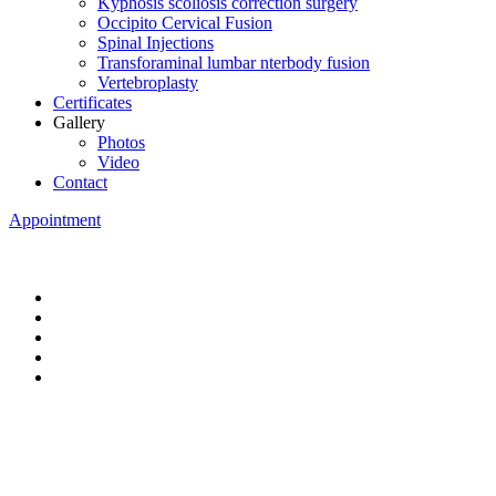
Kyphosis scoliosis correction surgery
Occipito Cervical Fusion
Spinal Injections
Transforaminal lumbar nterbody fusion
Vertebroplasty
Certificates
Gallery
Photos
Video
Contact
Appointment