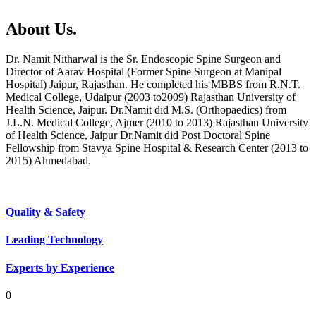
About Us.
Dr. Namit Nitharwal is the Sr. Endoscopic Spine Surgeon and
Director of Aarav Hospital (Former Spine Surgeon at Manipal
Hospital) Jaipur, Rajasthan. He completed his MBBS from R.N.T.
Medical College, Udaipur (2003 to2009) Rajasthan University of
Health Science, Jaipur. Dr.Namit did M.S. (Orthopaedics) from
J.L.N. Medical College, Ajmer (2010 to 2013) Rajasthan University
of Health Science, Jaipur Dr.Namit did Post Doctoral Spine
Fellowship from Stavya Spine Hospital & Research Center (2013 to
2015) Ahmedabad.
Quality & Safety
Leading Technology
Experts by Experience
0