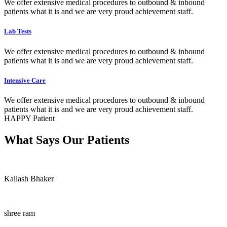
We offer extensive medical procedures to outbound & inbound
patients what it is and we are very proud achievement staff.
Lab Tests
We offer extensive medical procedures to outbound & inbound
patients what it is and we are very proud achievement staff.
Intensive Care
We offer extensive medical procedures to outbound & inbound
patients what it is and we are very proud achievement staff.
HAPPY Patient
What Says Our Patients
Kailash Bhaker
shree ram