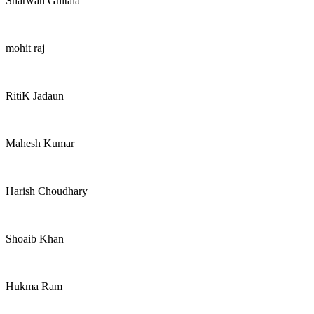
Sharwan Ghitala
mohit raj
RitiK Jadaun
Mahesh Kumar
Harish Choudhary
Shoaib Khan
Hukma Ram