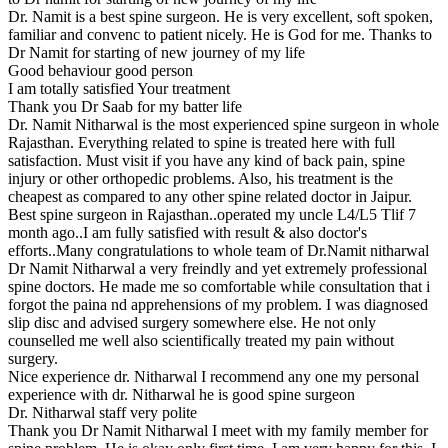
Dr. Namit is a best spine surgeon. He is very excellent, soft spoken,
familiar and convenc to patient nicely. He is God for me. Thanks to
Dr Namit for starting of new journey of my life
Good behaviour good person
I am totally satisfied Your treatment
Thank you Dr Saab for my batter life
Dr. Namit Nitharwal is the most experienced spine surgeon in whole
Rajasthan. Everything related to spine is treated here with full
satisfaction. Must visit if you have any kind of back pain, spine
injury or other orthopedic problems. Also, his treatment is the
cheapest as compared to any other spine related doctor in Jaipur.
Best spine surgeon in Rajasthan..operated my uncle L4/L5 Tlif 7
month ago..I am fully satisfied with result & also doctor's
efforts..Many congratulations to whole team of Dr.Namit nitharwal
Dr Namit Nitharwal a very freindly and yet extremely professional
spine doctors. He made me so comfortable while consultation that i
forgot the paina nd apprehensions of my problem. I was diagnosed
slip disc and advised surgery somewhere else. He not only
counselled me well also scientifically treated my pain without
surgery.
Nice experience dr. Nitharwal I recommend any one my personal
experience with dr. Nitharwal he is good spine surgeon
Dr. Nitharwal staff very polite
Thank you Dr Namit Nitharwal I meet with my family member for