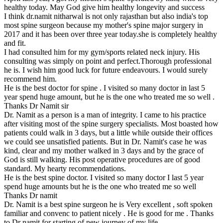
healthy today. May God give him healthy longevity and success
I think dr.namit nitharwal is not only rajasthan but also india's top
most spine surgeon because my mother's spine major surgery in
2017 and it has been over three year today.she is completely healthy
and fit.
I had consulted him for my gym/sports related neck injury. His
consulting was simply on point and perfect.Thorough professional
he is. I wish him good luck for future endeavours. I would surely
recommend him.
He is the best doctor for spine . I visited so many doctor in last 5
year spend huge amount, but he is the one who treated me so well .
Thanks Dr Namit sir
Dr. Namit as a person is a man of integrity. I came to his practice
after visiting most of the spine surgery specialists. Most boasted how
patients could walk in 3 days, but a little while outside their offices
we could see unsatisfied patients. But in Dr. Namit's case he was
kind, clear and my mother walked in 3 days and by the grace of
God is still walking. His post operative procedures are of good
standard. My hearty recommendations.
He is the best spine doctor. I visited so many doctor I last 5 year
spend huge amounts but he is the one who treated me so well
Thanks Dr namit
Dr. Namit is a best spine surgeon he is Very excellent , soft spoken
familiar and convenc to patient nicely . He is good for me . Thanks
to Dr namit for starting of new journey of my life