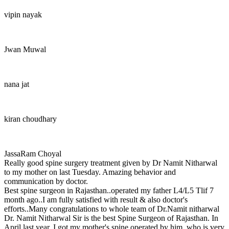
vipin nayak
Jwan Muwal
nana jat
kiran choudhary
JassaRam Choyal
Really good spine surgery treatment given by Dr Namit Nitharwal
to my mother on last Tuesday. Amazing behavior and
communication by doctor.
Best spine surgeon in Rajasthan..operated my father L4/L5 Tlif 7
month ago..I am fully satisfied with result & also doctor's
efforts..Many congratulations to whole team of Dr.Namit nitharwal
Dr. Namit Nitharwal Sir is the best Spine Surgeon of Rajasthan. In
April last year, I got my mother's spine operated by him, who is very