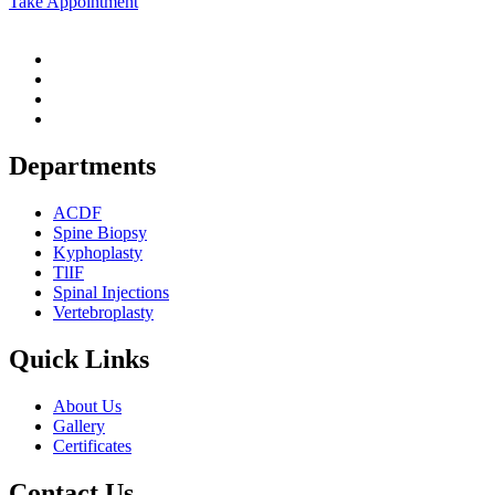
Take Appointment
Departments
ACDF
Spine Biopsy
Kyphoplasty
TlIF
Spinal Injections
Vertebroplasty
Quick Links
About Us
Gallery
Certificates
Contact Us