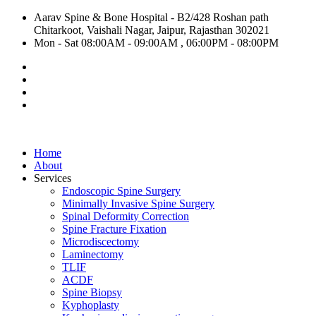
Aarav Spine & Bone Hospital - B2/428 Roshan path
Chitarkoot, Vaishali Nagar, Jaipur, Rajasthan 302021
Mon - Sat 08:00AM - 09:00AM , 06:00PM - 08:00PM
Home
About
Services
Endoscopic Spine Surgery
Minimally Invasive Spine Surgery
Spinal Deformity Correction
Spine Fracture Fixation
Microdiscectomy
Laminectomy
TLIF
ACDF
Spine Biopsy
Kyphoplasty