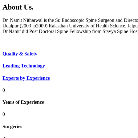
About Us.
Dr. Namit Nitharwal is the Sr. Endoscopic Spine Surgeon and Direct
Udaipur (2003 to2009) Rajasthan University of Health Science, Jaipu
Dr.Namit did Post Doctoral Spine Fellowship from Stavya Spine Hos
Quality & Safety
Leading Technology
Experts by Experience
0
Years of Experience
0
Surgeries