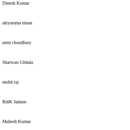
Dinesh Kumar
aleyamma ninan
urmi choudhary
Sharwan Ghitala
mohit raj
RitiK Jadaun
Mahesh Kumar