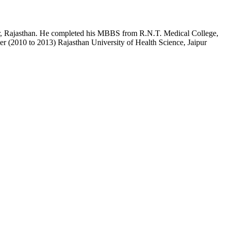
pur, Rajasthan. He completed his MBBS from R.N.T. Medical College,
r (2010 to 2013) Rajasthan University of Health Science, Jaipur