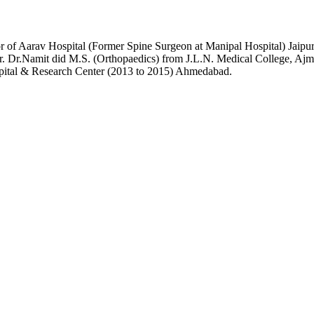
or of Aarav Hospital (Former Spine Surgeon at Manipal Hospital) Jai
r. Dr.Namit did M.S. (Orthopaedics) from J.L.N. Medical College, Ajme
pital & Research Center (2013 to 2015) Ahmedabad.