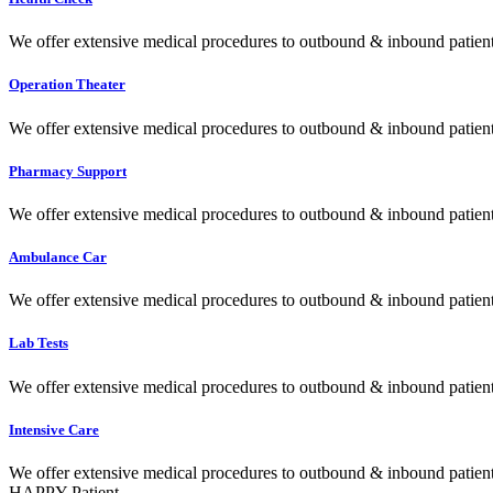
We offer extensive medical procedures to outbound & inbound patients
Operation Theater
We offer extensive medical procedures to outbound & inbound patients
Pharmacy Support
We offer extensive medical procedures to outbound & inbound patients
Ambulance Car
We offer extensive medical procedures to outbound & inbound patients
Lab Tests
We offer extensive medical procedures to outbound & inbound patients
Intensive Care
We offer extensive medical procedures to outbound & inbound patients
HAPPY Patient