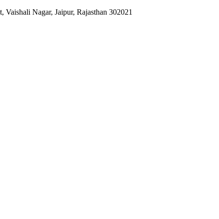
 Vaishali Nagar, Jaipur, Rajasthan 302021