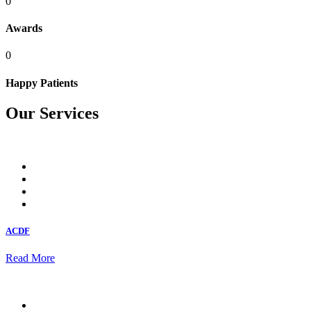
0
Awards
0
Happy Patients
Our Services
ACDF
Read More