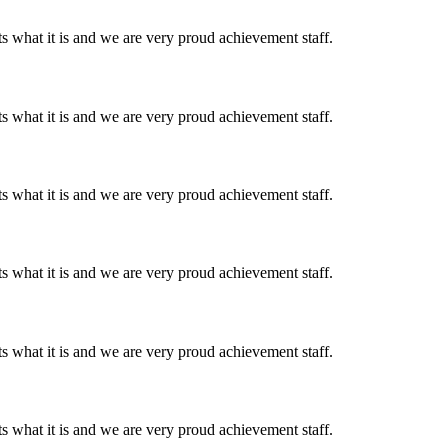
 what it is and we are very proud achievement staff.
 what it is and we are very proud achievement staff.
 what it is and we are very proud achievement staff.
 what it is and we are very proud achievement staff.
 what it is and we are very proud achievement staff.
 what it is and we are very proud achievement staff.