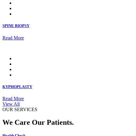
SPINE BIOPSY
Read More
KYPHOPLASTY
Read More
View All
OUR SERVICES
We Care Our Patients.
Health Check