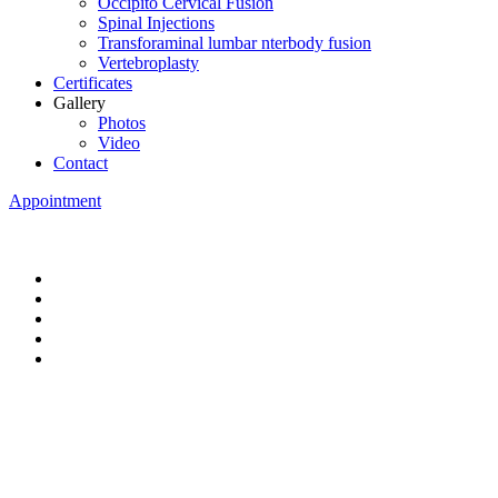
Occipito Cervical Fusion
Spinal Injections
Transforaminal lumbar nterbody fusion
Vertebroplasty
Certificates
Gallery
Photos
Video
Contact
Appointment