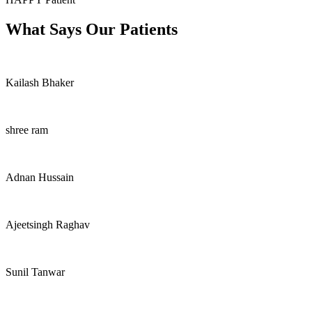
What Says Our Patients
Kailash Bhaker
shree ram
Adnan Hussain
Ajeetsingh Raghav
Sunil Tanwar