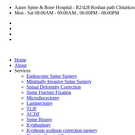
Aarav Spine & Bone Hospital - B2/428 Roshan path Chitarkoot,
Mon - Sat 08:00AM - 09:00AM , 06:00PM - 08:00PM
Home
About
Services
Endoscopic Spine Surgery
Minimally Invasive Spine Surgery
Spinal Deformity Correction
Spine Fracture Fixation
Microdiscectomy
Laminectomy
TLIF
ACDF
Spine Biopsy
Kyphoplasty
Kyphosis scoliosis correction surgery