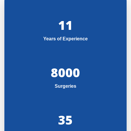
11
Years of Experience
8000
Surgeries
35