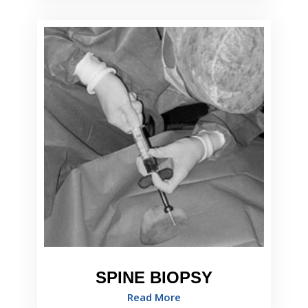
SPINE BIOPSY
Read More