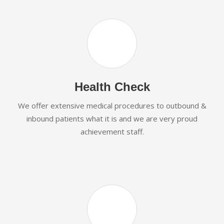
Health Check
We offer extensive medical procedures to outbound &
inbound patients what it is and we are very proud
achievement staff.