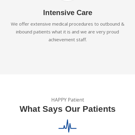
Intensive Care
We offer extensive medical procedures to outbound &
inbound patients what it is and we are very proud
achievement staff.
HAPPY Patient
What Says Our Patients