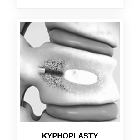
KYPHOPLASTY