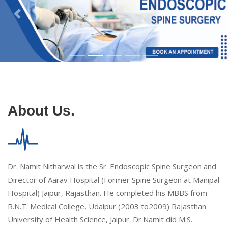
About Us.
Dr. Namit Nitharwal is the Sr. Endoscopic Spine Surgeon and
Director of Aarav Hospital (Former Spine Surgeon at Manipal
Hospital) Jaipur, Rajasthan. He completed his MBBS from
R.N.T. Medical College, Udaipur (2003 to2009) Rajasthan
University of Health Science, Jaipur. Dr.Namit did M.S.