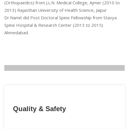
(Orthopaedics) from J.L.N. Medical College, Ajmer (2010 to
2013) Rajasthan University of Health Science, Jaipur
Dr.Namit did Post Doctoral Spine Fellowship from Stavya
Spine Hospital & Research Center (2013 to 2015)
Ahmedabad.
Quality & Safety