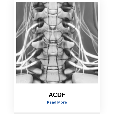
ACDF
Read More