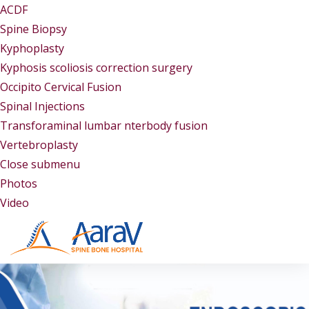
ACDF
Spine Biopsy
Kyphoplasty
Kyphosis scoliosis correction surgery
Occipito Cervical Fusion
Spinal Injections
Transforaminal lumbar nterbody fusion
Vertebroplasty
Close submenu
Gallery
Photos
Video