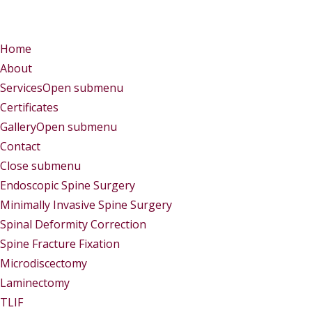
Menu
Menu
Home
About
Services
Open submenu
Certificates
Gallery
Open submenu
Contact
Close submenu
Services
Endoscopic Spine Surgery
Minimally Invasive Spine Surgery
Spinal Deformity Correction
Spine Fracture Fixation
Microdiscectomy
Laminectomy
TLIF