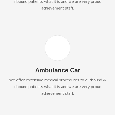
inbound patients what it is and we are very proud
achievement staff.
Ambulance Car
We offer extensive medical procedures to outbound &
inbound patients what it is and we are very proud
achievement staff.