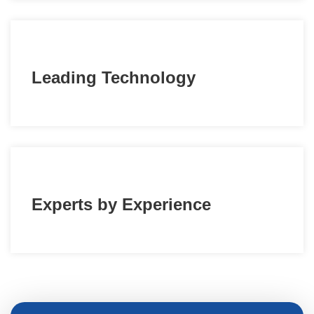
Leading Technology
Experts by Experience