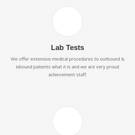
Lab Tests
We offer extensive medical procedures to outbound &
inbound patients what it is and we are very proud
achievement staff.