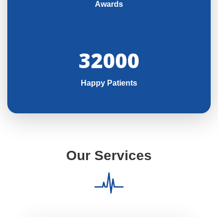
Awards
32000
Happy Patients
Our Services