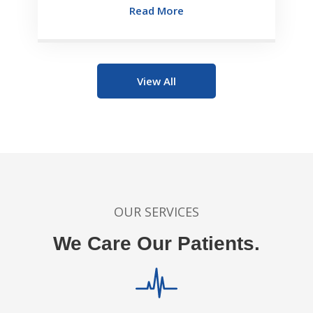
Read More
View All
OUR SERVICES
We Care Our Patients.