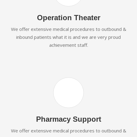
Operation Theater
We offer extensive medical procedures to outbound &
inbound patients what it is and we are very proud
achievement staff.
Pharmacy Support
We offer extensive medical procedures to outbound &