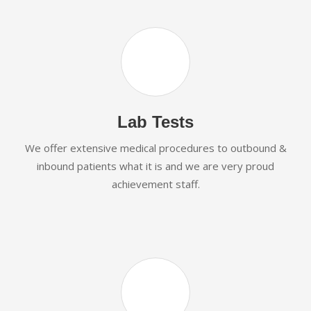
Lab Tests
We offer extensive medical procedures to outbound &
inbound patients what it is and we are very proud
achievement staff.