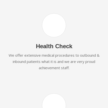
Health Check
We offer extensive medical procedures to outbound &
inbound patients what it is and we are very proud
achievement staff.