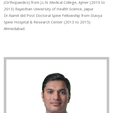
(Orthopaedics) from J.L.N. Medical College, Ajmer (2010 to
2013) Rajasthan University of Health Science, Jaipur
Dr.Namit did Post Doctoral Spine Fellowship from Stavya
Spine Hospital & Research Center (2013 to 2015)
Ahmedabad.