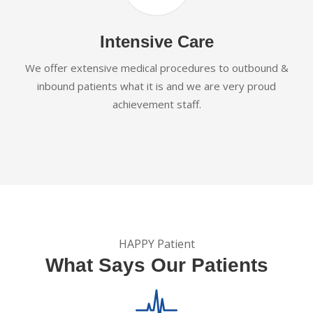
Intensive Care
We offer extensive medical procedures to outbound &
inbound patients what it is and we are very proud
achievement staff.
HAPPY Patient
What Says Our Patients