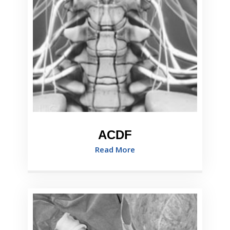
ACDF
Read More