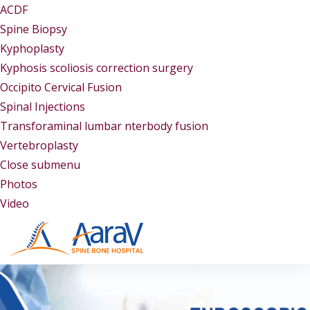
ACDF
Spine Biopsy
Kyphoplasty
Kyphosis scoliosis correction surgery
Occipito Cervical Fusion
Spinal Injections
Transforaminal lumbar nterbody fusion
Vertebroplasty
Close submenu
Gallery
Photos
Video