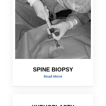
SPINE BIOPSY
Read More