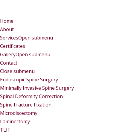
Menu
Menu
Home
About
Services
Open submenu
Certificates
Gallery
Open submenu
Contact
Close submenu
Services
Endoscopic Spine Surgery
Minimally Invasive Spine Surgery
Spinal Deformity Correction
Spine Fracture Fixation
Microdiscectomy
Laminectomy
TLIF