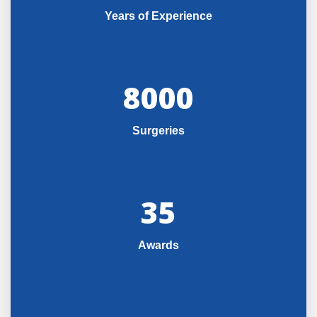
Years of Experience
8000
Surgeries
35
Awards