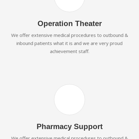
Operation Theater
We offer extensive medical procedures to outbound &
inbound patients what it is and we are very proud
achievement staff.
Pharmacy Support
We offer extensive medical procedures to outbound &