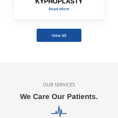
KYPHOPLASTY
Read More
View All
OUR SERVICES
We Care Our Patients.