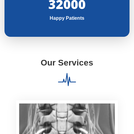
32000
Happy Patients
Our Services