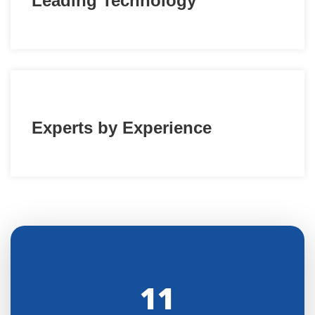
Leading Technology
Experts by Experience
11