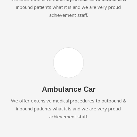
inbound patients what it is and we are very proud
achievement staff.
Ambulance Car
We offer extensive medical procedures to outbound &
inbound patients what it is and we are very proud
achievement staff.