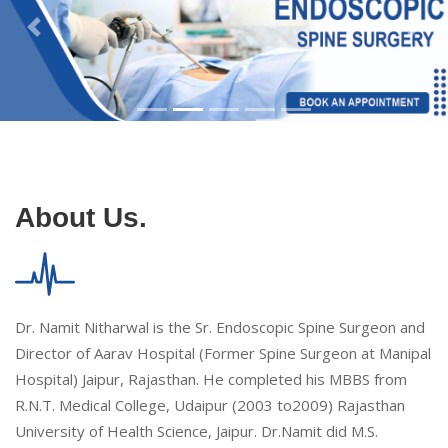
About Us.
Dr. Namit Nitharwal is the Sr. Endoscopic Spine Surgeon and
Director of Aarav Hospital (Former Spine Surgeon at Manipal
Hospital) Jaipur, Rajasthan. He completed his MBBS from
R.N.T. Medical College, Udaipur (2003 to2009) Rajasthan
University of Health Science, Jaipur. Dr.Namit did M.S.