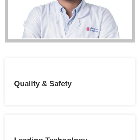
Quality & Safety