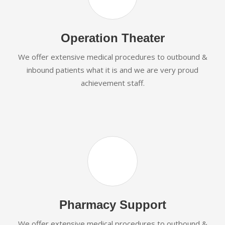
Operation Theater
We offer extensive medical procedures to outbound &
inbound patients what it is and we are very proud
achievement staff.
Pharmacy Support
We offer extensive medical procedures to outbound &