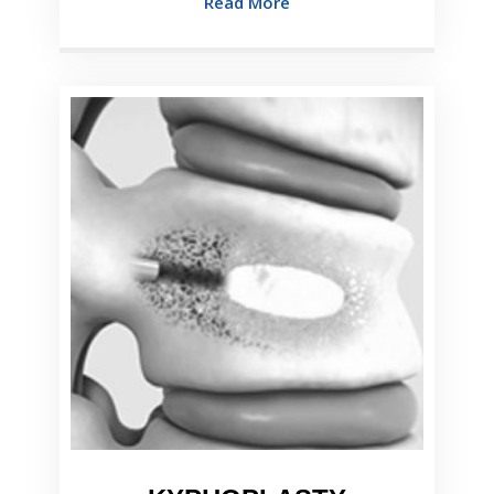
Read More