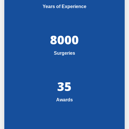
Years of Experience
8000
Surgeries
35
Awards