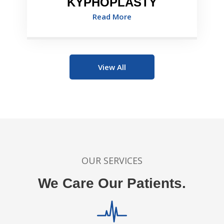
KYPHOPLASTY
Read More
View All
OUR SERVICES
We Care Our Patients.