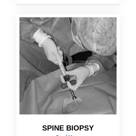
SPINE BIOPSY