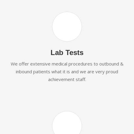
Lab Tests
We offer extensive medical procedures to outbound &
inbound patients what it is and we are very proud
achievement staff.