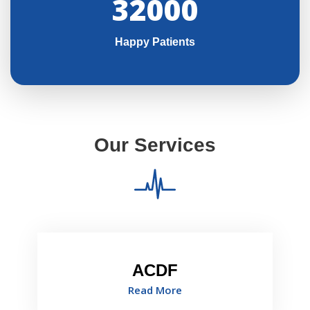
32000
Happy Patients
Our Services
ACDF
Read More