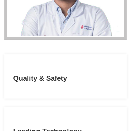
Quality & Safety