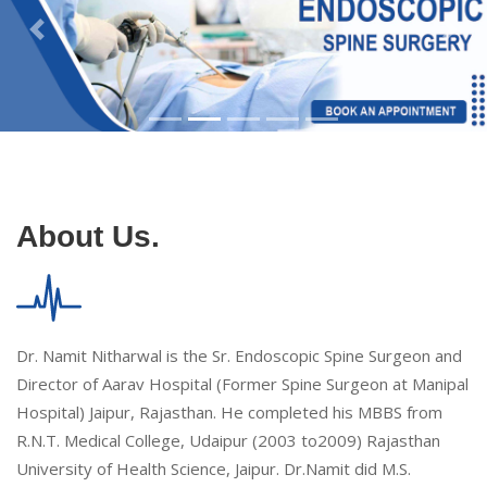
About Us.
Dr. Namit Nitharwal is the Sr. Endoscopic Spine Surgeon and
Director of Aarav Hospital (Former Spine Surgeon at Manipal
Hospital) Jaipur, Rajasthan. He completed his MBBS from
R.N.T. Medical College, Udaipur (2003 to2009) Rajasthan
University of Health Science, Jaipur. Dr.Namit did M.S.