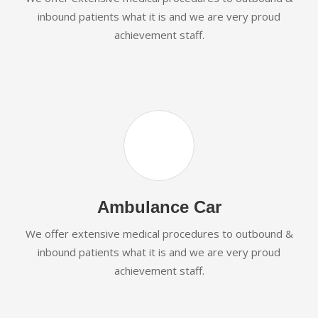
inbound patients what it is and we are very proud
achievement staff.
Ambulance Car
We offer extensive medical procedures to outbound &
inbound patients what it is and we are very proud
achievement staff.