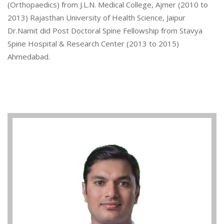
(Orthopaedics) from J.L.N. Medical College, Ajmer (2010 to
2013) Rajasthan University of Health Science, Jaipur
Dr.Namit did Post Doctoral Spine Fellowship from Stavya
Spine Hospital & Research Center (2013 to 2015)
Ahmedabad.