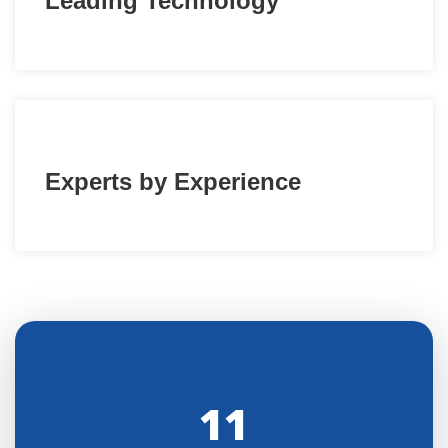
Leading Technology
Experts by Experience
11