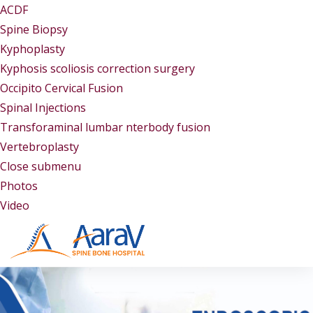
ACDF
Spine Biopsy
Kyphoplasty
Kyphosis scoliosis correction surgery
Occipito Cervical Fusion
Spinal Injections
Transforaminal lumbar nterbody fusion
Vertebroplasty
Close submenu
Gallery
Photos
Video