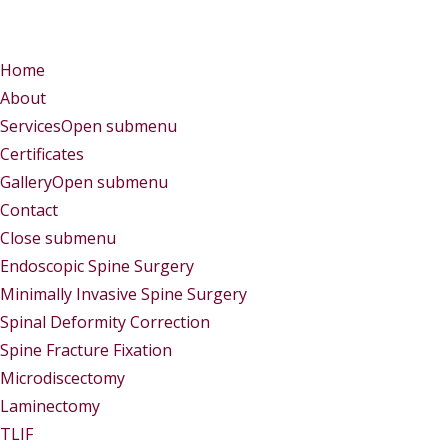
Menu
Menu
Home
About
Services
Open submenu
Certificates
Gallery
Open submenu
Contact
Close submenu
Services
Endoscopic Spine Surgery
Minimally Invasive Spine Surgery
Spinal Deformity Correction
Spine Fracture Fixation
Microdiscectomy
Laminectomy
TLIF