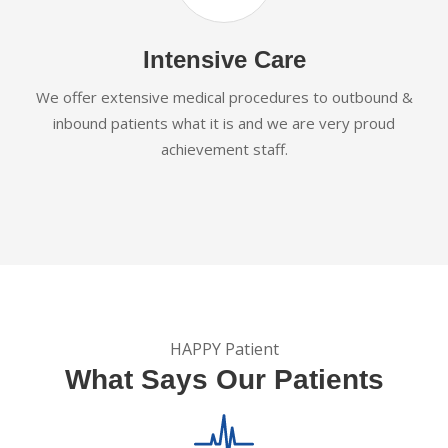
Intensive Care
We offer extensive medical procedures to outbound &
inbound patients what it is and we are very proud
achievement staff.
HAPPY Patient
What Says Our Patients