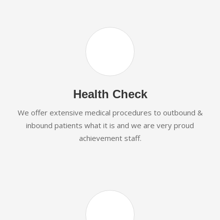
Health Check
We offer extensive medical procedures to outbound &
inbound patients what it is and we are very proud
achievement staff.