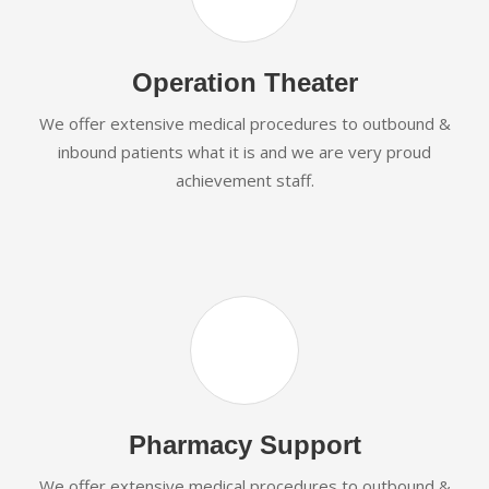
Operation Theater
We offer extensive medical procedures to outbound &
inbound patients what it is and we are very proud
achievement staff.
Pharmacy Support
We offer extensive medical procedures to outbound &