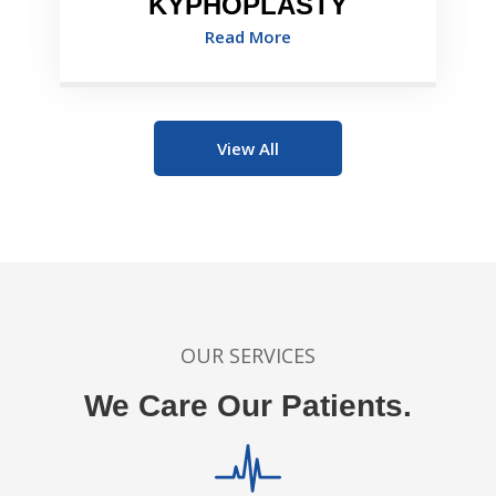
KYPHOPLASTY
Read More
View All
OUR SERVICES
We Care Our Patients.