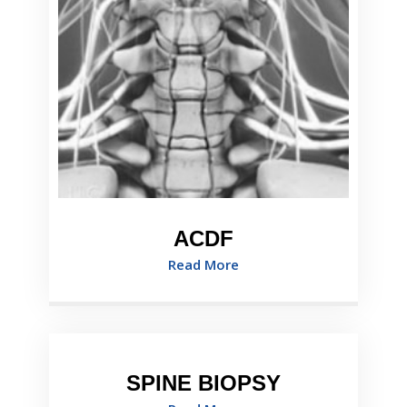
ACDF
Read More
SPINE BIOPSY