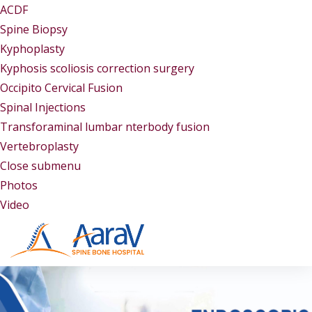
ACDF
Spine Biopsy
Kyphoplasty
Kyphosis scoliosis correction surgery
Occipito Cervical Fusion
Spinal Injections
Transforaminal lumbar nterbody fusion
Vertebroplasty
Close submenu
Gallery
Photos
Video