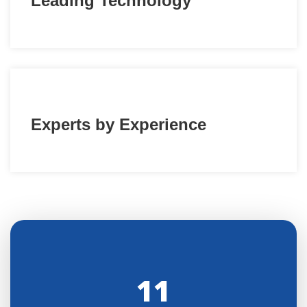
Leading Technology
Experts by Experience
11