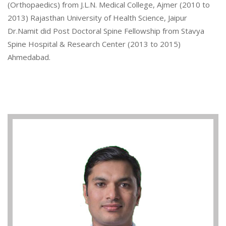
(Orthopaedics) from J.L.N. Medical College, Ajmer (2010 to
2013) Rajasthan University of Health Science, Jaipur
Dr.Namit did Post Doctoral Spine Fellowship from Stavya
Spine Hospital & Research Center (2013 to 2015)
Ahmedabad.