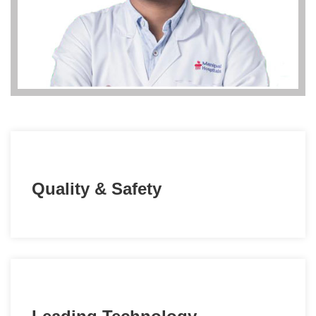
Quality & Safety