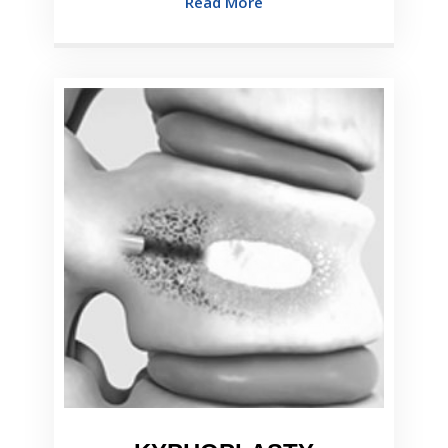
Read More