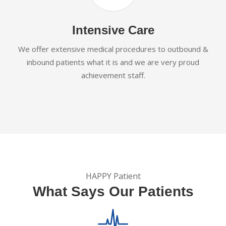
Intensive Care
We offer extensive medical procedures to outbound &
inbound patients what it is and we are very proud
achievement staff.
HAPPY Patient
What Says Our Patients