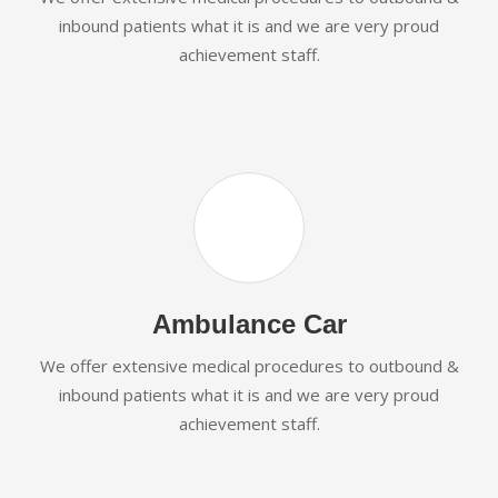
inbound patients what it is and we are very proud
achievement staff.
Ambulance Car
We offer extensive medical procedures to outbound &
inbound patients what it is and we are very proud
achievement staff.