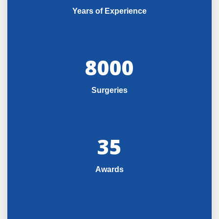
Years of Experience
8000
Surgeries
35
Awards