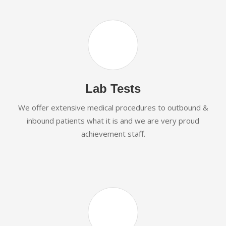
Lab Tests
We offer extensive medical procedures to outbound &
inbound patients what it is and we are very proud
achievement staff.