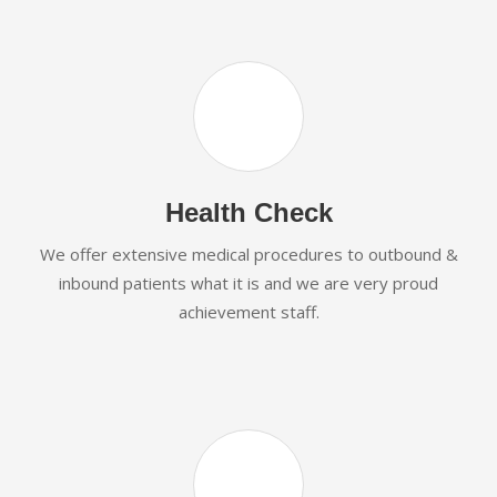
Health Check
We offer extensive medical procedures to outbound &
inbound patients what it is and we are very proud
achievement staff.