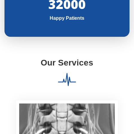
32000
Happy Patients
Our Services