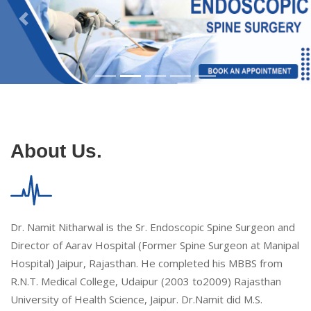
About Us.
Dr. Namit Nitharwal is the Sr. Endoscopic Spine Surgeon and
Director of Aarav Hospital (Former Spine Surgeon at Manipal
Hospital) Jaipur, Rajasthan. He completed his MBBS from
R.N.T. Medical College, Udaipur (2003 to2009) Rajasthan
University of Health Science, Jaipur. Dr.Namit did M.S.