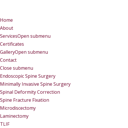
Menu
Menu
Home
About
Services
Open submenu
Certificates
Gallery
Open submenu
Contact
Close submenu
Services
Endoscopic Spine Surgery
Minimally Invasive Spine Surgery
Spinal Deformity Correction
Spine Fracture Fixation
Microdiscectomy
Laminectomy
TLIF