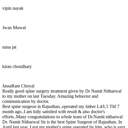
vipin nayak
Jwan Muwal
nana jat
kiran choudhary
JassaRam Choyal
Really good spine surgery treatment given by Dr Namit Nitharwal
to my mother on last Tuesday. Amazing behavior and
communication by doctor.
Best spine surgeon in Rajasthan..operated my father L4/L5 Tlif 7
month ago..I am fully satisfied with result & also doctor's
efforts..Many congratulations to whole team of Dr.Namit nitharwal
Dr. Namit Nitharwal Sir is the best Spine Surgeon of Rajasthan. In
April last year, I got my mother's spine operated by him, who is very