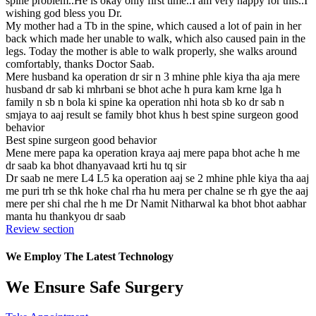
spine problem..He is okay only first time..I am very happy for this..I
wishing god bless you Dr.
My mother had a Tb in the spine, which caused a lot of pain in her
back which made her unable to walk, which also caused pain in the
legs. Today the mother is able to walk properly, she walks around
comfortably, thanks Doctor Saab.
Mere husband ka operation dr sir n 3 mhine phle kiya tha aja mere
husband dr sab ki mhrbani se bhot ache h pura kam krne lga h
family n sb n bola ki spine ka operation nhi hota sb ko dr sab n
smjaya to aaj result se family bhot khus h best spine surgeon good
behavior
Best spine surgeon good behavior
Mene mere papa ka operation kraya aaj mere papa bhot ache h me
dr saab ka bhot dhanyavaad krti hu tq sir
Dr saab ne mere L4 L5 ka operation aaj se 2 mhine phle kiya tha aaj
me puri trh se thk hoke chal rha hu mera per chalne se rh gye the aaj
mere per shi chal rhe h me Dr Namit Nitharwal ka bhot bhot aabhar
manta hu thankyou dr saab
Review section
We Employ The Latest Technology
We Ensure Safe Surgery