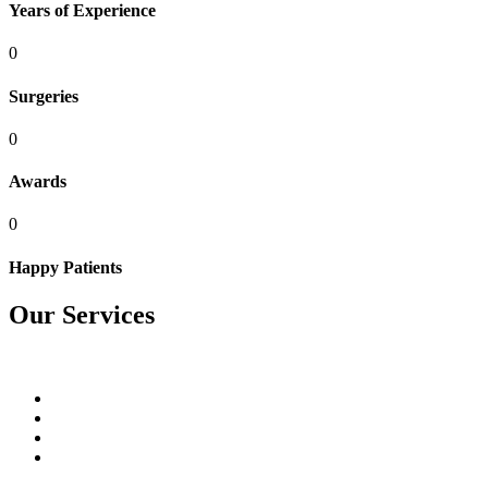
Years of Experience
0
Surgeries
0
Awards
0
Happy Patients
Our Services