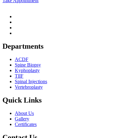
Take Appointment
Departments
ACDF
Spine Biopsy
Kyphoplasty
TlIF
Spinal Injections
Vertebroplasty
Quick Links
About Us
Gallery
Certificates
Contact Us