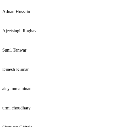
Adnan Hussain
Ajeetsingh Raghav
Sunil Tanwar
Dinesh Kumar
aleyamma ninan
urmi choudhary