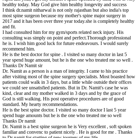
healthy today. May God give him healthy longevity and success
I think dr.namit nitharwal is not only rajasthan but also india's top
most spine surgeon because my mother's spine major surgery in
2017 and it has been over three year today.she is completely healthy
and fit.
I had consulted him for my gym/sports related neck injury. His
consulting was simply on point and perfect.Thorough professional
he is. I wish him good luck for future endeavours. I would surely
recommend him.
He is the best doctor for spine . I visited so many doctor in last 5
year spend huge amount, but he is the one who treated me so well .
Thanks Dr Namit sir
Dr. Namit as a person is a man of integrity. I came to his practice
after visiting most of the spine surgery specialists. Most boasted how
patients could walk in 3 days, but a little while outside their offices
we could see unsatisfied patients. But in Dr. Namit's case he was
kind, clear and my mother walked in 3 days and by the grace of
God is still walking. His post operative procedures are of good
standard. My hearty recommendations.
He is the best spine doctor. I visited so many doctor I last 5 year
spend huge amounts but he is the one who treated me so well
Thanks Dr namit
Dr. Namit is a best spine surgeon he is Very excellent , soft spoken
familiar and convenc to patient nicely . He is good for me . Thanks
to Dr namit for starting of new journey of my life