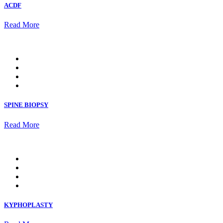
ACDF
Read More
SPINE BIOPSY
Read More
KYPHOPLASTY