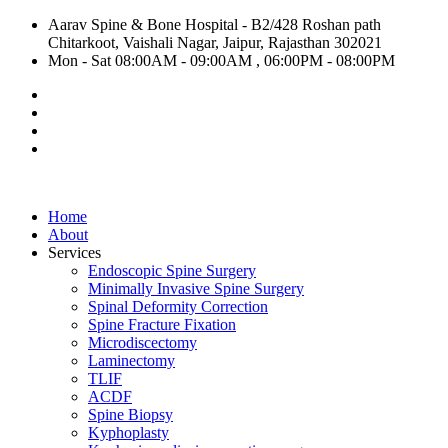
Aarav Spine & Bone Hospital - B2/428 Roshan path
Chitarkoot, Vaishali Nagar, Jaipur, Rajasthan 302021
Mon - Sat 08:00AM - 09:00AM , 06:00PM - 08:00PM
Home
About
Services
Endoscopic Spine Surgery
Minimally Invasive Spine Surgery
Spinal Deformity Correction
Spine Fracture Fixation
Microdiscectomy
Laminectomy
TLIF
ACDF
Spine Biopsy
Kyphoplasty