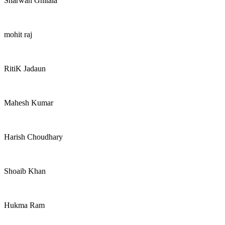
Sharwan Ghitala
mohit raj
RitiK Jadaun
Mahesh Kumar
Harish Choudhary
Shoaib Khan
Hukma Ram