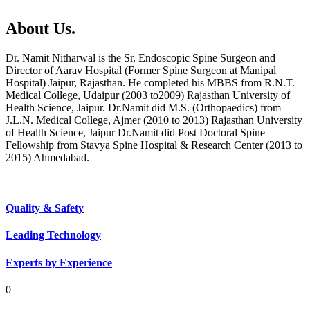
About Us.
Dr. Namit Nitharwal is the Sr. Endoscopic Spine Surgeon and
Director of Aarav Hospital (Former Spine Surgeon at Manipal
Hospital) Jaipur, Rajasthan. He completed his MBBS from R.N.T.
Medical College, Udaipur (2003 to2009) Rajasthan University of
Health Science, Jaipur. Dr.Namit did M.S. (Orthopaedics) from
J.L.N. Medical College, Ajmer (2010 to 2013) Rajasthan University
of Health Science, Jaipur Dr.Namit did Post Doctoral Spine
Fellowship from Stavya Spine Hospital & Research Center (2013 to
2015) Ahmedabad.
Quality & Safety
Leading Technology
Experts by Experience
0