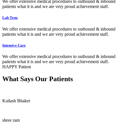
We offer extensive medical procedures to outbound & inbound
patients what it is and we are very proud achievement staff.
Lab Tests
We offer extensive medical procedures to outbound & inbound
patients what it is and we are very proud achievement staff.
Intensive Care
We offer extensive medical procedures to outbound & inbound
patients what it is and we are very proud achievement staff.
HAPPY Patient
What Says Our Patients
Kailash Bhaker
shree ram