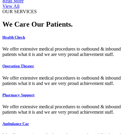
Read More
View All
OUR SERVICES
We Care Our Patients.
Health Check
We offer extensive medical procedures to outbound & inbound
patients what it is and we are very proud achievement staff.
Operation Theater
We offer extensive medical procedures to outbound & inbound
patients what it is and we are very proud achievement staff.
Pharmacy Support
We offer extensive medical procedures to outbound & inbound
patients what it is and we are very proud achievement staff.
Ambulance Car