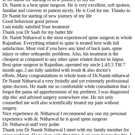
Dr. Namit is a best spine surgeon. He is very excellent, soft spoken,
familiar and convenc to patient nicely. He is God for me. Thanks to
Dr Namit for starting of new journey of my life
Good behaviour good person
I am totally satisfied Your treatment
Thank you Dr Saab for my batter life
Dr. Namit Nitharwal is the most experienced spine surgeon in whole
Rajasthan. Everything related to spine is treated here with full
satisfaction. Must visit if you have any kind of back pain, spine
injury or other orthopedic problems. Also, his treatment is the
cheapest as compared to any other spine related doctor in Jaipur.
Best spine surgeon in Rajasthan..operated my uncle L4/L5 Tlif 7
month ago..I am fully satisfied with result & also doctor's
efforts..Many congratulations to whole team of Dr.Namit nitharwal
Dr Namit Nitharwal a very freindly and yet extremely professional
spine doctors. He made me so comfortable while consultation that i
forgot the paina nd apprehensions of my problem. I was diagnosed
slip disc and advised surgery somewhere else. He not only
counselled me well also scientifically treated my pain without
surgery.
Nice experience dr. Nitharwal I recommend any one my personal
experience with dr. Nitharwal he is good spine surgeon
Dr. Nitharwal staff very polite
Thank you Dr Namit Nitharwal I meet with my family member for