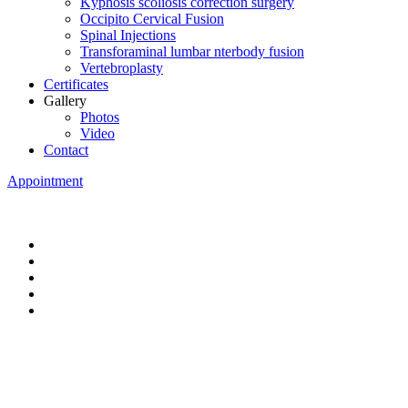
Kyphosis scoliosis correction surgery
Occipito Cervical Fusion
Spinal Injections
Transforaminal lumbar nterbody fusion
Vertebroplasty
Certificates
Gallery
Photos
Video
Contact
Appointment