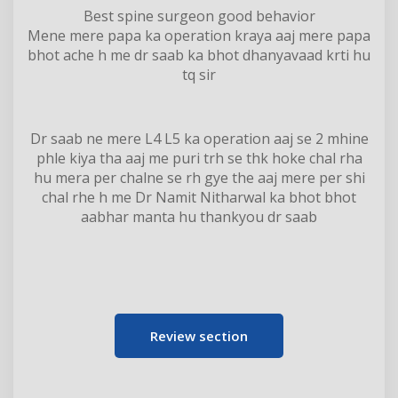
Best spine surgeon good behavior
Mene mere papa ka operation kraya aaj mere papa
bhot ache h me dr saab ka bhot dhanyavaad krti hu
tq sir
Dr saab ne mere L4 L5 ka operation aaj se 2 mhine
phle kiya tha aaj me puri trh se thk hoke chal rha
hu mera per chalne se rh gye the aaj mere per shi
chal rhe h me Dr Namit Nitharwal ka bhot bhot
aabhar manta hu thankyou dr saab
Review section