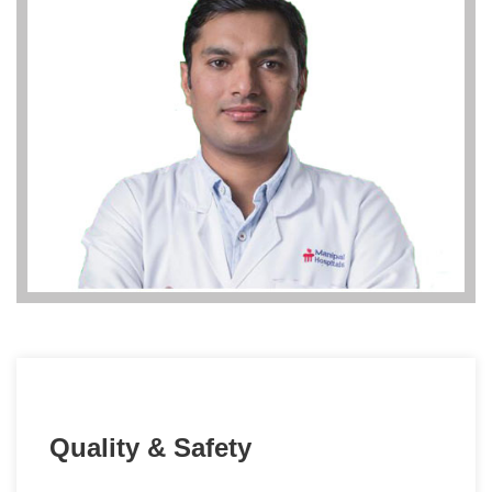
Quality & Safety