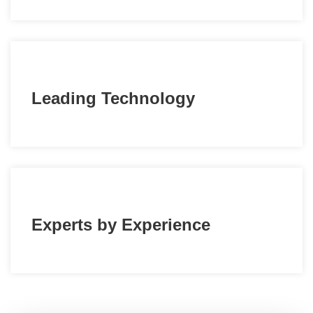
Leading Technology
Experts by Experience