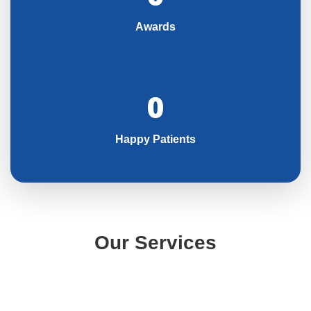
Awards
0
Happy Patients
Our Services