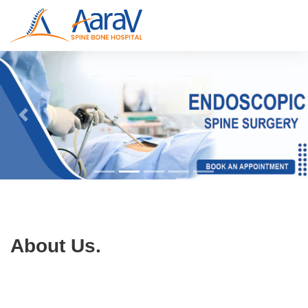
About Us.