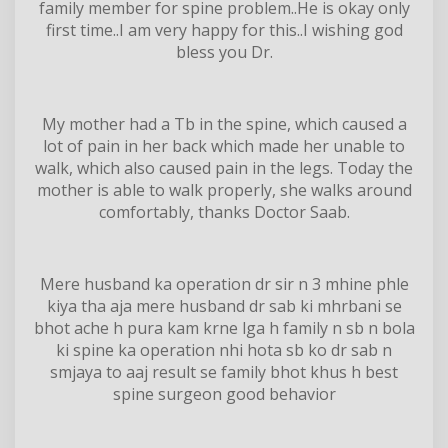
family member for spine problem..He is okay only
first time..I am very happy for this..I wishing god
bless you Dr.
My mother had a Tb in the spine, which caused a
lot of pain in her back which made her unable to
walk, which also caused pain in the legs. Today the
mother is able to walk properly, she walks around
comfortably, thanks Doctor Saab.
Mere husband ka operation dr sir n 3 mhine phle
kiya tha aja mere husband dr sab ki mhrbani se
bhot ache h pura kam krne lga h family n sb n bola
ki spine ka operation nhi hota sb ko dr sab n
smjaya to aaj result se family bhot khus h best
spine surgeon good behavior