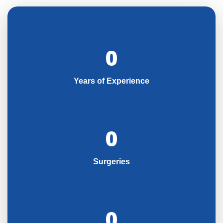
0
Years of Experience
0
Surgeries
0