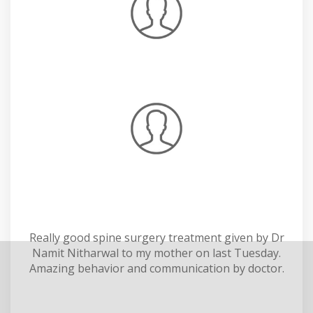
Really good spine surgery treatment given by Dr
Namit Nitharwal to my mother on last Tuesday.
Amazing behavior and communication by doctor.