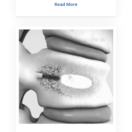
Read More