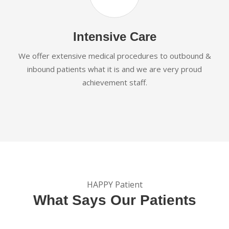
Intensive Care
We offer extensive medical procedures to outbound &
inbound patients what it is and we are very proud
achievement staff.
HAPPY Patient
What Says Our Patients