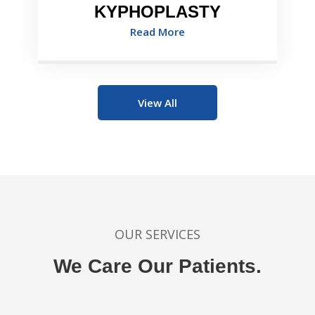
KYPHOPLASTY
Read More
View All
OUR SERVICES
We Care Our Patients.