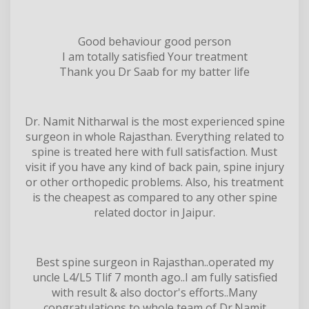
Good behaviour good person
I am totally satisfied Your treatment
Thank you Dr Saab for my batter life
Dr. Namit Nitharwal is the most experienced spine
surgeon in whole Rajasthan. Everything related to
spine is treated here with full satisfaction. Must
visit if you have any kind of back pain, spine injury
or other orthopedic problems. Also, his treatment
is the cheapest as compared to any other spine
related doctor in Jaipur.
Best spine surgeon in Rajasthan..operated my
uncle L4/L5 Tlif 7 month ago..I am fully satisfied
with result & also doctor's efforts..Many
congratulations to whole team of Dr.Namit