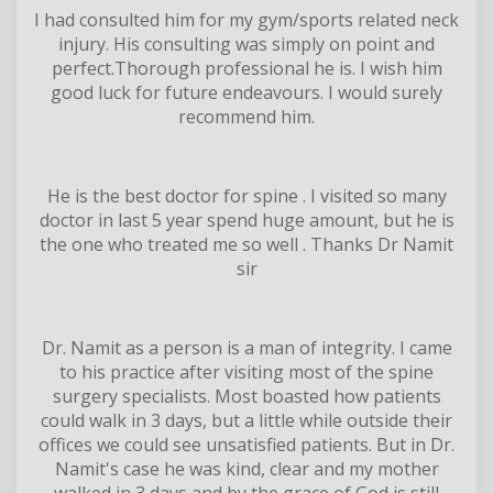
I had consulted him for my gym/sports related neck
injury. His consulting was simply on point and
perfect.Thorough professional he is. I wish him
good luck for future endeavours. I would surely
recommend him.
He is the best doctor for spine . I visited so many
doctor in last 5 year spend huge amount, but he is
the one who treated me so well . Thanks Dr Namit
sir
Dr. Namit as a person is a man of integrity. I came
to his practice after visiting most of the spine
surgery specialists. Most boasted how patients
could walk in 3 days, but a little while outside their
offices we could see unsatisfied patients. But in Dr.
Namit's case he was kind, clear and my mother
walked in 3 days and by the grace of God is still