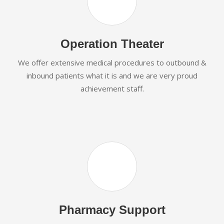
Operation Theater
We offer extensive medical procedures to outbound &
inbound patients what it is and we are very proud
achievement staff.
Pharmacy Support