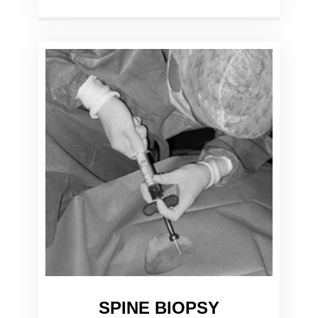
SPINE BIOPSY