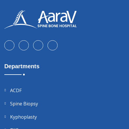
Departments
ACDF
Spine Biopsy
Kyphoplasty