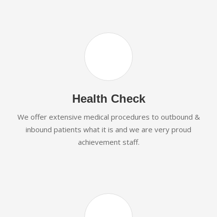
Health Check
We offer extensive medical procedures to outbound &
inbound patients what it is and we are very proud
achievement staff.