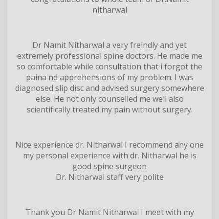
nitharwal
Dr Namit Nitharwal a very freindly and yet
extremely professional spine doctors. He made me
so comfortable while consultation that i forgot the
paina nd apprehensions of my problem. I was
diagnosed slip disc and advised surgery somewhere
else. He not only counselled me well also
scientifically treated my pain without surgery.
Nice experience dr. Nitharwal I recommend any one
my personal experience with dr. Nitharwal he is
good spine surgeon
Dr. Nitharwal staff very polite
Thank you Dr Namit Nitharwal I meet with my