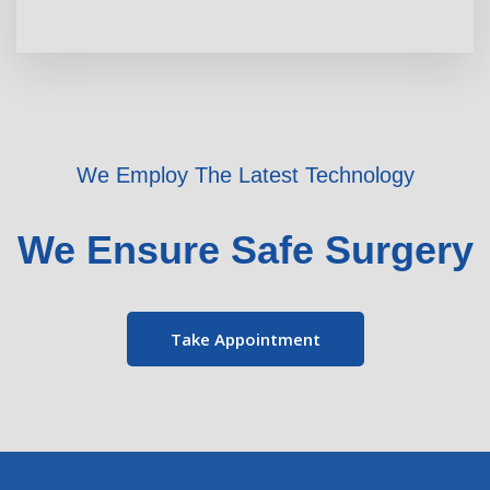
We Employ The Latest Technology
We Ensure Safe Surgery
Take Appointment