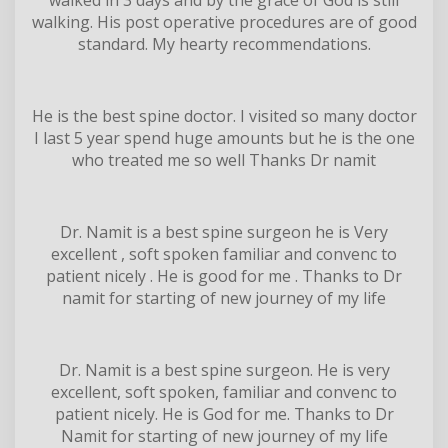
walking. His post operative procedures are of good
standard. My hearty recommendations.
He is the best spine doctor. I visited so many doctor
I last 5 year spend huge amounts but he is the one
who treated me so well Thanks Dr namit
Dr. Namit is a best spine surgeon he is Very
excellent , soft spoken familiar and convenc to
patient nicely . He is good for me . Thanks to Dr
namit for starting of new journey of my life
Dr. Namit is a best spine surgeon. He is very
excellent, soft spoken, familiar and convenc to
patient nicely. He is God for me. Thanks to Dr
Namit for starting of new journey of my life