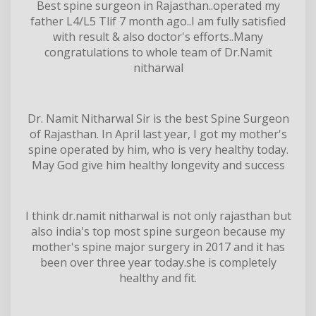
Best spine surgeon in Rajasthan..operated my
father L4/L5 Tlif 7 month ago..I am fully satisfied
with result & also doctor's efforts..Many
congratulations to whole team of Dr.Namit
nitharwal
Dr. Namit Nitharwal Sir is the best Spine Surgeon
of Rajasthan. In April last year, I got my mother's
spine operated by him, who is very healthy today.
May God give him healthy longevity and success
I think dr.namit nitharwal is not only rajasthan but
also india's top most spine surgeon because my
mother's spine major surgery in 2017 and it has
been over three year today.she is completely
healthy and fit.