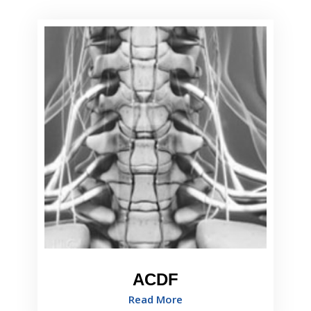
ACDF
Read More