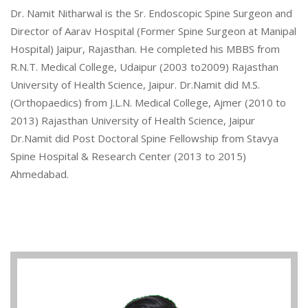
Dr. Namit Nitharwal is the Sr. Endoscopic Spine Surgeon and
Director of Aarav Hospital (Former Spine Surgeon at Manipal
Hospital) Jaipur, Rajasthan. He completed his MBBS from
R.N.T. Medical College, Udaipur (2003 to2009) Rajasthan
University of Health Science, Jaipur. Dr.Namit did M.S.
(Orthopaedics) from J.L.N. Medical College, Ajmer (2010 to
2013) Rajasthan University of Health Science, Jaipur
Dr.Namit did Post Doctoral Spine Fellowship from Stavya
Spine Hospital & Research Center (2013 to 2015)
Ahmedabad.