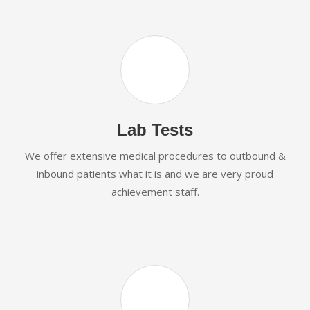
Lab Tests
We offer extensive medical procedures to outbound &
inbound patients what it is and we are very proud
achievement staff.