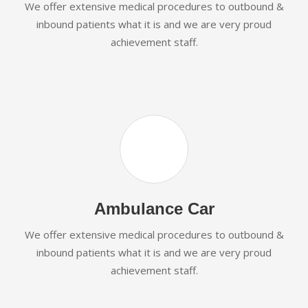
We offer extensive medical procedures to outbound &
inbound patients what it is and we are very proud
achievement staff.
Ambulance Car
We offer extensive medical procedures to outbound &
inbound patients what it is and we are very proud
achievement staff.