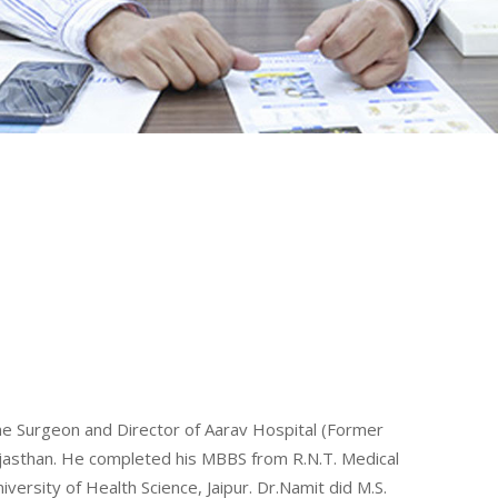
ine Surgeon and Director of Aarav Hospital (Former
Rajasthan. He completed his MBBS from R.N.T. Medical
ersity of Health Science, Jaipur. Dr.Namit did M.S.