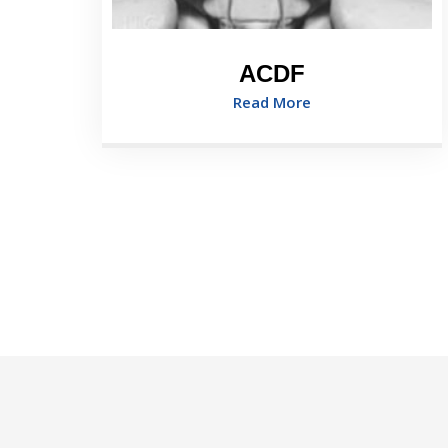
ACDF
Read More