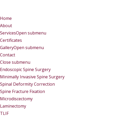
Menu
Menu
Home
About
Services
Open submenu
Certificates
Gallery
Open submenu
Contact
Close submenu
Services
Endoscopic Spine Surgery
Minimally Invasive Spine Surgery
Spinal Deformity Correction
Spine Fracture Fixation
Microdiscectomy
Laminectomy
TLIF