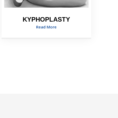
KYPHOPLASTY
Read More