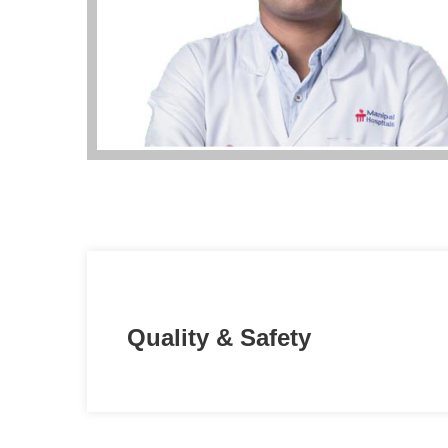
Quality & Safety