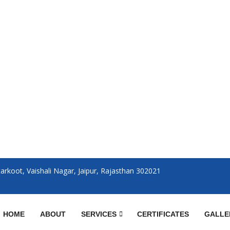
rkoot, Vaishali Nagar, Jaipur, Rajasthan 302021
HOME
ABOUT
SERVICES
CERTIFICATES
GALLE