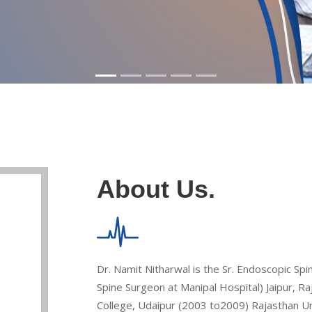
About Us.
Dr. Namit Nitharwal is the Sr. Endoscopic Sp
Spine Surgeon at Manipal Hospital) Jaipur, 
College, Udaipur (2003 to2009) Rajasthan Univ