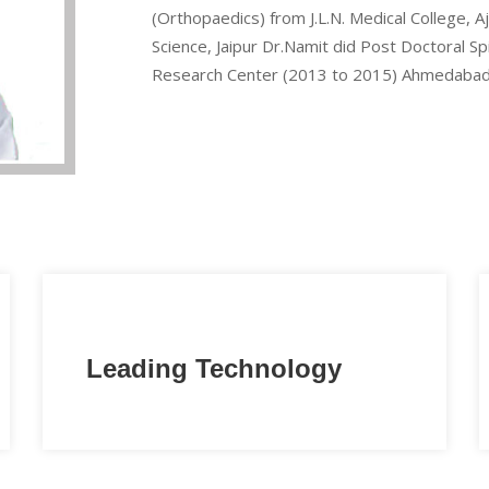
(Orthopaedics) from J.L.N. Medical College, 
Science, Jaipur Dr.Namit did Post Doctoral S
Research Center (2013 to 2015) Ahmedabad
Leading Technology