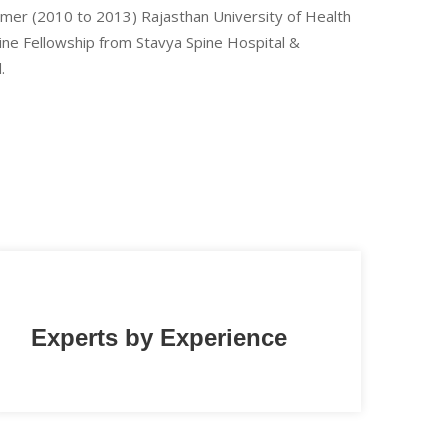
Ajmer (2010 to 2013) Rajasthan University of Health
pine Fellowship from Stavya Spine Hospital &
.
Experts by Experience