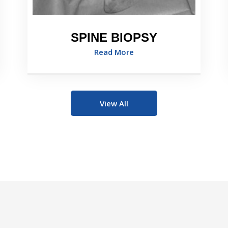
SPINE BIOPSY
Read More
View All