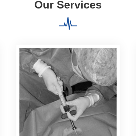
Our Services