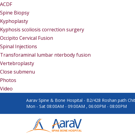
ACDF
Spine Biopsy
Kyphoplasty
Kyphosis scoliosis correction surgery
Occipito Cervical Fusion
Spinal Injections
Transforaminal lumbar nterbody fusion
Vertebroplasty
Close submenu
Gallery
Photos
Video
Aarav Spine & Bone Hospital - B2/428 Roshan path Chita
Mon - Sat 08:00AM - 09:00AM , 06:00PM - 08:00PM