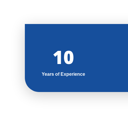
11
Years of Experience