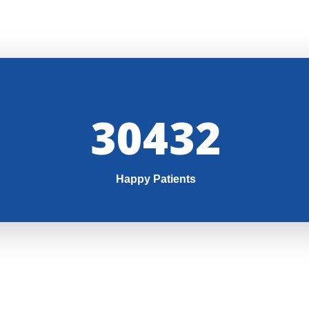
32000
Happy Patients