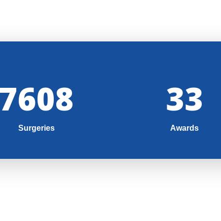
8000
35
Surgeries
Awards