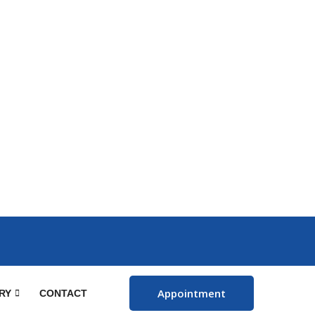
Appointment
RY
CONTACT