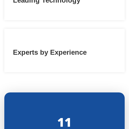
Leading Technology
Experts by Experience
11