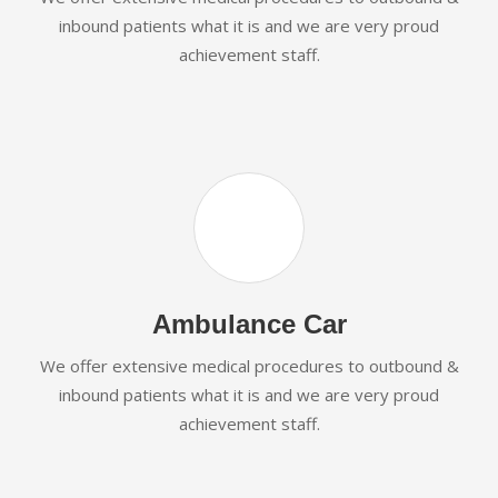
inbound patients what it is and we are very proud
achievement staff.
Ambulance Car
We offer extensive medical procedures to outbound &
inbound patients what it is and we are very proud
achievement staff.