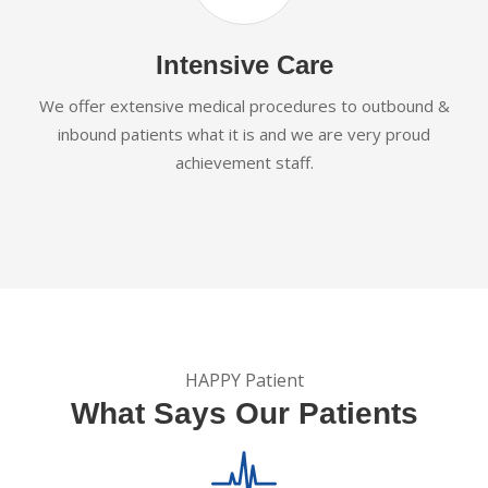
Intensive Care
We offer extensive medical procedures to outbound &
inbound patients what it is and we are very proud
achievement staff.
HAPPY Patient
What Says Our Patients