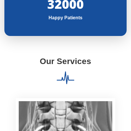
32000
Happy Patients
Our Services