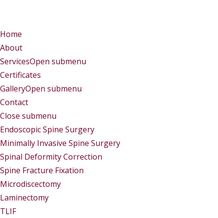
Menu
Menu
Home
About
Services
Open submenu
Certificates
Gallery
Open submenu
Contact
Close submenu
Services
Endoscopic Spine Surgery
Minimally Invasive Spine Surgery
Spinal Deformity Correction
Spine Fracture Fixation
Microdiscectomy
Laminectomy
TLIF