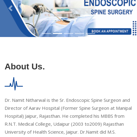
About Us.
Dr. Namit Nitharwal is the Sr. Endoscopic Spine Surgeon and
Director of Aarav Hospital (Former Spine Surgeon at Manipal
Hospital) Jaipur, Rajasthan. He completed his MBBS from
R.N.T. Medical College, Udaipur (2003 to2009) Rajasthan
University of Health Science, Jaipur. Dr.Namit did M.S.