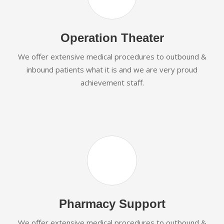
Operation Theater
We offer extensive medical procedures to outbound &
inbound patients what it is and we are very proud
achievement staff.
Pharmacy Support
We offer extensive medical procedures to outbound &