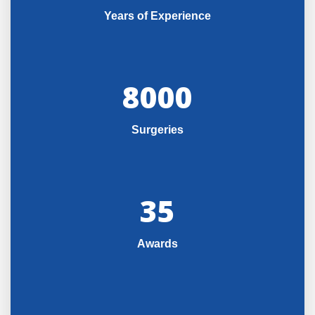
Years of Experience
8000
Surgeries
35
Awards