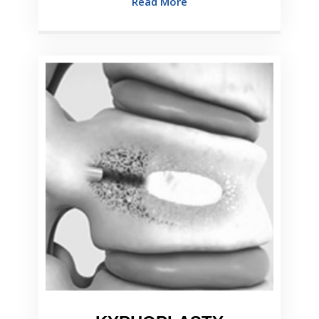
Read More