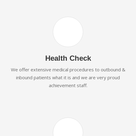
Health Check
We offer extensive medical procedures to outbound &
inbound patients what it is and we are very proud
achievement staff.