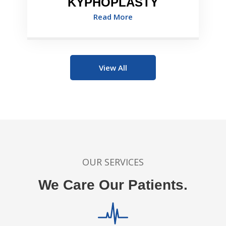
KYPHOPLASTY
Read More
View All
OUR SERVICES
We Care Our Patients.