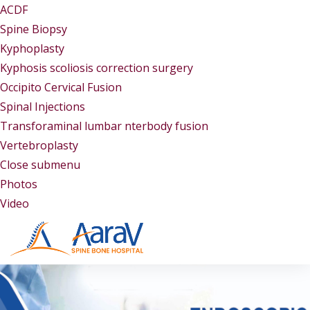
ACDF
Spine Biopsy
Kyphoplasty
Kyphosis scoliosis correction surgery
Occipito Cervical Fusion
Spinal Injections
Transforaminal lumbar nterbody fusion
Vertebroplasty
Close submenu
Gallery
Photos
Video