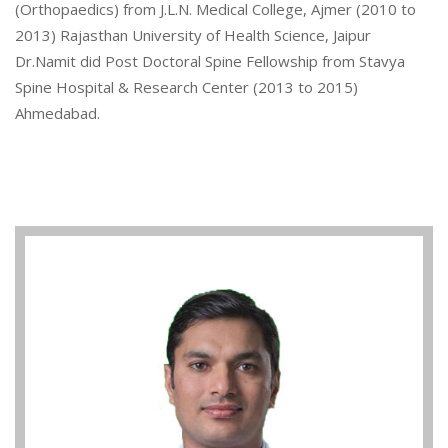
(Orthopaedics) from J.L.N. Medical College, Ajmer (2010 to
2013) Rajasthan University of Health Science, Jaipur
Dr.Namit did Post Doctoral Spine Fellowship from Stavya
Spine Hospital & Research Center (2013 to 2015)
Ahmedabad.