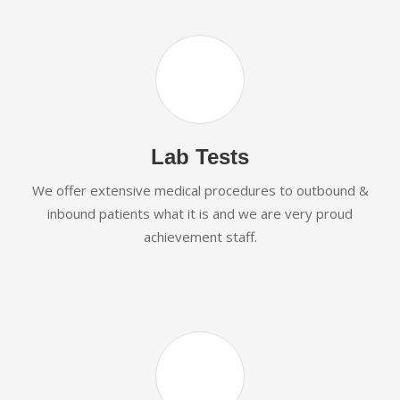
Lab Tests
We offer extensive medical procedures to outbound &
inbound patients what it is and we are very proud
achievement staff.