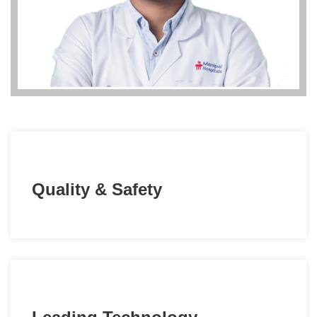
Quality & Safety