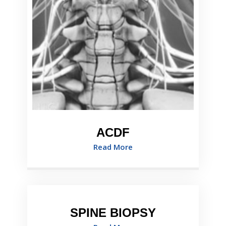
ACDF
Read More
SPINE BIOPSY