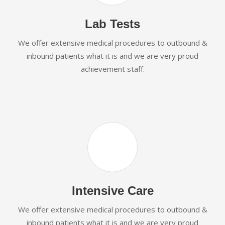
Lab Tests
We offer extensive medical procedures to outbound &
inbound patients what it is and we are very proud
achievement staff.
Intensive Care
We offer extensive medical procedures to outbound &
inbound patients what it is and we are very proud