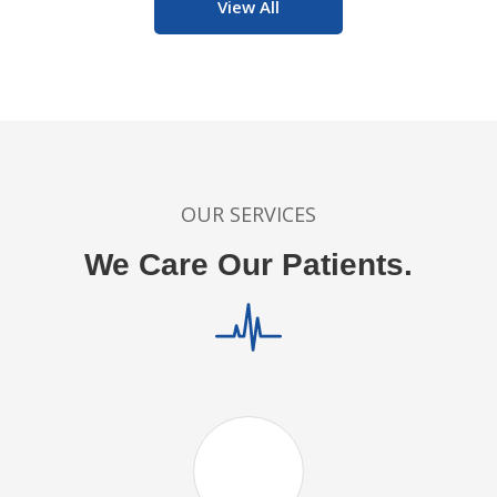
View All
OUR SERVICES
We Care Our Patients.