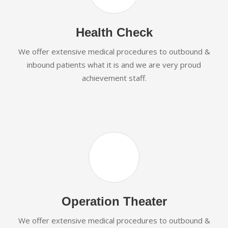
Health Check
We offer extensive medical procedures to outbound &
inbound patients what it is and we are very proud
achievement staff.
Operation Theater
We offer extensive medical procedures to outbound &