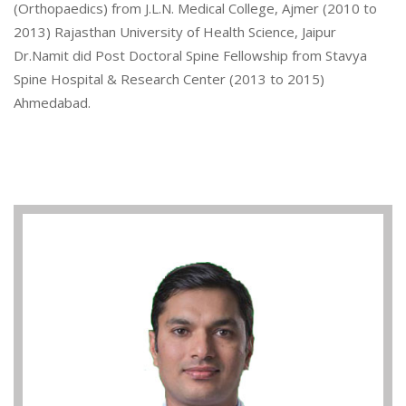
(Orthopaedics) from J.L.N. Medical College, Ajmer (2010 to
2013) Rajasthan University of Health Science, Jaipur
Dr.Namit did Post Doctoral Spine Fellowship from Stavya
Spine Hospital & Research Center (2013 to 2015)
Ahmedabad.