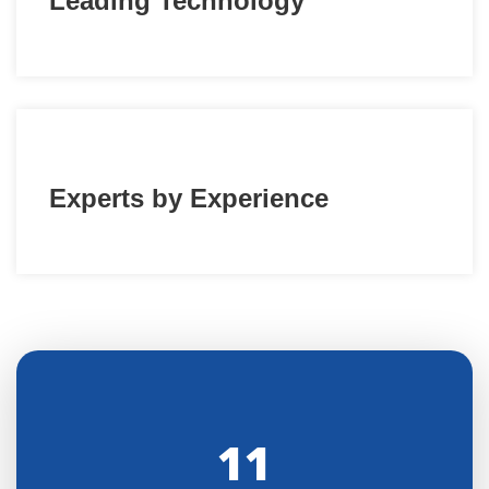
Leading Technology
Experts by Experience
11