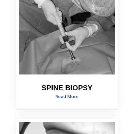
SPINE BIOPSY
Read More