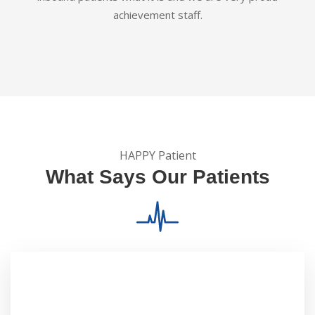
achievement staff.
HAPPY Patient
What Says Our Patients