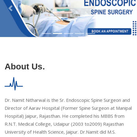
About Us.
Dr. Namit Nitharwal is the Sr. Endoscopic Spine Surgeon and
Director of Aarav Hospital (Former Spine Surgeon at Manipal
Hospital) Jaipur, Rajasthan. He completed his MBBS from
R.N.T. Medical College, Udaipur (2003 to2009) Rajasthan
University of Health Science, Jaipur. Dr.Namit did M.S.