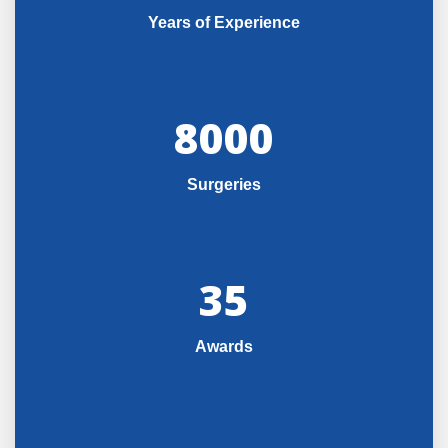
Years of Experience
8000
Surgeries
35
Awards