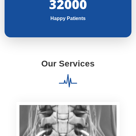
32000
Happy Patients
Our Services