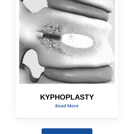
KYPHOPLASTY
Read More