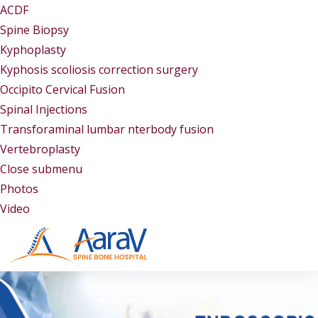
ACDF
Spine Biopsy
Kyphoplasty
Kyphosis scoliosis correction surgery
Occipito Cervical Fusion
Spinal Injections
Transforaminal lumbar nterbody fusion
Vertebroplasty
Close submenu
Gallery
Photos
Video