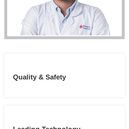
Quality & Safety