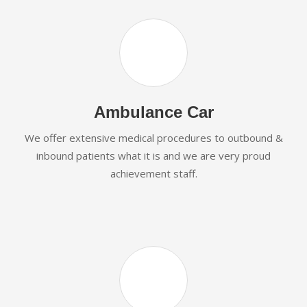
Ambulance Car
We offer extensive medical procedures to outbound &
inbound patients what it is and we are very proud
achievement staff.