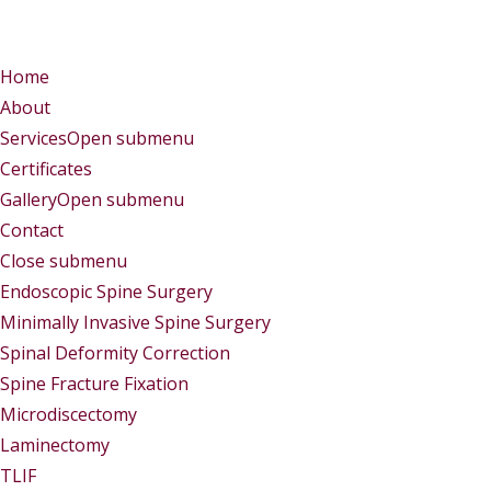
Menu
Menu
Home
About
Services
Open submenu
Certificates
Gallery
Open submenu
Contact
Close submenu
Services
Endoscopic Spine Surgery
Minimally Invasive Spine Surgery
Spinal Deformity Correction
Spine Fracture Fixation
Microdiscectomy
Laminectomy
TLIF