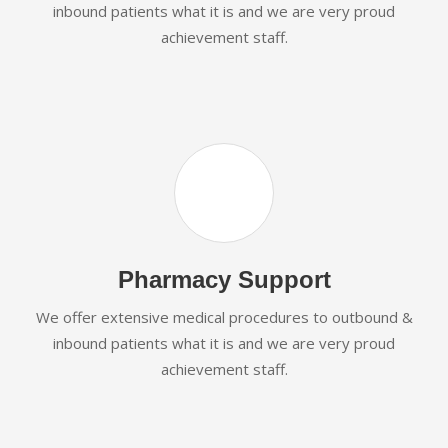
inbound patients what it is and we are very proud
achievement staff.
Pharmacy Support
We offer extensive medical procedures to outbound &
inbound patients what it is and we are very proud
achievement staff.