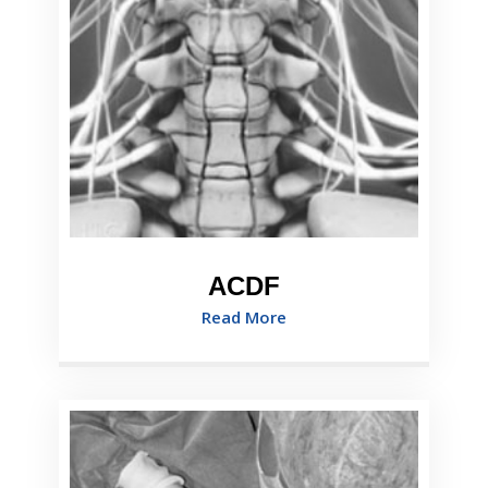
ACDF
Read More