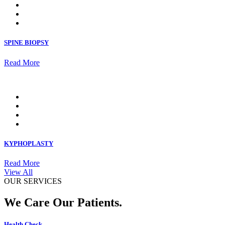
SPINE BIOPSY
Read More
KYPHOPLASTY
Read More
View All
OUR SERVICES
We Care Our Patients.
Health Check