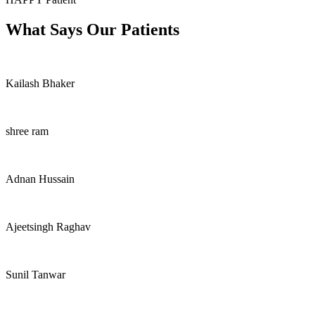
What Says Our Patients
Kailash Bhaker
shree ram
Adnan Hussain
Ajeetsingh Raghav
Sunil Tanwar