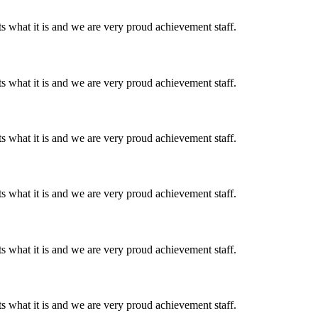
 what it is and we are very proud achievement staff.
 what it is and we are very proud achievement staff.
 what it is and we are very proud achievement staff.
 what it is and we are very proud achievement staff.
 what it is and we are very proud achievement staff.
 what it is and we are very proud achievement staff.