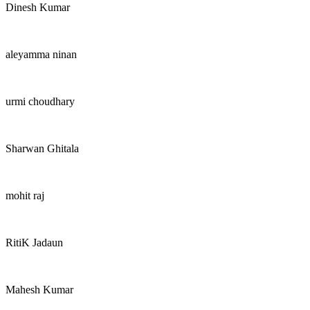
Dinesh Kumar
aleyamma ninan
urmi choudhary
Sharwan Ghitala
mohit raj
RitiK Jadaun
Mahesh Kumar