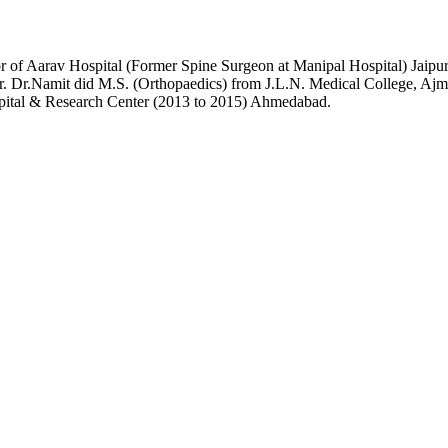
or of Aarav Hospital (Former Spine Surgeon at Manipal Hospital) Jai
r. Dr.Namit did M.S. (Orthopaedics) from J.L.N. Medical College, Ajme
pital & Research Center (2013 to 2015) Ahmedabad.