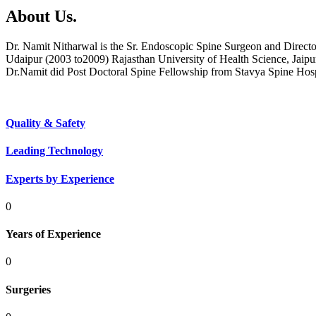
About Us.
Dr. Namit Nitharwal is the Sr. Endoscopic Spine Surgeon and Direct
Udaipur (2003 to2009) Rajasthan University of Health Science, Jaipu
Dr.Namit did Post Doctoral Spine Fellowship from Stavya Spine Hos
Quality & Safety
Leading Technology
Experts by Experience
0
Years of Experience
0
Surgeries