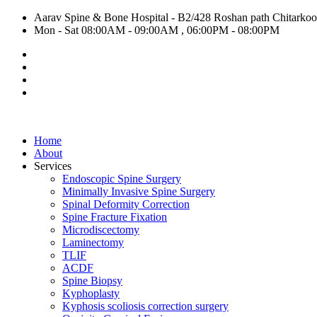
Aarav Spine & Bone Hospital - B2/428 Roshan path Chitarkoot,
Mon - Sat 08:00AM - 09:00AM , 06:00PM - 08:00PM
Home
About
Services
Endoscopic Spine Surgery
Minimally Invasive Spine Surgery
Spinal Deformity Correction
Spine Fracture Fixation
Microdiscectomy
Laminectomy
TLIF
ACDF
Spine Biopsy
Kyphoplasty
Kyphosis scoliosis correction surgery