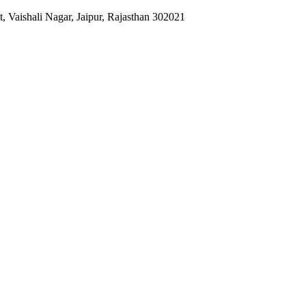
 Vaishali Nagar, Jaipur, Rajasthan 302021