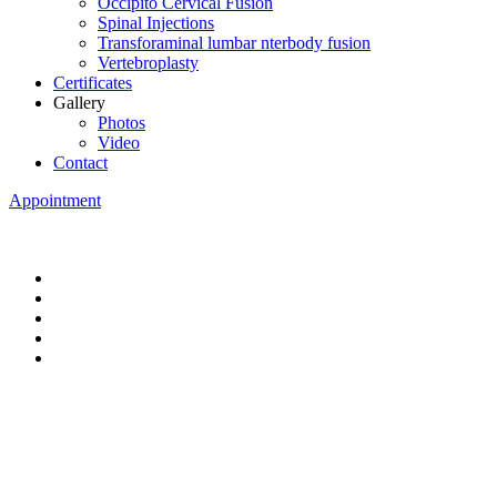
Occipito Cervical Fusion
Spinal Injections
Transforaminal lumbar nterbody fusion
Vertebroplasty
Certificates
Gallery
Photos
Video
Contact
Appointment