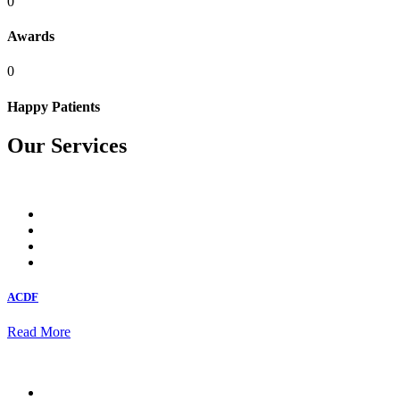
0
Awards
0
Happy Patients
Our Services
ACDF
Read More