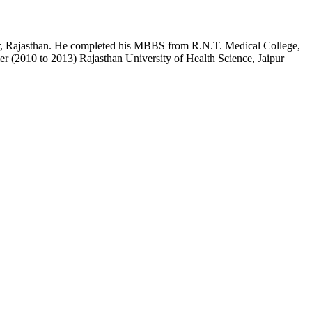
pur, Rajasthan. He completed his MBBS from R.N.T. Medical College,
r (2010 to 2013) Rajasthan University of Health Science, Jaipur