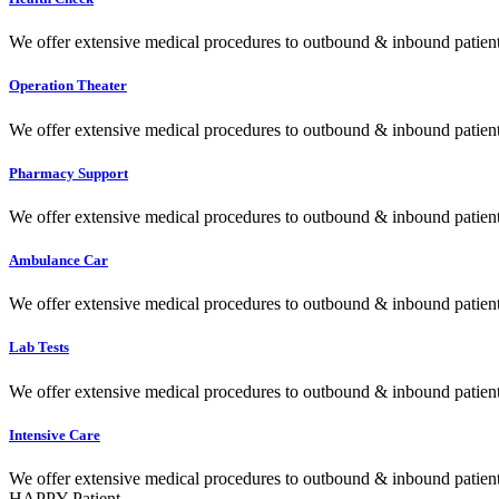
We offer extensive medical procedures to outbound & inbound patients
Operation Theater
We offer extensive medical procedures to outbound & inbound patients
Pharmacy Support
We offer extensive medical procedures to outbound & inbound patients
Ambulance Car
We offer extensive medical procedures to outbound & inbound patients
Lab Tests
We offer extensive medical procedures to outbound & inbound patients
Intensive Care
We offer extensive medical procedures to outbound & inbound patients
HAPPY Patient