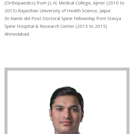
(Orthopaedics) from J.L.N. Medical College, Ajmer (2010 to
2013) Rajasthan University of Health Science, Jaipur
Dr.Namit did Post Doctoral Spine Fellowship from Stavya
Spine Hospital & Research Center (2013 to 2015)
Ahmedabad.