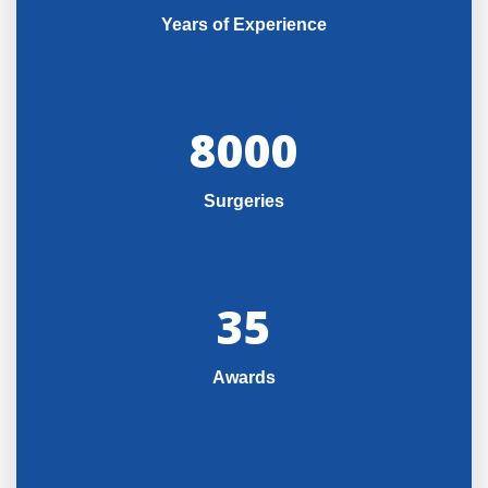
Years of Experience
8000
Surgeries
35
Awards