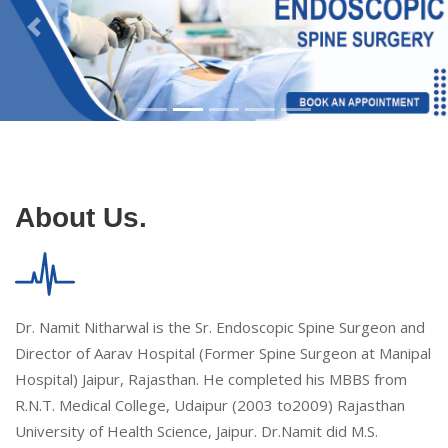
About Us.
Dr. Namit Nitharwal is the Sr. Endoscopic Spine Surgeon and
Director of Aarav Hospital (Former Spine Surgeon at Manipal
Hospital) Jaipur, Rajasthan. He completed his MBBS from
R.N.T. Medical College, Udaipur (2003 to2009) Rajasthan
University of Health Science, Jaipur. Dr.Namit did M.S.