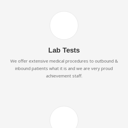
Lab Tests
We offer extensive medical procedures to outbound &
inbound patients what it is and we are very proud
achievement staff.