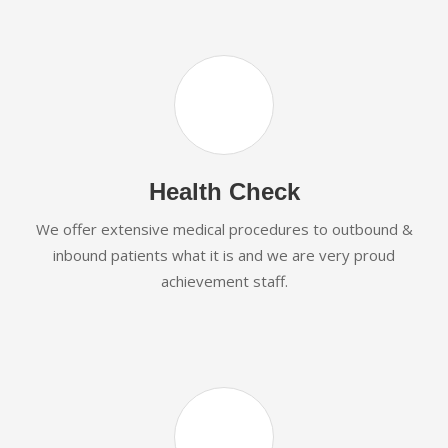
Health Check
We offer extensive medical procedures to outbound &
inbound patients what it is and we are very proud
achievement staff.