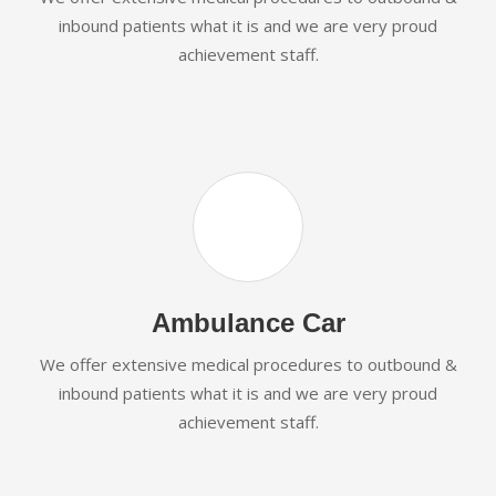
inbound patients what it is and we are very proud
achievement staff.
Ambulance Car
We offer extensive medical procedures to outbound &
inbound patients what it is and we are very proud
achievement staff.