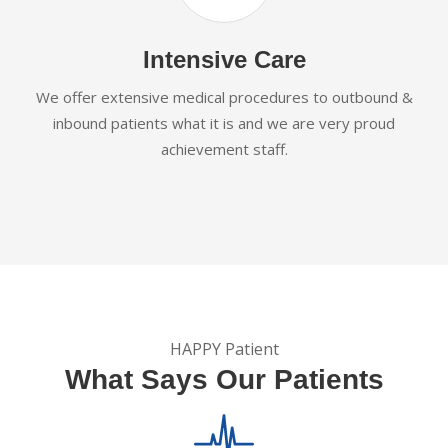
Intensive Care
We offer extensive medical procedures to outbound &
inbound patients what it is and we are very proud
achievement staff.
HAPPY Patient
What Says Our Patients