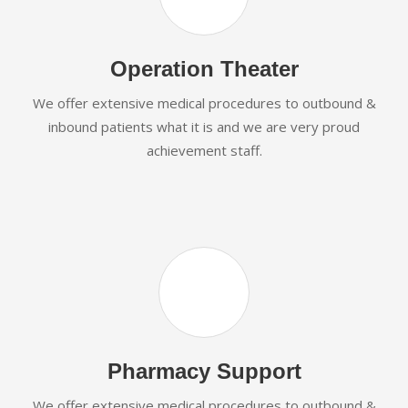
Operation Theater
We offer extensive medical procedures to outbound &
inbound patients what it is and we are very proud
achievement staff.
Pharmacy Support
We offer extensive medical procedures to outbound &