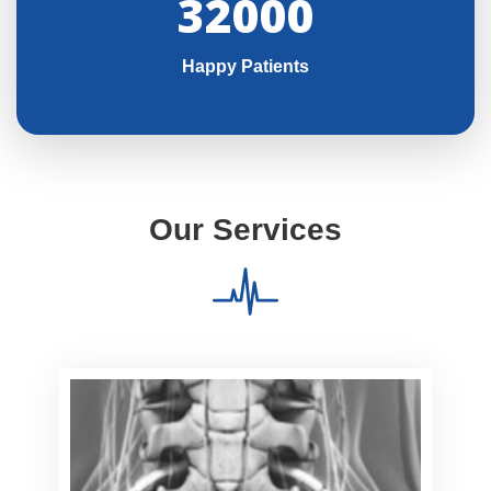
32000
Happy Patients
Our Services