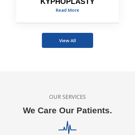
KYPHOPLASTY
Read More
View All
OUR SERVICES
We Care Our Patients.