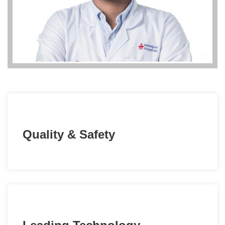
Quality & Safety