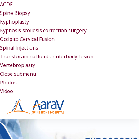
ACDF
Spine Biopsy
Kyphoplasty
Kyphosis scoliosis correction surgery
Occipito Cervical Fusion
Spinal Injections
Transforaminal lumbar nterbody fusion
Vertebroplasty
Close submenu
Gallery
Photos
Video