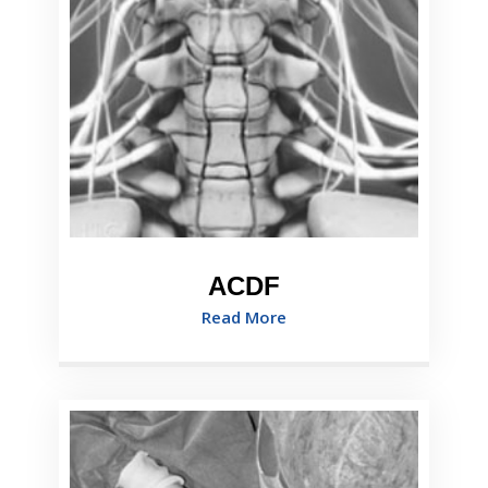
ACDF
Read More