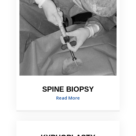
SPINE BIOPSY
Read More