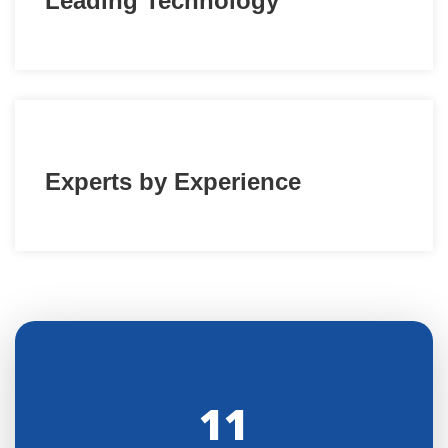
Leading Technology
Experts by Experience
11