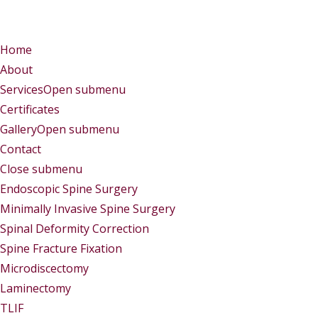
Menu
Menu
Home
About
Services
Open submenu
Certificates
Gallery
Open submenu
Contact
Close submenu
Services
Endoscopic Spine Surgery
Minimally Invasive Spine Surgery
Spinal Deformity Correction
Spine Fracture Fixation
Microdiscectomy
Laminectomy
TLIF