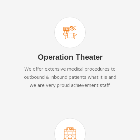
Operation Theater
We offer extensive medical procedures to
outbound & inbound patients what it is and
we are very proud achievement staff.