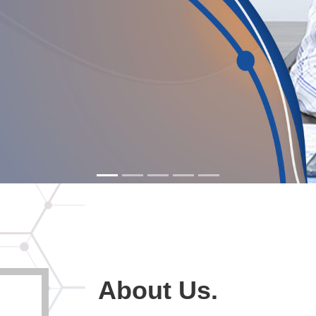
About Us.