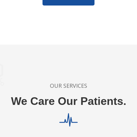
OUR SERVICES
We Care Our Patients.