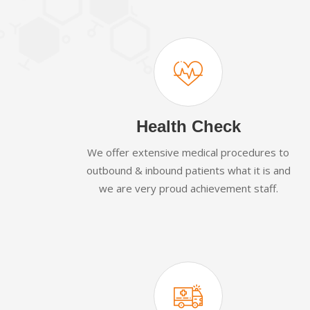
Health Check
We offer extensive medical procedures to
outbound & inbound patients what it is and
we are very proud achievement staff.