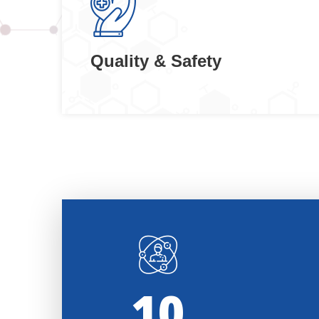
Quality & Safety
11