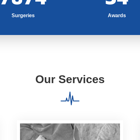
Surgeries
Awards
Our Services