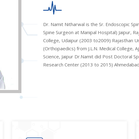
Dr. Namit Nitharwal is the Sr. Endoscopic Sp
Spine Surgeon at Manipal Hospital) Jaipur, 
College, Udaipur (2003 to2009) Rajasthan Univ
(Orthopaedics) from J.L.N. Medical College, 
Science, Jaipur Dr.Namit did Post Doctoral S
Research Center (2013 to 2015) Ahmedabad