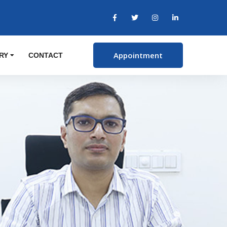
Appointment
RY
CONTACT