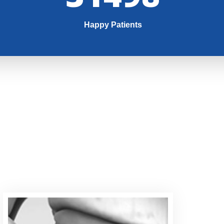
Happy Patients