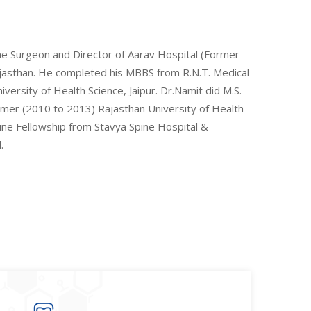
ine Surgeon and Director of Aarav Hospital (Former
Rajasthan. He completed his MBBS from R.N.T. Medical
ersity of Health Science, Jaipur. Dr.Namit did M.S.
Ajmer (2010 to 2013) Rajasthan University of Health
pine Fellowship from Stavya Spine Hospital &
.