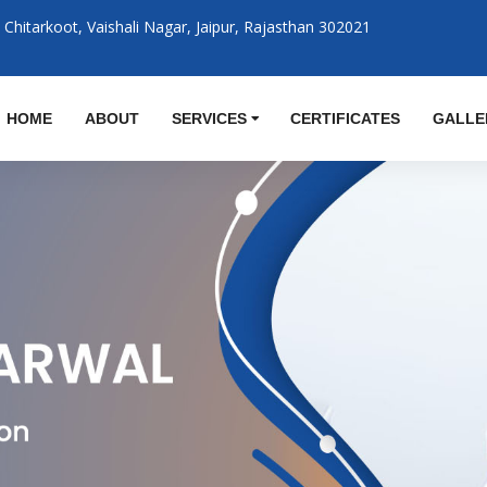
Chitarkoot, Vaishali Nagar, Jaipur, Rajasthan 302021
M
HOME
ABOUT
SERVICES
CERTIFICATES
GALLE