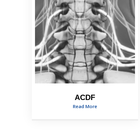
ACDF
Read More