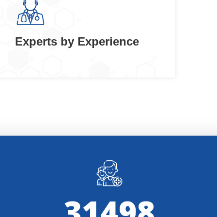
Experts by Experience
32000