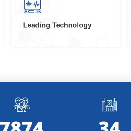
Leading Technology
8000
35