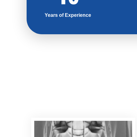
Years of Experience