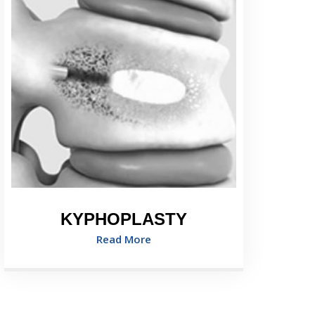
KYPHOPLASTY
Read More