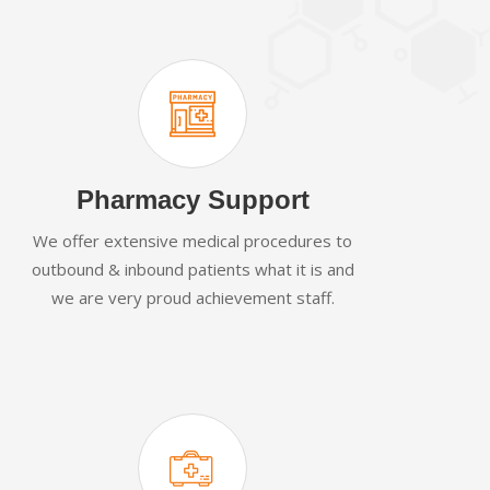
Pharmacy Support
We offer extensive medical procedures to
outbound & inbound patients what it is and
we are very proud achievement staff.