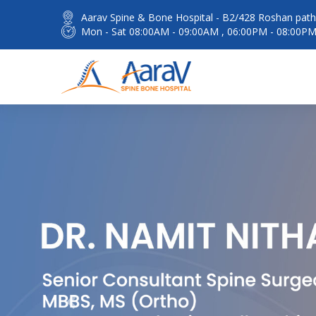
Aarav Spine & Bone Hospital - B2/428 Roshan path 
Mon - Sat 08:00AM - 09:00AM , 06:00PM - 08:00P