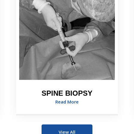
SPINE BIOPSY
Read More
View All