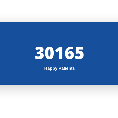
32000
Happy Patients