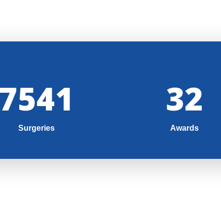
8000
35
Surgeries
Awards