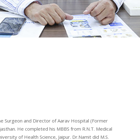
ine Surgeon and Director of Aarav Hospital (Former
Rajasthan. He completed his MBBS from R.N.T. Medical
ersity of Health Science, Jaipur. Dr.Namit did M.S.