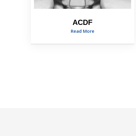
ACDF
Read More