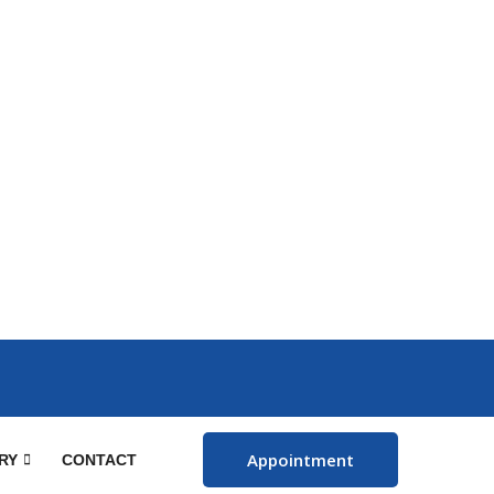
Appointment
RY
CONTACT