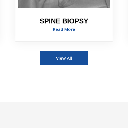
SPINE BIOPSY
Read More
View All