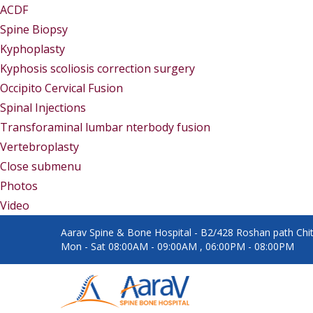
ACDF
Spine Biopsy
Kyphoplasty
Kyphosis scoliosis correction surgery
Occipito Cervical Fusion
Spinal Injections
Transforaminal lumbar nterbody fusion
Vertebroplasty
Close submenu
Gallery
Photos
Video
Aarav Spine & Bone Hospital - B2/428 Roshan path Chita
Mon - Sat 08:00AM - 09:00AM , 06:00PM - 08:00PM