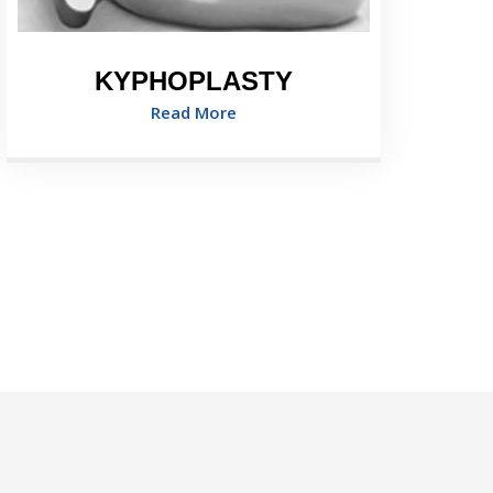
KYPHOPLASTY
Read More