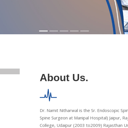
About Us.
Dr. Namit Nitharwal is the Sr. Endoscopic Sp
Spine Surgeon at Manipal Hospital) Jaipur, 
College, Udaipur (2003 to2009) Rajasthan Univ