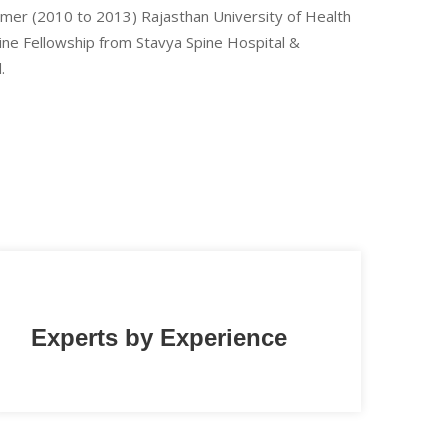
Ajmer (2010 to 2013) Rajasthan University of Health
pine Fellowship from Stavya Spine Hospital &
.
Experts by Experience