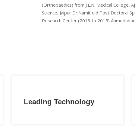
(Orthopaedics) from J.L.N. Medical College, 
Science, Jaipur Dr.Namit did Post Doctoral S
Research Center (2013 to 2015) Ahmedabad
Leading Technology