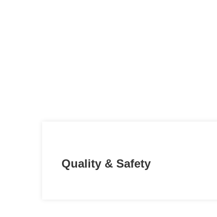
Quality & Safety