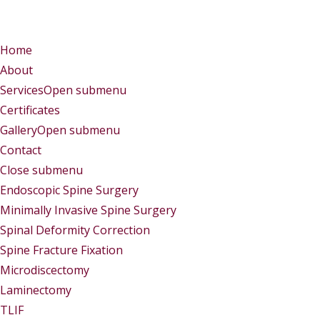
Menu
Menu
Home
About
Services
Open submenu
Certificates
Gallery
Open submenu
Contact
Close submenu
Services
Endoscopic Spine Surgery
Minimally Invasive Spine Surgery
Spinal Deformity Correction
Spine Fracture Fixation
Microdiscectomy
Laminectomy
TLIF