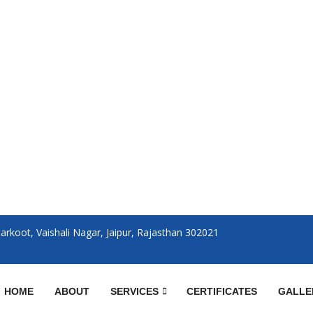
rkoot, Vaishali Nagar, Jaipur, Rajasthan 302021
HOME
ABOUT
SERVICES
CERTIFICATES
GALLE