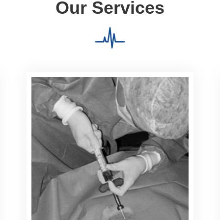
Our Services