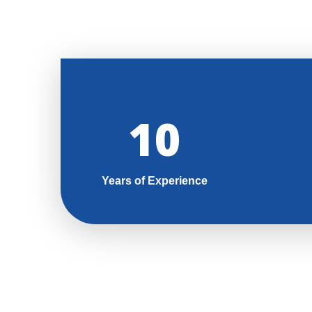
11
Years of Experience