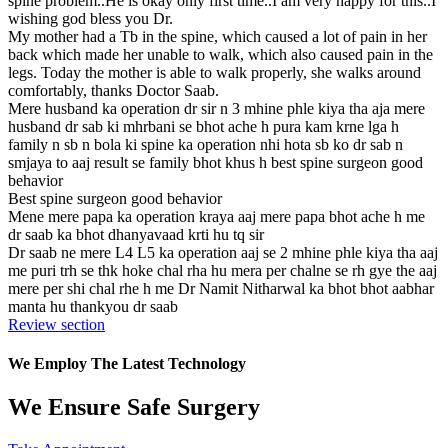
spine problem..He is okay only first time..I am very happy for this..I
wishing god bless you Dr.
My mother had a Tb in the spine, which caused a lot of pain in her
back which made her unable to walk, which also caused pain in the
legs. Today the mother is able to walk properly, she walks around
comfortably, thanks Doctor Saab.
Mere husband ka operation dr sir n 3 mhine phle kiya tha aja mere
husband dr sab ki mhrbani se bhot ache h pura kam krne lga h
family n sb n bola ki spine ka operation nhi hota sb ko dr sab n
smjaya to aaj result se family bhot khus h best spine surgeon good
behavior
Best spine surgeon good behavior
Mene mere papa ka operation kraya aaj mere papa bhot ache h me
dr saab ka bhot dhanyavaad krti hu tq sir
Dr saab ne mere L4 L5 ka operation aaj se 2 mhine phle kiya tha aaj
me puri trh se thk hoke chal rha hu mera per chalne se rh gye the aaj
mere per shi chal rhe h me Dr Namit Nitharwal ka bhot bhot aabhar
manta hu thankyou dr saab
Review section
We Employ The Latest Technology
We Ensure Safe Surgery