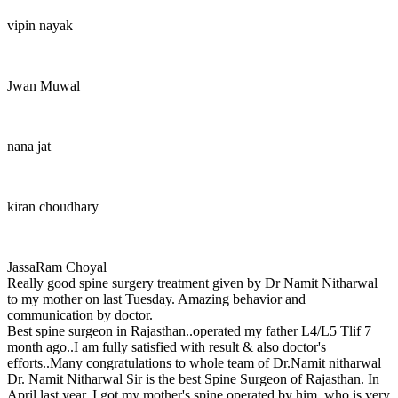
vipin nayak
Jwan Muwal
nana jat
kiran choudhary
JassaRam Choyal
Really good spine surgery treatment given by Dr Namit Nitharwal
to my mother on last Tuesday. Amazing behavior and
communication by doctor.
Best spine surgeon in Rajasthan..operated my father L4/L5 Tlif 7
month ago..I am fully satisfied with result & also doctor's
efforts..Many congratulations to whole team of Dr.Namit nitharwal
Dr. Namit Nitharwal Sir is the best Spine Surgeon of Rajasthan. In
April last year, I got my mother's spine operated by him, who is very