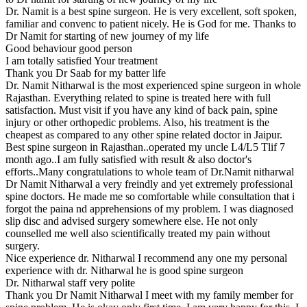
Dr. Namit is a best spine surgeon. He is very excellent, soft spoken,
familiar and convenc to patient nicely. He is God for me. Thanks to
Dr Namit for starting of new journey of my life
Good behaviour good person
I am totally satisfied Your treatment
Thank you Dr Saab for my batter life
Dr. Namit Nitharwal is the most experienced spine surgeon in whole
Rajasthan. Everything related to spine is treated here with full
satisfaction. Must visit if you have any kind of back pain, spine
injury or other orthopedic problems. Also, his treatment is the
cheapest as compared to any other spine related doctor in Jaipur.
Best spine surgeon in Rajasthan..operated my uncle L4/L5 Tlif 7
month ago..I am fully satisfied with result & also doctor's
efforts..Many congratulations to whole team of Dr.Namit nitharwal
Dr Namit Nitharwal a very freindly and yet extremely professional
spine doctors. He made me so comfortable while consultation that i
forgot the paina nd apprehensions of my problem. I was diagnosed
slip disc and advised surgery somewhere else. He not only
counselled me well also scientifically treated my pain without
surgery.
Nice experience dr. Nitharwal I recommend any one my personal
experience with dr. Nitharwal he is good spine surgeon
Dr. Nitharwal staff very polite
Thank you Dr Namit Nitharwal I meet with my family member for