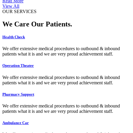
Read More
View All
OUR SERVICES
We Care Our Patients.
Health Check
We offer extensive medical procedures to outbound & inbound
patients what it is and we are very proud achievement staff.
Operation Theater
We offer extensive medical procedures to outbound & inbound
patients what it is and we are very proud achievement staff.
Pharmacy Support
We offer extensive medical procedures to outbound & inbound
patients what it is and we are very proud achievement staff.
Ambulance Car