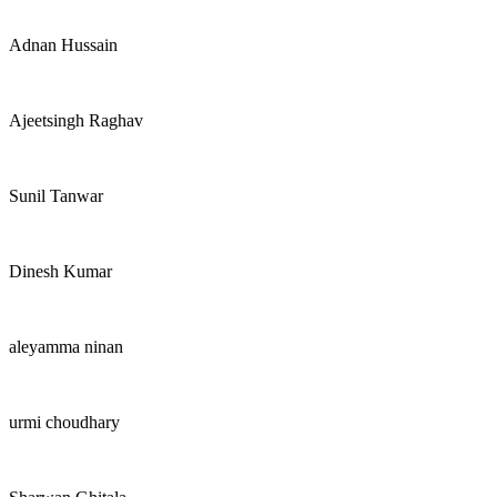
Adnan Hussain
Ajeetsingh Raghav
Sunil Tanwar
Dinesh Kumar
aleyamma ninan
urmi choudhary