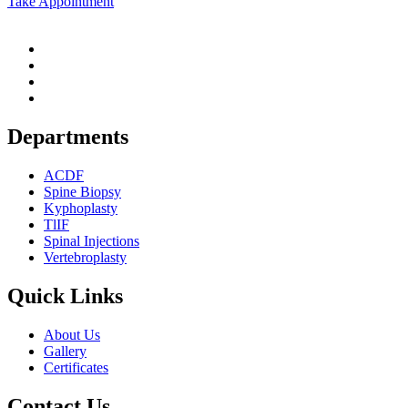
Take Appointment
Departments
ACDF
Spine Biopsy
Kyphoplasty
TlIF
Spinal Injections
Vertebroplasty
Quick Links
About Us
Gallery
Certificates
Contact Us