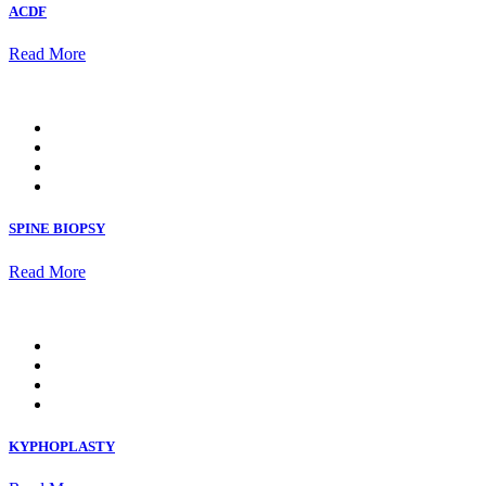
ACDF
Read More
SPINE BIOPSY
Read More
KYPHOPLASTY