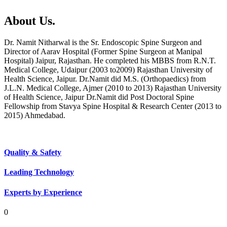
About Us.
Dr. Namit Nitharwal is the Sr. Endoscopic Spine Surgeon and
Director of Aarav Hospital (Former Spine Surgeon at Manipal
Hospital) Jaipur, Rajasthan. He completed his MBBS from R.N.T.
Medical College, Udaipur (2003 to2009) Rajasthan University of
Health Science, Jaipur. Dr.Namit did M.S. (Orthopaedics) from
J.L.N. Medical College, Ajmer (2010 to 2013) Rajasthan University
of Health Science, Jaipur Dr.Namit did Post Doctoral Spine
Fellowship from Stavya Spine Hospital & Research Center (2013 to
2015) Ahmedabad.
Quality & Safety
Leading Technology
Experts by Experience
0