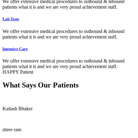
We offer extensive medical procedures to outbound & inbound
patients what it is and we are very proud achievement staff.
Lab Tests
We offer extensive medical procedures to outbound & inbound
patients what it is and we are very proud achievement staff.
Intensive Care
We offer extensive medical procedures to outbound & inbound
patients what it is and we are very proud achievement staff.
HAPPY Patient
What Says Our Patients
Kailash Bhaker
shree ram