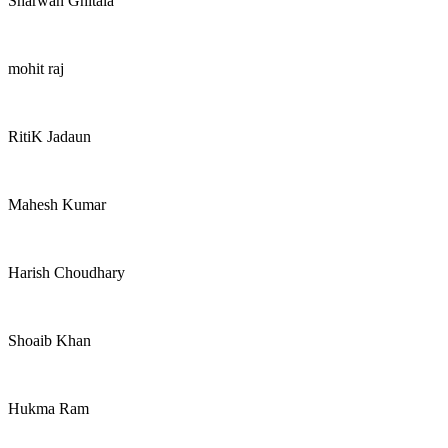
Sharwan Ghitala
mohit raj
RitiK Jadaun
Mahesh Kumar
Harish Choudhary
Shoaib Khan
Hukma Ram