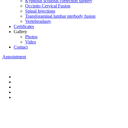
Kyphosis scoliosis correction surgery
Occipito Cervical Fusion
Spinal Injections
Transforaminal lumbar nterbody fusion
Vertebroplasty
Certificates
Gallery
Photos
Video
Contact
Appointment