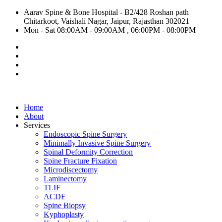
Aarav Spine & Bone Hospital - B2/428 Roshan path
Chitarkoot, Vaishali Nagar, Jaipur, Rajasthan 302021
Mon - Sat 08:00AM - 09:00AM , 06:00PM - 08:00PM
Home
About
Services
Endoscopic Spine Surgery
Minimally Invasive Spine Surgery
Spinal Deformity Correction
Spine Fracture Fixation
Microdiscectomy
Laminectomy
TLIF
ACDF
Spine Biopsy
Kyphoplasty