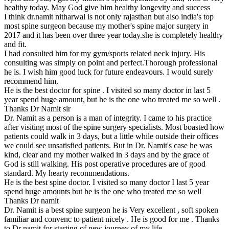
healthy today. May God give him healthy longevity and success
I think dr.namit nitharwal is not only rajasthan but also india's top
most spine surgeon because my mother's spine major surgery in
2017 and it has been over three year today.she is completely healthy
and fit.
I had consulted him for my gym/sports related neck injury. His
consulting was simply on point and perfect.Thorough professional
he is. I wish him good luck for future endeavours. I would surely
recommend him.
He is the best doctor for spine . I visited so many doctor in last 5
year spend huge amount, but he is the one who treated me so well .
Thanks Dr Namit sir
Dr. Namit as a person is a man of integrity. I came to his practice
after visiting most of the spine surgery specialists. Most boasted how
patients could walk in 3 days, but a little while outside their offices
we could see unsatisfied patients. But in Dr. Namit's case he was
kind, clear and my mother walked in 3 days and by the grace of
God is still walking. His post operative procedures are of good
standard. My hearty recommendations.
He is the best spine doctor. I visited so many doctor I last 5 year
spend huge amounts but he is the one who treated me so well
Thanks Dr namit
Dr. Namit is a best spine surgeon he is Very excellent , soft spoken
familiar and convenc to patient nicely . He is good for me . Thanks
to Dr namit for starting of new journey of my life