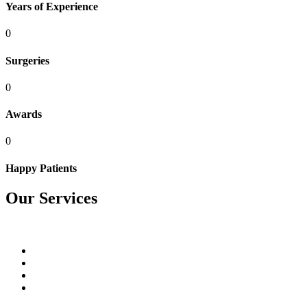
Years of Experience
0
Surgeries
0
Awards
0
Happy Patients
Our Services