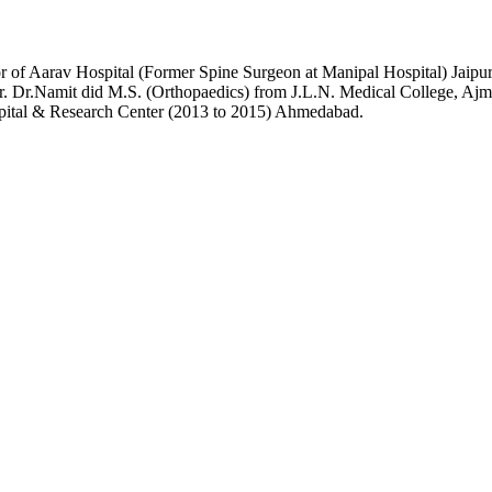
or of Aarav Hospital (Former Spine Surgeon at Manipal Hospital) Jai
r. Dr.Namit did M.S. (Orthopaedics) from J.L.N. Medical College, Ajme
pital & Research Center (2013 to 2015) Ahmedabad.