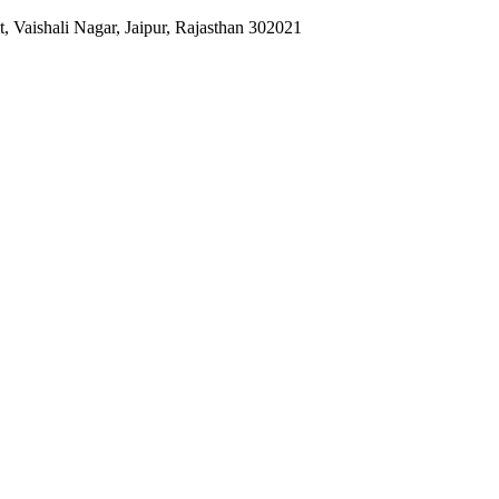
 Vaishali Nagar, Jaipur, Rajasthan 302021