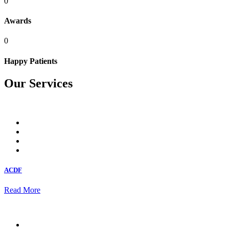
0
Awards
0
Happy Patients
Our Services
ACDF
Read More