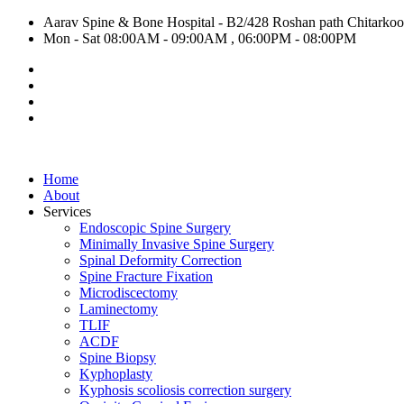
Aarav Spine & Bone Hospital - B2/428 Roshan path Chitarkoot,
Mon - Sat 08:00AM - 09:00AM , 06:00PM - 08:00PM
Home
About
Services
Endoscopic Spine Surgery
Minimally Invasive Spine Surgery
Spinal Deformity Correction
Spine Fracture Fixation
Microdiscectomy
Laminectomy
TLIF
ACDF
Spine Biopsy
Kyphoplasty
Kyphosis scoliosis correction surgery