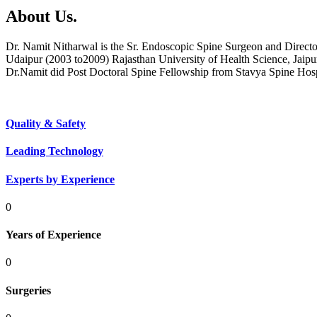
About Us.
Dr. Namit Nitharwal is the Sr. Endoscopic Spine Surgeon and Direct
Udaipur (2003 to2009) Rajasthan University of Health Science, Jaipu
Dr.Namit did Post Doctoral Spine Fellowship from Stavya Spine Hos
Quality & Safety
Leading Technology
Experts by Experience
0
Years of Experience
0
Surgeries