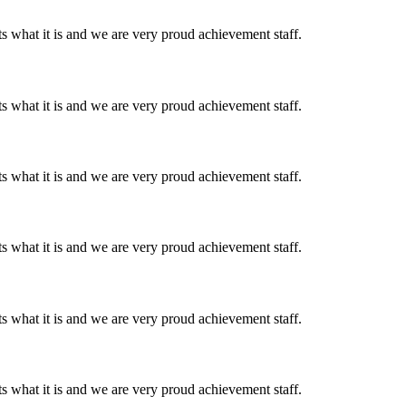
 what it is and we are very proud achievement staff.
 what it is and we are very proud achievement staff.
 what it is and we are very proud achievement staff.
 what it is and we are very proud achievement staff.
 what it is and we are very proud achievement staff.
 what it is and we are very proud achievement staff.