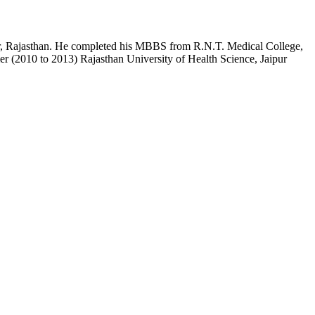
pur, Rajasthan. He completed his MBBS from R.N.T. Medical College,
r (2010 to 2013) Rajasthan University of Health Science, Jaipur