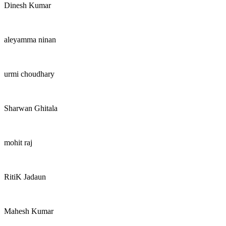
Dinesh Kumar
aleyamma ninan
urmi choudhary
Sharwan Ghitala
mohit raj
RitiK Jadaun
Mahesh Kumar