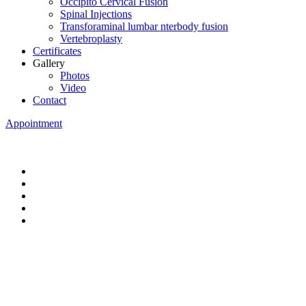
Occipito Cervical Fusion
Spinal Injections
Transforaminal lumbar nterbody fusion
Vertebroplasty
Certificates
Gallery
Photos
Video
Contact
Appointment