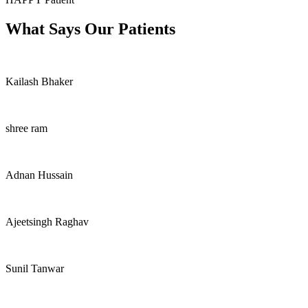
What Says Our Patients
Kailash Bhaker
shree ram
Adnan Hussain
Ajeetsingh Raghav
Sunil Tanwar