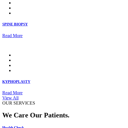
SPINE BIOPSY
Read More
KYPHOPLASTY
Read More
View All
OUR SERVICES
We Care Our Patients.
Health Check