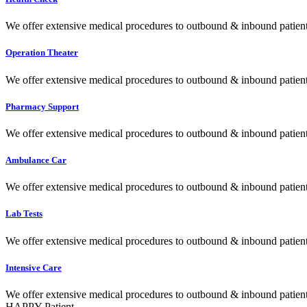
We offer extensive medical procedures to outbound & inbound patients
Operation Theater
We offer extensive medical procedures to outbound & inbound patients
Pharmacy Support
We offer extensive medical procedures to outbound & inbound patients
Ambulance Car
We offer extensive medical procedures to outbound & inbound patients
Lab Tests
We offer extensive medical procedures to outbound & inbound patients
Intensive Care
We offer extensive medical procedures to outbound & inbound patients
HAPPY Patient