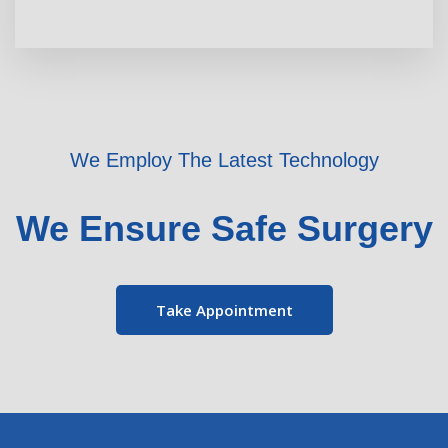
We Employ The Latest Technology
We Ensure Safe Surgery
Take Appointment