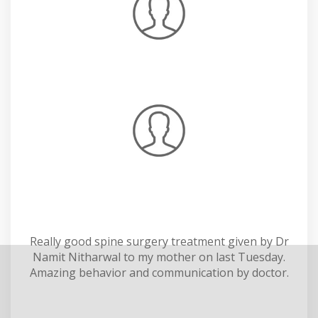
Really good spine surgery treatment given by Dr
Namit Nitharwal to my mother on last Tuesday.
Amazing behavior and communication by doctor.