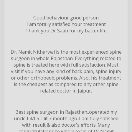
Good behaviour good person
I am totally satisfied Your treatment
Thank you Dr Saab for my batter life
Dr. Namit Nitharwal is the most experienced spine
surgeon in whole Rajasthan. Everything related to
spine is treated here with full satisfaction. Must
visit if you have any kind of back pain, spine injury
or other orthopedic problems. Also, his treatment
is the cheapest as compared to any other spine
related doctor in Jaipur.
Best spine surgeon in Rajasthan..operated my
uncle L4/L5 Tlif 7 month ago..I am fully satisfied
with result & also doctor's efforts..Many
congratulations to whole team of Dr.Namit