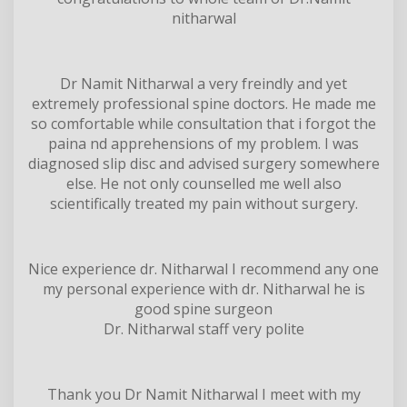
nitharwal
Dr Namit Nitharwal a very freindly and yet
extremely professional spine doctors. He made me
so comfortable while consultation that i forgot the
paina nd apprehensions of my problem. I was
diagnosed slip disc and advised surgery somewhere
else. He not only counselled me well also
scientifically treated my pain without surgery.
Nice experience dr. Nitharwal I recommend any one
my personal experience with dr. Nitharwal he is
good spine surgeon
Dr. Nitharwal staff very polite
Thank you Dr Namit Nitharwal I meet with my