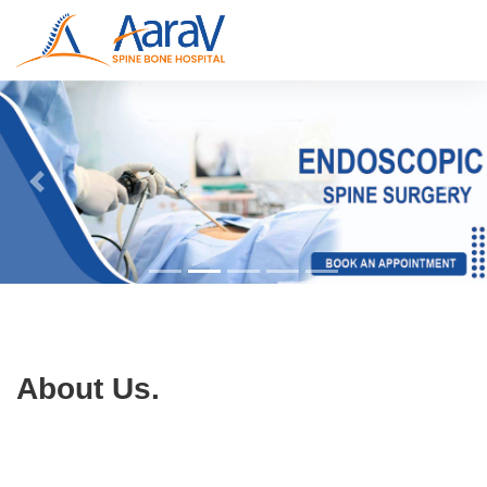
About Us.