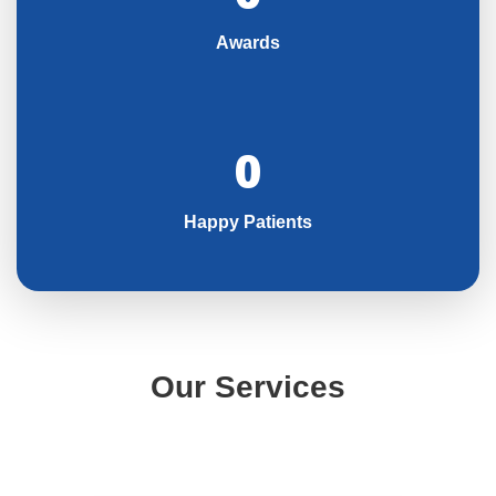
Awards
0
Happy Patients
Our Services