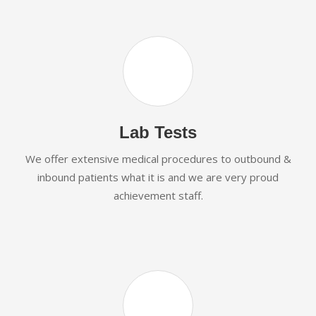
Lab Tests
We offer extensive medical procedures to outbound &
inbound patients what it is and we are very proud
achievement staff.