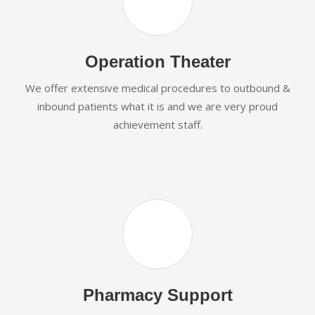
Operation Theater
We offer extensive medical procedures to outbound &
inbound patients what it is and we are very proud
achievement staff.
Pharmacy Support