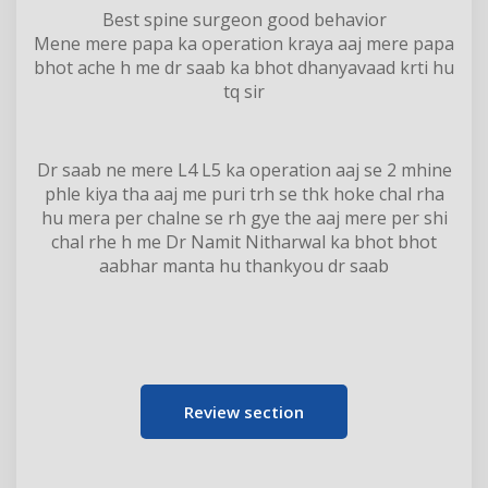
Best spine surgeon good behavior
Mene mere papa ka operation kraya aaj mere papa
bhot ache h me dr saab ka bhot dhanyavaad krti hu
tq sir
Dr saab ne mere L4 L5 ka operation aaj se 2 mhine
phle kiya tha aaj me puri trh se thk hoke chal rha
hu mera per chalne se rh gye the aaj mere per shi
chal rhe h me Dr Namit Nitharwal ka bhot bhot
aabhar manta hu thankyou dr saab
Review section