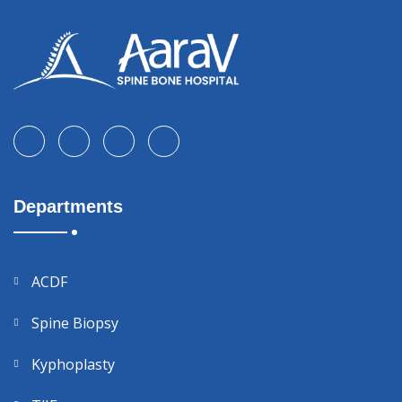
Departments
ACDF
Spine Biopsy
Kyphoplasty