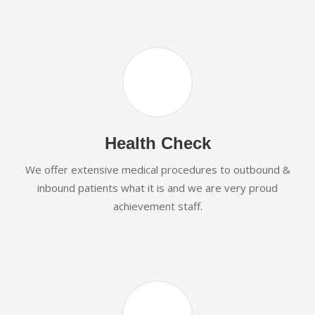
Health Check
We offer extensive medical procedures to outbound &
inbound patients what it is and we are very proud
achievement staff.