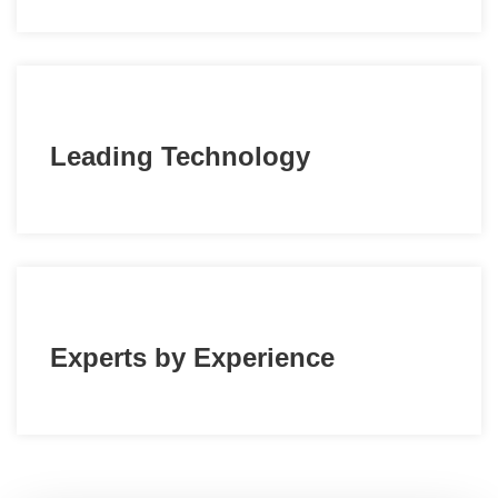
Leading Technology
Experts by Experience