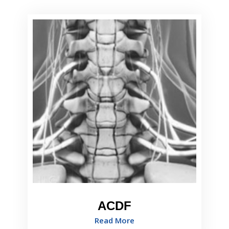
ACDF
Read More