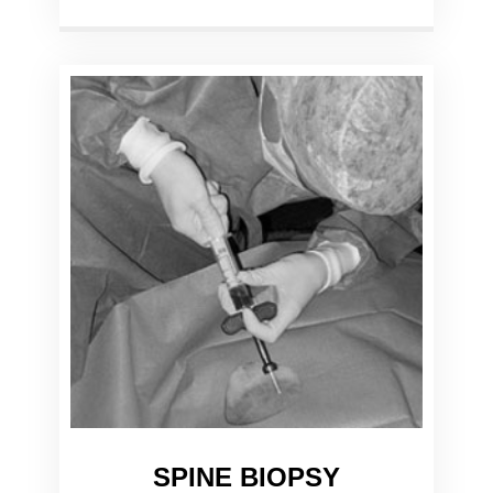
SPINE BIOPSY