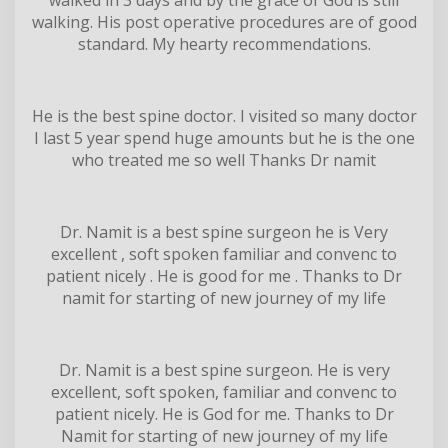
walking. His post operative procedures are of good
standard. My hearty recommendations.
He is the best spine doctor. I visited so many doctor
I last 5 year spend huge amounts but he is the one
who treated me so well Thanks Dr namit
Dr. Namit is a best spine surgeon he is Very
excellent , soft spoken familiar and convenc to
patient nicely . He is good for me . Thanks to Dr
namit for starting of new journey of my life
Dr. Namit is a best spine surgeon. He is very
excellent, soft spoken, familiar and convenc to
patient nicely. He is God for me. Thanks to Dr
Namit for starting of new journey of my life