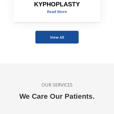
KYPHOPLASTY
Read More
View All
OUR SERVICES
We Care Our Patients.