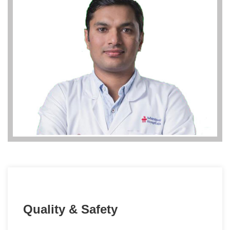
Quality & Safety