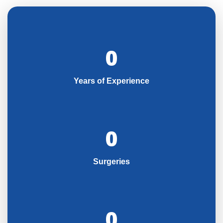
0
Years of Experience
0
Surgeries
0