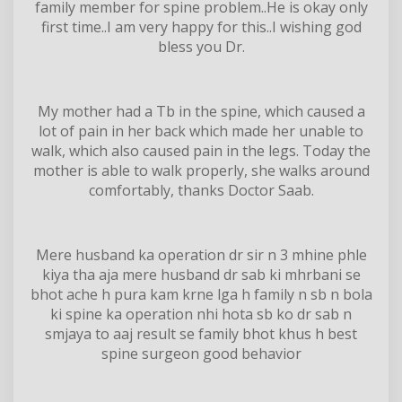
family member for spine problem..He is okay only
first time..I am very happy for this..I wishing god
bless you Dr.
My mother had a Tb in the spine, which caused a
lot of pain in her back which made her unable to
walk, which also caused pain in the legs. Today the
mother is able to walk properly, she walks around
comfortably, thanks Doctor Saab.
Mere husband ka operation dr sir n 3 mhine phle
kiya tha aja mere husband dr sab ki mhrbani se
bhot ache h pura kam krne lga h family n sb n bola
ki spine ka operation nhi hota sb ko dr sab n
smjaya to aaj result se family bhot khus h best
spine surgeon good behavior