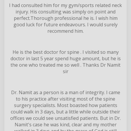
I had consulted him for my gym/sports related neck
injury. His consulting was simply on point and
perfect.Thorough professional he is. I wish him
good luck for future endeavours. I would surely
recommend him.
He is the best doctor for spine . I visited so many
doctor in last 5 year spend huge amount, but he is
the one who treated me so well . Thanks Dr Namit
sir
Dr. Namit as a person is a man of integrity. I came
to his practice after visiting most of the spine
surgery specialists. Most boasted how patients
could walk in 3 days, but a little while outside their
offices we could see unsatisfied patients. But in Dr.
Namit's case he was kind, clear and my mother
walked in 3 days and by the grace of God is still