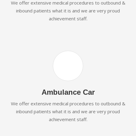
We offer extensive medical procedures to outbound &
inbound patients what it is and we are very proud
achievement staff.
Ambulance Car
We offer extensive medical procedures to outbound &
inbound patients what it is and we are very proud
achievement staff.