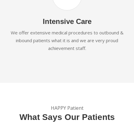
Intensive Care
We offer extensive medical procedures to outbound &
inbound patients what it is and we are very proud
achievement staff.
HAPPY Patient
What Says Our Patients