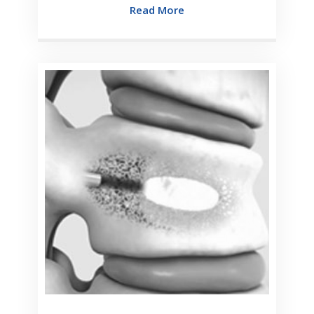
Read More