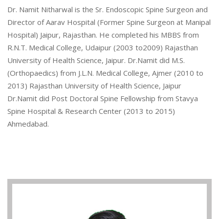
Dr. Namit Nitharwal is the Sr. Endoscopic Spine Surgeon and
Director of Aarav Hospital (Former Spine Surgeon at Manipal
Hospital) Jaipur, Rajasthan. He completed his MBBS from
R.N.T. Medical College, Udaipur (2003 to2009) Rajasthan
University of Health Science, Jaipur. Dr.Namit did M.S.
(Orthopaedics) from J.L.N. Medical College, Ajmer (2010 to
2013) Rajasthan University of Health Science, Jaipur
Dr.Namit did Post Doctoral Spine Fellowship from Stavya
Spine Hospital & Research Center (2013 to 2015)
Ahmedabad.