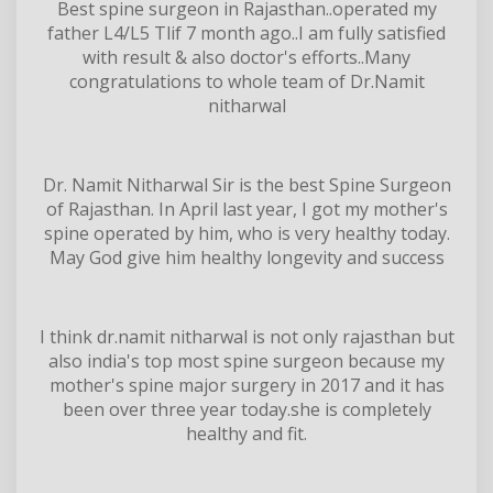
Best spine surgeon in Rajasthan..operated my
father L4/L5 Tlif 7 month ago..I am fully satisfied
with result & also doctor's efforts..Many
congratulations to whole team of Dr.Namit
nitharwal
Dr. Namit Nitharwal Sir is the best Spine Surgeon
of Rajasthan. In April last year, I got my mother's
spine operated by him, who is very healthy today.
May God give him healthy longevity and success
I think dr.namit nitharwal is not only rajasthan but
also india's top most spine surgeon because my
mother's spine major surgery in 2017 and it has
been over three year today.she is completely
healthy and fit.