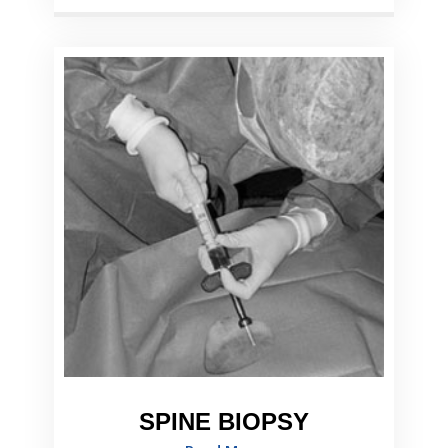
SPINE BIOPSY