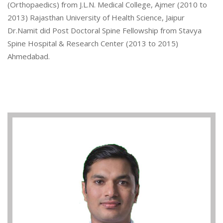
(Orthopaedics) from J.L.N. Medical College, Ajmer (2010 to
2013) Rajasthan University of Health Science, Jaipur
Dr.Namit did Post Doctoral Spine Fellowship from Stavya
Spine Hospital & Research Center (2013 to 2015)
Ahmedabad.