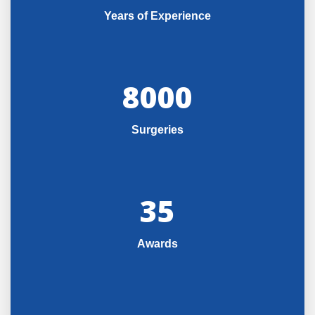
Years of Experience
8000
Surgeries
35
Awards