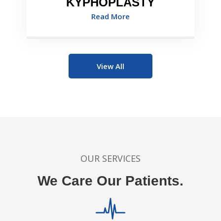
KYPHOPLASTY
Read More
View All
OUR SERVICES
We Care Our Patients.