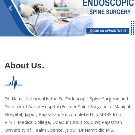
About Us.
Dr. Namit Nitharwal is the Sr. Endoscopic Spine Surgeon and
Director of Aarav Hospital (Former Spine Surgeon at Manipal
Hospital) Jaipur, Rajasthan. He completed his MBBS from
R.N.T. Medical College, Udaipur (2003 to2009) Rajasthan
University of Health Science, Jaipur. Dr.Namit did M.S.