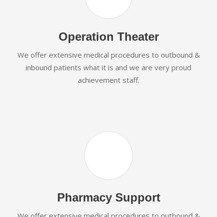
Operation Theater
We offer extensive medical procedures to outbound &
inbound patients what it is and we are very proud
achievement staff.
Pharmacy Support
We offer extensive medical procedures to outbound &