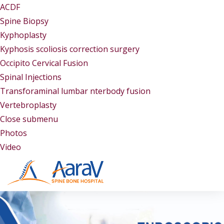
ACDF
Spine Biopsy
Kyphoplasty
Kyphosis scoliosis correction surgery
Occipito Cervical Fusion
Spinal Injections
Transforaminal lumbar nterbody fusion
Vertebroplasty
Close submenu
Gallery
Photos
Video