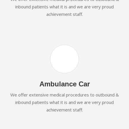
inbound patients what it is and we are very proud
achievement staff.
Ambulance Car
We offer extensive medical procedures to outbound &
inbound patients what it is and we are very proud
achievement staff.