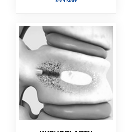
Read More