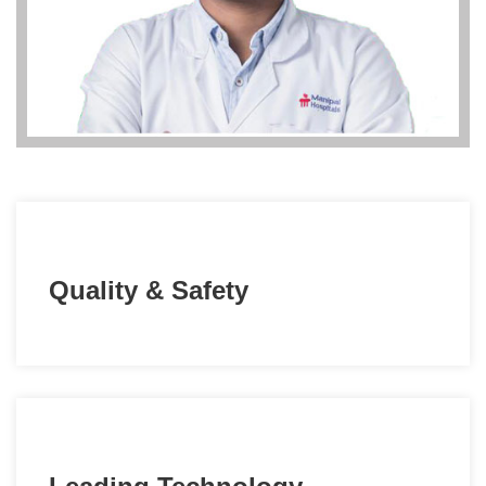
Quality & Safety