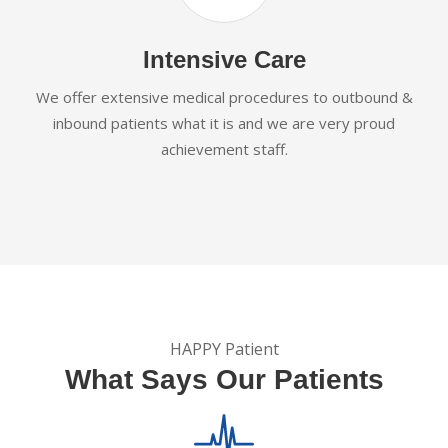
Intensive Care
We offer extensive medical procedures to outbound &
inbound patients what it is and we are very proud
achievement staff.
HAPPY Patient
What Says Our Patients