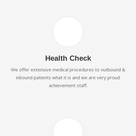
Health Check
We offer extensive medical procedures to outbound &
inbound patients what it is and we are very proud
achievement staff.