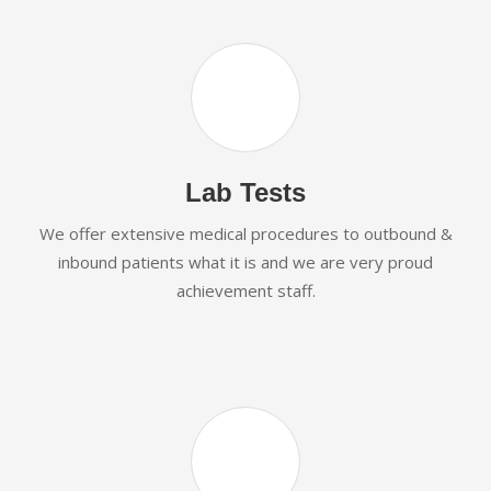
Lab Tests
We offer extensive medical procedures to outbound &
inbound patients what it is and we are very proud
achievement staff.