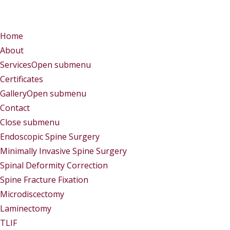
Menu
Menu
Home
About
Services
Open submenu
Certificates
Gallery
Open submenu
Contact
Close submenu
Services
Endoscopic Spine Surgery
Minimally Invasive Spine Surgery
Spinal Deformity Correction
Spine Fracture Fixation
Microdiscectomy
Laminectomy
TLIF