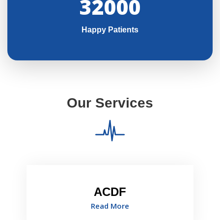
32000
Happy Patients
Our Services
ACDF
Read More