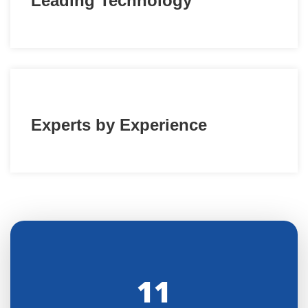
Leading Technology
Experts by Experience
11