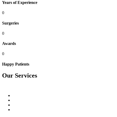
Years of Experience
0
Surgeries
0
Awards
0
Happy Patients
Our Services