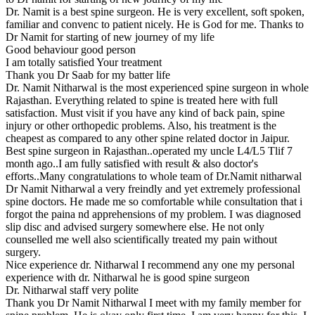
Dr. Namit is a best spine surgeon. He is very excellent, soft spoken,
familiar and convenc to patient nicely. He is God for me. Thanks to
Dr Namit for starting of new journey of my life
Good behaviour good person
I am totally satisfied Your treatment
Thank you Dr Saab for my batter life
Dr. Namit Nitharwal is the most experienced spine surgeon in whole
Rajasthan. Everything related to spine is treated here with full
satisfaction. Must visit if you have any kind of back pain, spine
injury or other orthopedic problems. Also, his treatment is the
cheapest as compared to any other spine related doctor in Jaipur.
Best spine surgeon in Rajasthan..operated my uncle L4/L5 Tlif 7
month ago..I am fully satisfied with result & also doctor's
efforts..Many congratulations to whole team of Dr.Namit nitharwal
Dr Namit Nitharwal a very freindly and yet extremely professional
spine doctors. He made me so comfortable while consultation that i
forgot the paina nd apprehensions of my problem. I was diagnosed
slip disc and advised surgery somewhere else. He not only
counselled me well also scientifically treated my pain without
surgery.
Nice experience dr. Nitharwal I recommend any one my personal
experience with dr. Nitharwal he is good spine surgeon
Dr. Nitharwal staff very polite
Thank you Dr Namit Nitharwal I meet with my family member for