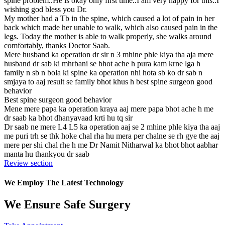
spine problem..He is okay only first time..I am very happy for this..I
wishing god bless you Dr.
My mother had a Tb in the spine, which caused a lot of pain in her
back which made her unable to walk, which also caused pain in the
legs. Today the mother is able to walk properly, she walks around
comfortably, thanks Doctor Saab.
Mere husband ka operation dr sir n 3 mhine phle kiya tha aja mere
husband dr sab ki mhrbani se bhot ache h pura kam krne lga h
family n sb n bola ki spine ka operation nhi hota sb ko dr sab n
smjaya to aaj result se family bhot khus h best spine surgeon good
behavior
Best spine surgeon good behavior
Mene mere papa ka operation kraya aaj mere papa bhot ache h me
dr saab ka bhot dhanyavaad krti hu tq sir
Dr saab ne mere L4 L5 ka operation aaj se 2 mhine phle kiya tha aaj
me puri trh se thk hoke chal rha hu mera per chalne se rh gye the aaj
mere per shi chal rhe h me Dr Namit Nitharwal ka bhot bhot aabhar
manta hu thankyou dr saab
Review section
We Employ The Latest Technology
We Ensure Safe Surgery