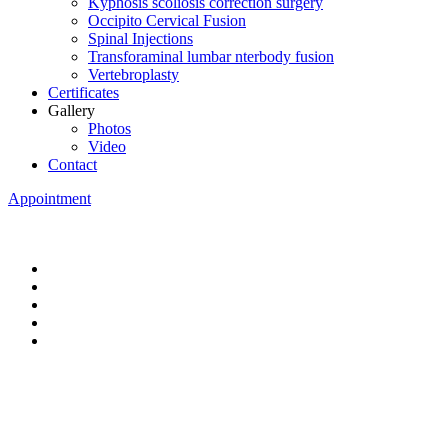
Kyphosis scoliosis correction surgery
Occipito Cervical Fusion
Spinal Injections
Transforaminal lumbar nterbody fusion
Vertebroplasty
Certificates
Gallery
Photos
Video
Contact
Appointment