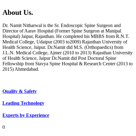
About Us.
Dr. Namit Nitharwal is the Sr. Endoscopic Spine Surgeon and
Director of Aarav Hospital (Former Spine Surgeon at Manipal
Hospital) Jaipur, Rajasthan. He completed his MBBS from R.N.T.
Medical College, Udaipur (2003 to2009) Rajasthan University of
Health Science, Jaipur. Dr.Namit did M.S. (Orthopaedics) from
J.L.N. Medical College, Ajmer (2010 to 2013) Rajasthan University
of Health Science, Jaipur Dr.Namit did Post Doctoral Spine
Fellowship from Stavya Spine Hospital & Research Center (2013 to
2015) Ahmedabad.
Quality & Safety
Leading Technology
Experts by Experience
0