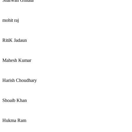
Sharwan Ghitala
mohit raj
RitiK Jadaun
Mahesh Kumar
Harish Choudhary
Shoaib Khan
Hukma Ram