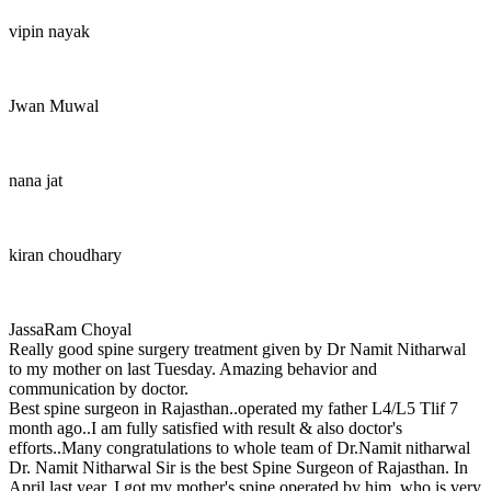
vipin nayak
Jwan Muwal
nana jat
kiran choudhary
JassaRam Choyal
Really good spine surgery treatment given by Dr Namit Nitharwal
to my mother on last Tuesday. Amazing behavior and
communication by doctor.
Best spine surgeon in Rajasthan..operated my father L4/L5 Tlif 7
month ago..I am fully satisfied with result & also doctor's
efforts..Many congratulations to whole team of Dr.Namit nitharwal
Dr. Namit Nitharwal Sir is the best Spine Surgeon of Rajasthan. In
April last year, I got my mother's spine operated by him, who is very