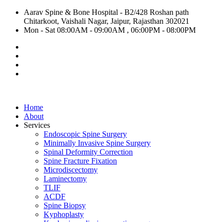
Aarav Spine & Bone Hospital - B2/428 Roshan path
Chitarkoot, Vaishali Nagar, Jaipur, Rajasthan 302021
Mon - Sat 08:00AM - 09:00AM , 06:00PM - 08:00PM
Home
About
Services
Endoscopic Spine Surgery
Minimally Invasive Spine Surgery
Spinal Deformity Correction
Spine Fracture Fixation
Microdiscectomy
Laminectomy
TLIF
ACDF
Spine Biopsy
Kyphoplasty