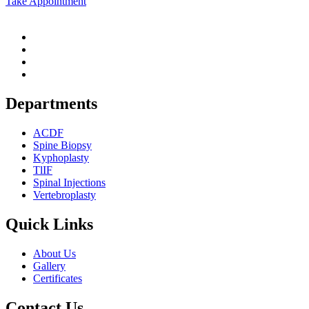
Take Appointment
Departments
ACDF
Spine Biopsy
Kyphoplasty
TlIF
Spinal Injections
Vertebroplasty
Quick Links
About Us
Gallery
Certificates
Contact Us