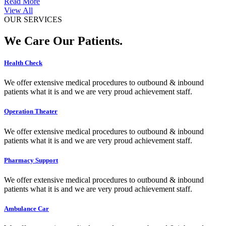
Read More
View All
OUR SERVICES
We Care Our Patients.
Health Check
We offer extensive medical procedures to outbound & inbound
patients what it is and we are very proud achievement staff.
Operation Theater
We offer extensive medical procedures to outbound & inbound
patients what it is and we are very proud achievement staff.
Pharmacy Support
We offer extensive medical procedures to outbound & inbound
patients what it is and we are very proud achievement staff.
Ambulance Car