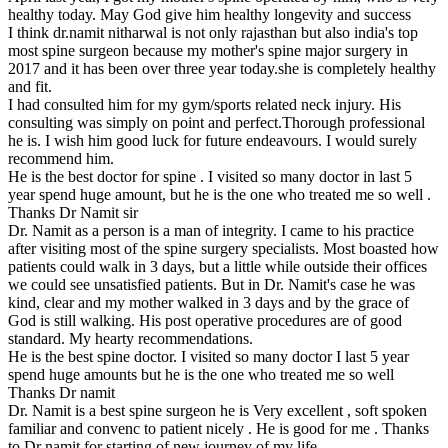
healthy today. May God give him healthy longevity and success
I think dr.namit nitharwal is not only rajasthan but also india's top
most spine surgeon because my mother's spine major surgery in
2017 and it has been over three year today.she is completely healthy
and fit.
I had consulted him for my gym/sports related neck injury. His
consulting was simply on point and perfect.Thorough professional
he is. I wish him good luck for future endeavours. I would surely
recommend him.
He is the best doctor for spine . I visited so many doctor in last 5
year spend huge amount, but he is the one who treated me so well .
Thanks Dr Namit sir
Dr. Namit as a person is a man of integrity. I came to his practice
after visiting most of the spine surgery specialists. Most boasted how
patients could walk in 3 days, but a little while outside their offices
we could see unsatisfied patients. But in Dr. Namit's case he was
kind, clear and my mother walked in 3 days and by the grace of
God is still walking. His post operative procedures are of good
standard. My hearty recommendations.
He is the best spine doctor. I visited so many doctor I last 5 year
spend huge amounts but he is the one who treated me so well
Thanks Dr namit
Dr. Namit is a best spine surgeon he is Very excellent , soft spoken
familiar and convenc to patient nicely . He is good for me . Thanks
to Dr namit for starting of new journey of my life