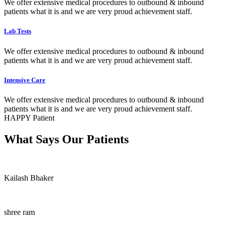
We offer extensive medical procedures to outbound & inbound
patients what it is and we are very proud achievement staff.
Lab Tests
We offer extensive medical procedures to outbound & inbound
patients what it is and we are very proud achievement staff.
Intensive Care
We offer extensive medical procedures to outbound & inbound
patients what it is and we are very proud achievement staff.
HAPPY Patient
What Says Our Patients
Kailash Bhaker
shree ram