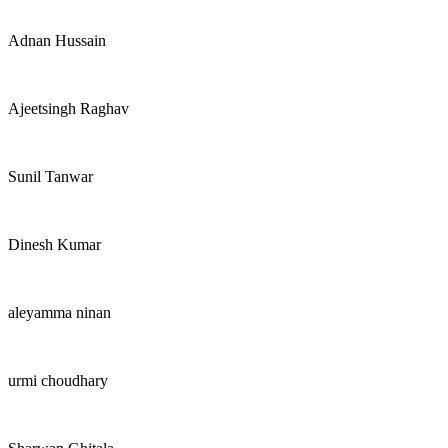
Adnan Hussain
Ajeetsingh Raghav
Sunil Tanwar
Dinesh Kumar
aleyamma ninan
urmi choudhary