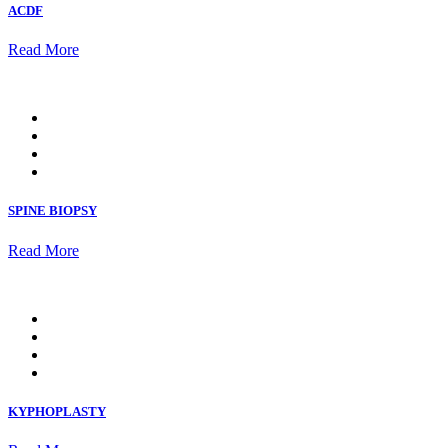
ACDF
Read More
SPINE BIOPSY
Read More
KYPHOPLASTY