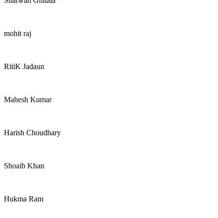
Sharwan Ghitala
mohit raj
RitiK Jadaun
Mahesh Kumar
Harish Choudhary
Shoaib Khan
Hukma Ram