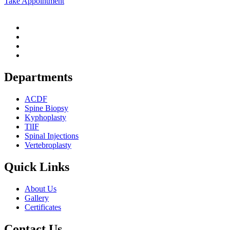
Take Appointment
Departments
ACDF
Spine Biopsy
Kyphoplasty
TlIF
Spinal Injections
Vertebroplasty
Quick Links
About Us
Gallery
Certificates
Contact Us