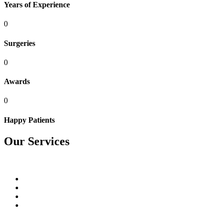
Years of Experience
0
Surgeries
0
Awards
0
Happy Patients
Our Services