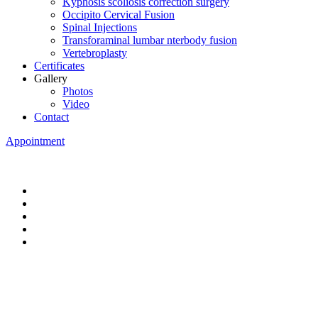
Kyphosis scoliosis correction surgery
Occipito Cervical Fusion
Spinal Injections
Transforaminal lumbar nterbody fusion
Vertebroplasty
Certificates
Gallery
Photos
Video
Contact
Appointment