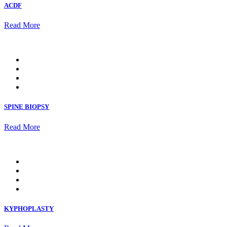
ACDF
Read More
SPINE BIOPSY
Read More
KYPHOPLASTY