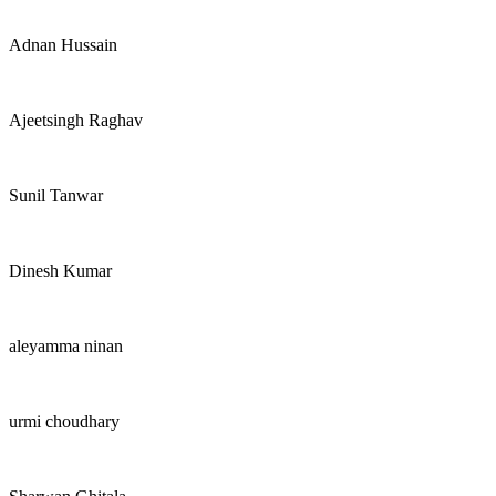
Adnan Hussain
Ajeetsingh Raghav
Sunil Tanwar
Dinesh Kumar
aleyamma ninan
urmi choudhary