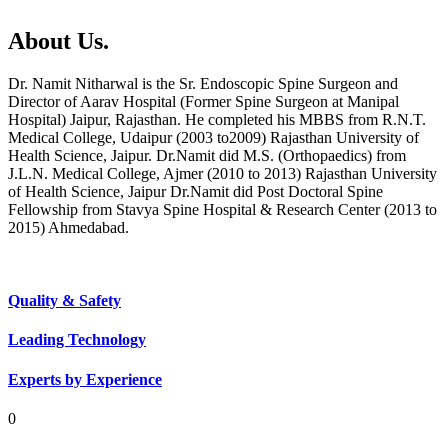
About Us.
Dr. Namit Nitharwal is the Sr. Endoscopic Spine Surgeon and
Director of Aarav Hospital (Former Spine Surgeon at Manipal
Hospital) Jaipur, Rajasthan. He completed his MBBS from R.N.T.
Medical College, Udaipur (2003 to2009) Rajasthan University of
Health Science, Jaipur. Dr.Namit did M.S. (Orthopaedics) from
J.L.N. Medical College, Ajmer (2010 to 2013) Rajasthan University
of Health Science, Jaipur Dr.Namit did Post Doctoral Spine
Fellowship from Stavya Spine Hospital & Research Center (2013 to
2015) Ahmedabad.
Quality & Safety
Leading Technology
Experts by Experience
0