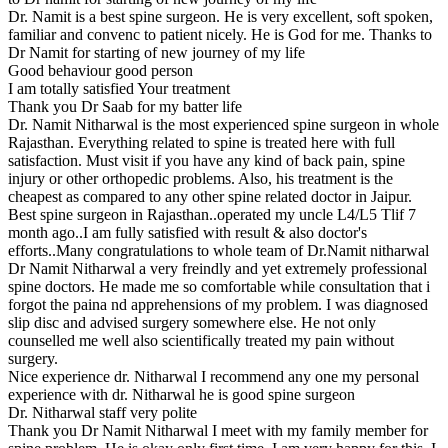
Dr. Namit is a best spine surgeon. He is very excellent, soft spoken,
familiar and convenc to patient nicely. He is God for me. Thanks to
Dr Namit for starting of new journey of my life
Good behaviour good person
I am totally satisfied Your treatment
Thank you Dr Saab for my batter life
Dr. Namit Nitharwal is the most experienced spine surgeon in whole
Rajasthan. Everything related to spine is treated here with full
satisfaction. Must visit if you have any kind of back pain, spine
injury or other orthopedic problems. Also, his treatment is the
cheapest as compared to any other spine related doctor in Jaipur.
Best spine surgeon in Rajasthan..operated my uncle L4/L5 Tlif 7
month ago..I am fully satisfied with result & also doctor's
efforts..Many congratulations to whole team of Dr.Namit nitharwal
Dr Namit Nitharwal a very freindly and yet extremely professional
spine doctors. He made me so comfortable while consultation that i
forgot the paina nd apprehensions of my problem. I was diagnosed
slip disc and advised surgery somewhere else. He not only
counselled me well also scientifically treated my pain without
surgery.
Nice experience dr. Nitharwal I recommend any one my personal
experience with dr. Nitharwal he is good spine surgeon
Dr. Nitharwal staff very polite
Thank you Dr Namit Nitharwal I meet with my family member for