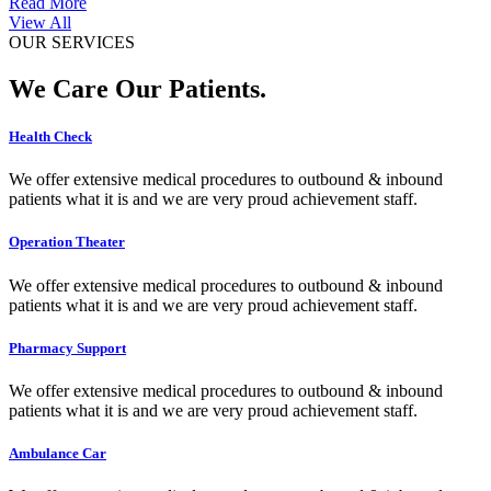
Read More
View All
OUR SERVICES
We Care Our Patients.
Health Check
We offer extensive medical procedures to outbound & inbound
patients what it is and we are very proud achievement staff.
Operation Theater
We offer extensive medical procedures to outbound & inbound
patients what it is and we are very proud achievement staff.
Pharmacy Support
We offer extensive medical procedures to outbound & inbound
patients what it is and we are very proud achievement staff.
Ambulance Car