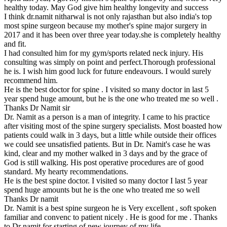
healthy today. May God give him healthy longevity and success
I think dr.namit nitharwal is not only rajasthan but also india's top
most spine surgeon because my mother's spine major surgery in
2017 and it has been over three year today.she is completely healthy
and fit.
I had consulted him for my gym/sports related neck injury. His
consulting was simply on point and perfect.Thorough professional
he is. I wish him good luck for future endeavours. I would surely
recommend him.
He is the best doctor for spine . I visited so many doctor in last 5
year spend huge amount, but he is the one who treated me so well .
Thanks Dr Namit sir
Dr. Namit as a person is a man of integrity. I came to his practice
after visiting most of the spine surgery specialists. Most boasted how
patients could walk in 3 days, but a little while outside their offices
we could see unsatisfied patients. But in Dr. Namit's case he was
kind, clear and my mother walked in 3 days and by the grace of
God is still walking. His post operative procedures are of good
standard. My hearty recommendations.
He is the best spine doctor. I visited so many doctor I last 5 year
spend huge amounts but he is the one who treated me so well
Thanks Dr namit
Dr. Namit is a best spine surgeon he is Very excellent , soft spoken
familiar and convenc to patient nicely . He is good for me . Thanks
to Dr namit for starting of new journey of my life