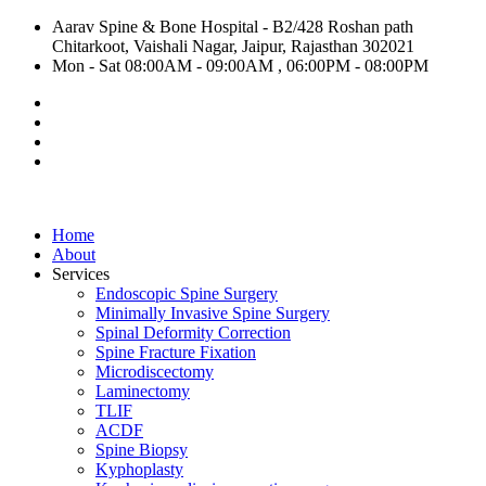
Aarav Spine & Bone Hospital - B2/428 Roshan path
Chitarkoot, Vaishali Nagar, Jaipur, Rajasthan 302021
Mon - Sat 08:00AM - 09:00AM , 06:00PM - 08:00PM
Home
About
Services
Endoscopic Spine Surgery
Minimally Invasive Spine Surgery
Spinal Deformity Correction
Spine Fracture Fixation
Microdiscectomy
Laminectomy
TLIF
ACDF
Spine Biopsy
Kyphoplasty