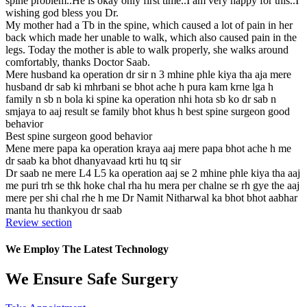
spine problem..He is okay only first time..I am very happy for this..I
wishing god bless you Dr.
My mother had a Tb in the spine, which caused a lot of pain in her
back which made her unable to walk, which also caused pain in the
legs. Today the mother is able to walk properly, she walks around
comfortably, thanks Doctor Saab.
Mere husband ka operation dr sir n 3 mhine phle kiya tha aja mere
husband dr sab ki mhrbani se bhot ache h pura kam krne lga h
family n sb n bola ki spine ka operation nhi hota sb ko dr sab n
smjaya to aaj result se family bhot khus h best spine surgeon good
behavior
Best spine surgeon good behavior
Mene mere papa ka operation kraya aaj mere papa bhot ache h me
dr saab ka bhot dhanyavaad krti hu tq sir
Dr saab ne mere L4 L5 ka operation aaj se 2 mhine phle kiya tha aaj
me puri trh se thk hoke chal rha hu mera per chalne se rh gye the aaj
mere per shi chal rhe h me Dr Namit Nitharwal ka bhot bhot aabhar
manta hu thankyou dr saab
Review section
We Employ The Latest Technology
We Ensure Safe Surgery