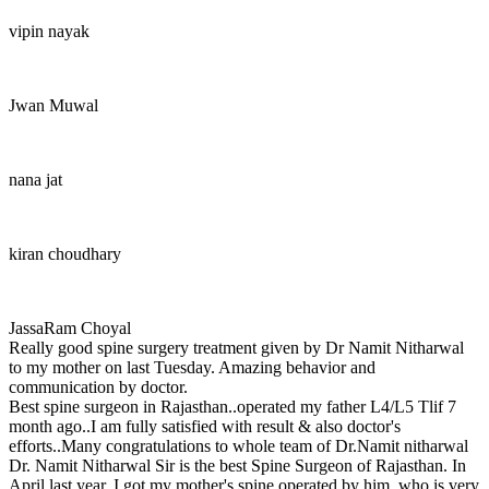
vipin nayak
Jwan Muwal
nana jat
kiran choudhary
JassaRam Choyal
Really good spine surgery treatment given by Dr Namit Nitharwal
to my mother on last Tuesday. Amazing behavior and
communication by doctor.
Best spine surgeon in Rajasthan..operated my father L4/L5 Tlif 7
month ago..I am fully satisfied with result & also doctor's
efforts..Many congratulations to whole team of Dr.Namit nitharwal
Dr. Namit Nitharwal Sir is the best Spine Surgeon of Rajasthan. In
April last year, I got my mother's spine operated by him, who is very