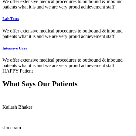
We offer extensive medical procedures to outbound & inbound
patients what it is and we are very proud achievement staff.
Lab Tests
We offer extensive medical procedures to outbound & inbound
patients what it is and we are very proud achievement staff.
Intensive Care
We offer extensive medical procedures to outbound & inbound
patients what it is and we are very proud achievement staff.
HAPPY Patient
What Says Our Patients
Kailash Bhaker
shree ram