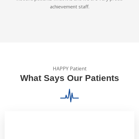
achievement staff.
HAPPY Patient
What Says Our Patients