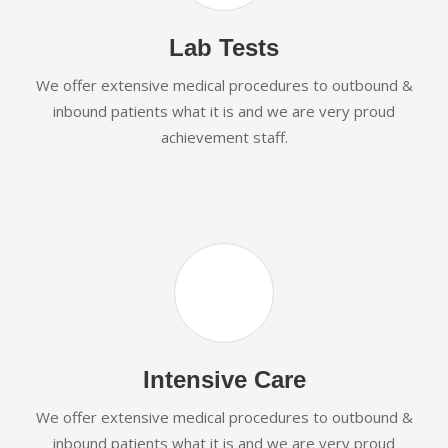
Lab Tests
We offer extensive medical procedures to outbound &
inbound patients what it is and we are very proud
achievement staff.
Intensive Care
We offer extensive medical procedures to outbound &
inbound patients what it is and we are very proud