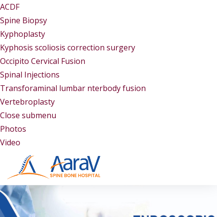
ACDF
Spine Biopsy
Kyphoplasty
Kyphosis scoliosis correction surgery
Occipito Cervical Fusion
Spinal Injections
Transforaminal lumbar nterbody fusion
Vertebroplasty
Close submenu
Gallery
Photos
Video