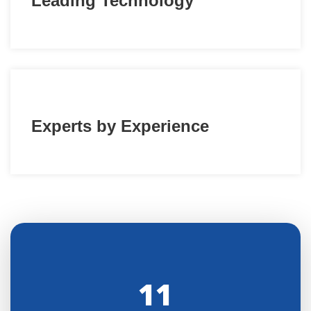
Leading Technology
Experts by Experience
11