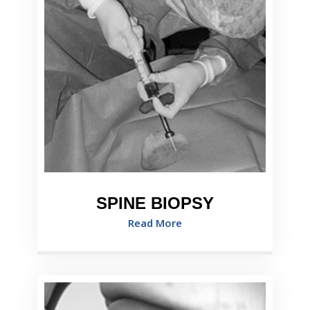
SPINE BIOPSY
Read More