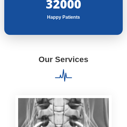
32000
Happy Patients
Our Services