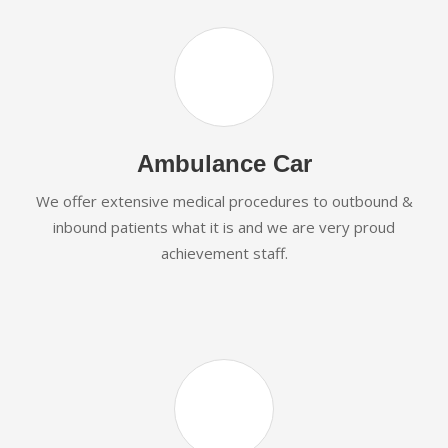
Ambulance Car
We offer extensive medical procedures to outbound &
inbound patients what it is and we are very proud
achievement staff.