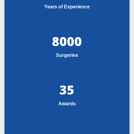
Years of Experience
8000
Surgeries
35
Awards