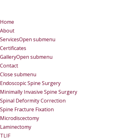
Menu
Menu
Home
About
Services
Open submenu
Certificates
Gallery
Open submenu
Contact
Close submenu
Services
Endoscopic Spine Surgery
Minimally Invasive Spine Surgery
Spinal Deformity Correction
Spine Fracture Fixation
Microdiscectomy
Laminectomy
TLIF