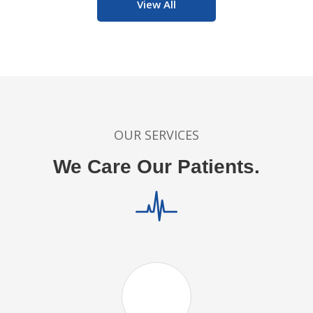
View All
OUR SERVICES
We Care Our Patients.