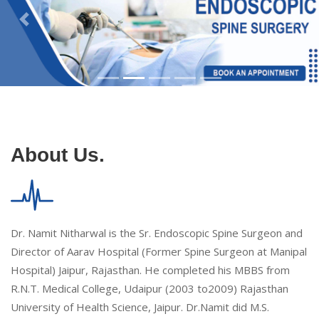
About Us.
Dr. Namit Nitharwal is the Sr. Endoscopic Spine Surgeon and
Director of Aarav Hospital (Former Spine Surgeon at Manipal
Hospital) Jaipur, Rajasthan. He completed his MBBS from
R.N.T. Medical College, Udaipur (2003 to2009) Rajasthan
University of Health Science, Jaipur. Dr.Namit did M.S.