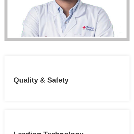
Quality & Safety