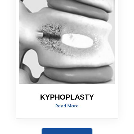
KYPHOPLASTY
Read More