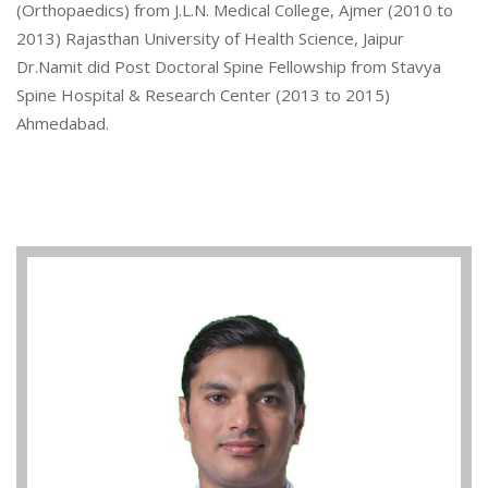
(Orthopaedics) from J.L.N. Medical College, Ajmer (2010 to
2013) Rajasthan University of Health Science, Jaipur
Dr.Namit did Post Doctoral Spine Fellowship from Stavya
Spine Hospital & Research Center (2013 to 2015)
Ahmedabad.