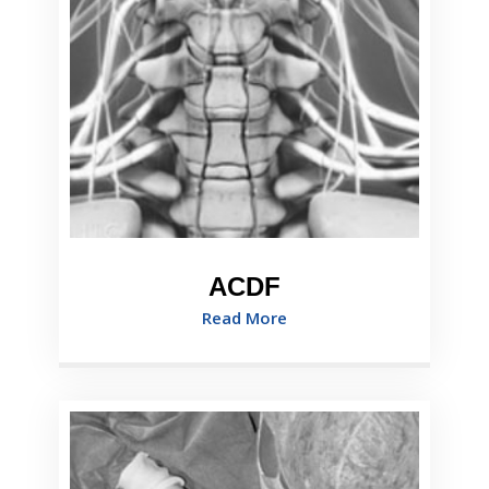
ACDF
Read More