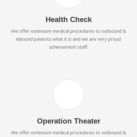
Health Check
We offer extensive medical procedures to outbound &
inbound patients what it is and we are very proud
achievement staff.
Operation Theater
We offer extensive medical procedures to outbound &