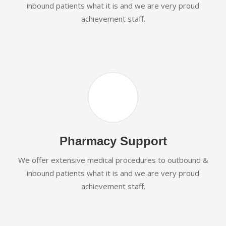
inbound patients what it is and we are very proud
achievement staff.
Pharmacy Support
We offer extensive medical procedures to outbound &
inbound patients what it is and we are very proud
achievement staff.