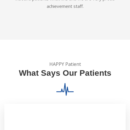
achievement staff.
HAPPY Patient
What Says Our Patients