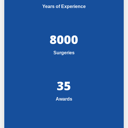
Years of Experience
8000
Surgeries
35
Awards