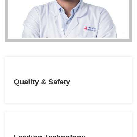
Quality & Safety