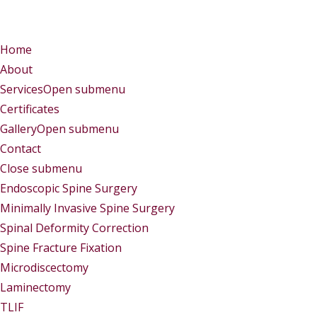
Menu
Menu
Home
About
Services
Open submenu
Certificates
Gallery
Open submenu
Contact
Close submenu
Services
Endoscopic Spine Surgery
Minimally Invasive Spine Surgery
Spinal Deformity Correction
Spine Fracture Fixation
Microdiscectomy
Laminectomy
TLIF