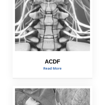
ACDF
Read More