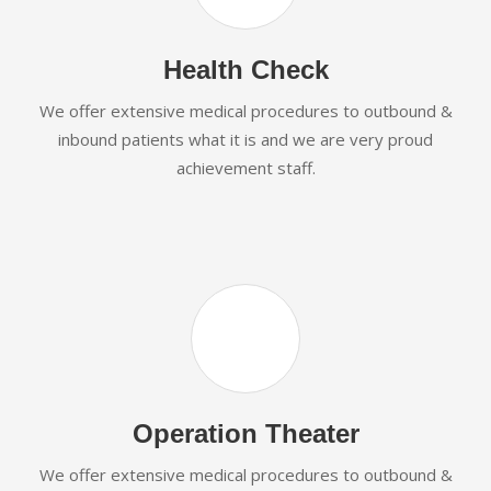
Health Check
We offer extensive medical procedures to outbound &
inbound patients what it is and we are very proud
achievement staff.
Operation Theater
We offer extensive medical procedures to outbound &