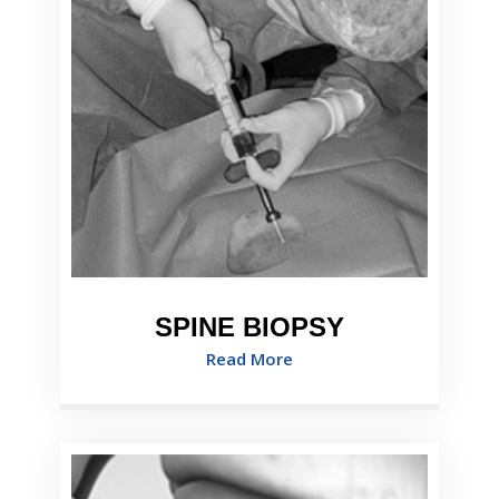
SPINE BIOPSY
Read More