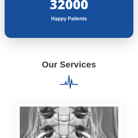
32000
Happy Patients
Our Services