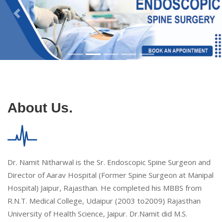
About Us.
Dr. Namit Nitharwal is the Sr. Endoscopic Spine Surgeon and
Director of Aarav Hospital (Former Spine Surgeon at Manipal
Hospital) Jaipur, Rajasthan. He completed his MBBS from
R.N.T. Medical College, Udaipur (2003 to2009) Rajasthan
University of Health Science, Jaipur. Dr.Namit did M.S.