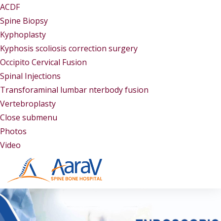
ACDF
Spine Biopsy
Kyphoplasty
Kyphosis scoliosis correction surgery
Occipito Cervical Fusion
Spinal Injections
Transforaminal lumbar nterbody fusion
Vertebroplasty
Close submenu
Gallery
Photos
Video