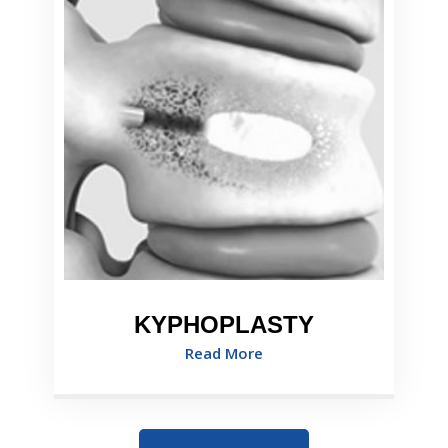
KYPHOPLASTY
Read More