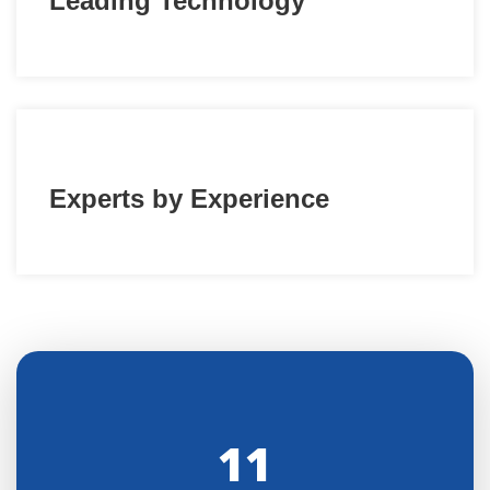
Leading Technology
Experts by Experience
11