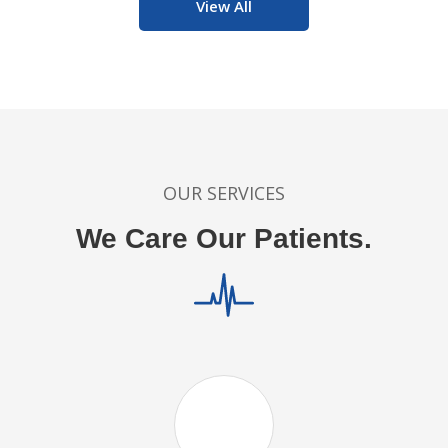
View All
OUR SERVICES
We Care Our Patients.