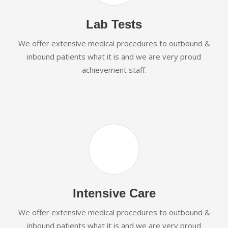
Lab Tests
We offer extensive medical procedures to outbound &
inbound patients what it is and we are very proud
achievement staff.
Intensive Care
We offer extensive medical procedures to outbound &
inbound patients what it is and we are very proud