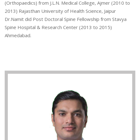
(Orthopaedics) from J.L.N. Medical College, Ajmer (2010 to
2013) Rajasthan University of Health Science, Jaipur
Dr.Namit did Post Doctoral Spine Fellowship from Stavya
Spine Hospital & Research Center (2013 to 2015)
Ahmedabad.