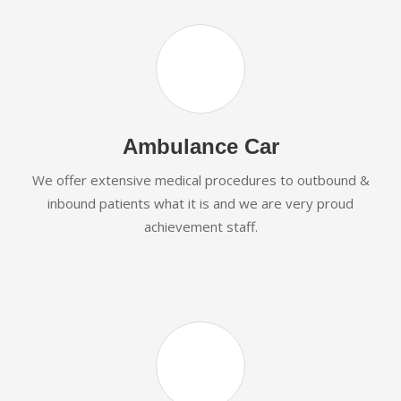
Ambulance Car
We offer extensive medical procedures to outbound &
inbound patients what it is and we are very proud
achievement staff.