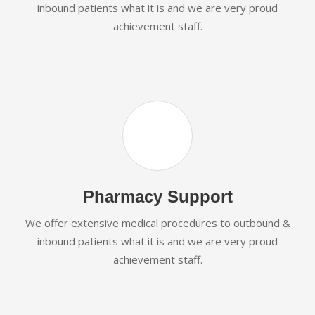
inbound patients what it is and we are very proud
achievement staff.
Pharmacy Support
We offer extensive medical procedures to outbound &
inbound patients what it is and we are very proud
achievement staff.