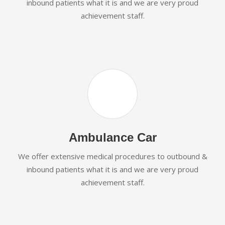
inbound patients what it is and we are very proud
achievement staff.
Ambulance Car
We offer extensive medical procedures to outbound &
inbound patients what it is and we are very proud
achievement staff.