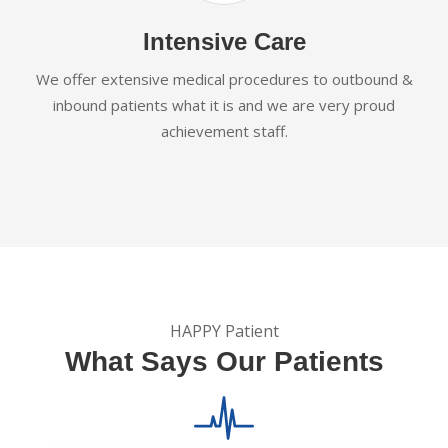
Intensive Care
We offer extensive medical procedures to outbound &
inbound patients what it is and we are very proud
achievement staff.
HAPPY Patient
What Says Our Patients