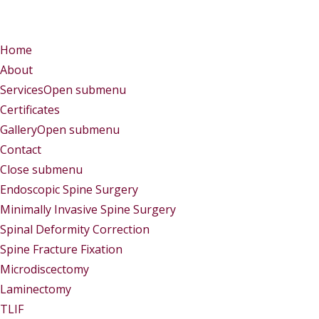
Menu
Menu
Home
About
Services
Open submenu
Certificates
Gallery
Open submenu
Contact
Close submenu
Services
Endoscopic Spine Surgery
Minimally Invasive Spine Surgery
Spinal Deformity Correction
Spine Fracture Fixation
Microdiscectomy
Laminectomy
TLIF