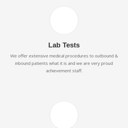
Lab Tests
We offer extensive medical procedures to outbound &
inbound patients what it is and we are very proud
achievement staff.