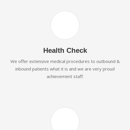
Health Check
We offer extensive medical procedures to outbound &
inbound patients what it is and we are very proud
achievement staff.