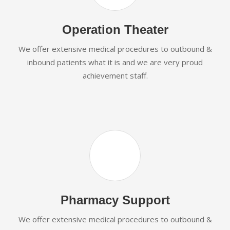
Operation Theater
We offer extensive medical procedures to outbound &
inbound patients what it is and we are very proud
achievement staff.
Pharmacy Support
We offer extensive medical procedures to outbound &