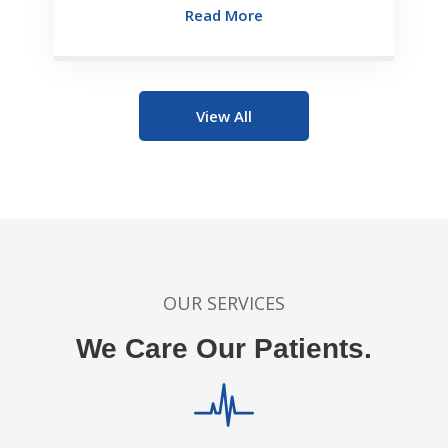
Read More
View All
OUR SERVICES
We Care Our Patients.