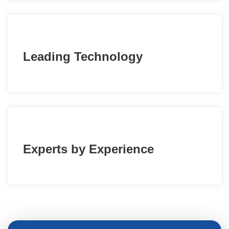
Leading Technology
Experts by Experience