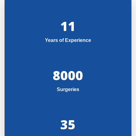
11
Years of Experience
8000
Surgeries
35