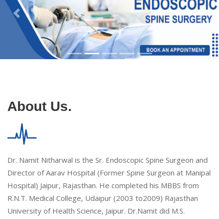
About Us.
Dr. Namit Nitharwal is the Sr. Endoscopic Spine Surgeon and
Director of Aarav Hospital (Former Spine Surgeon at Manipal
Hospital) Jaipur, Rajasthan. He completed his MBBS from
R.N.T. Medical College, Udaipur (2003 to2009) Rajasthan
University of Health Science, Jaipur. Dr.Namit did M.S.