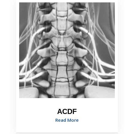
ACDF
Read More