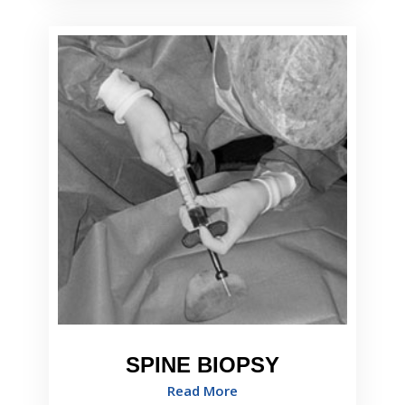
SPINE BIOPSY
Read More