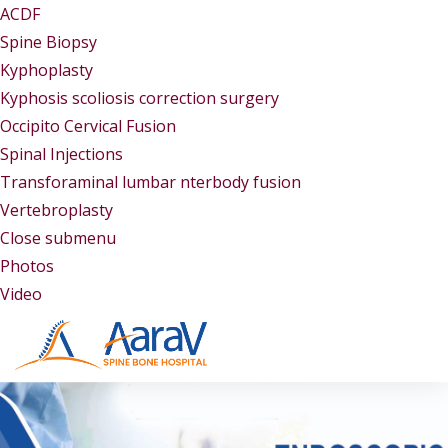
ACDF
Spine Biopsy
Kyphoplasty
Kyphosis scoliosis correction surgery
Occipito Cervical Fusion
Spinal Injections
Transforaminal lumbar nterbody fusion
Vertebroplasty
Close submenu
Gallery
Photos
Video