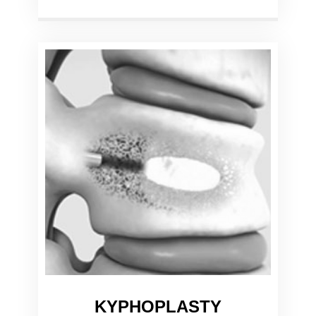
KYPHOPLASTY