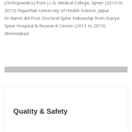
(Orthopaedics) from J.L.N. Medical College, Ajmer (2010 to
2013) Rajasthan University of Health Science, Jaipur
Dr.Namit did Post Doctoral Spine Fellowship from Stavya
Spine Hospital & Research Center (2013 to 2015)
Ahmedabad.
Quality & Safety