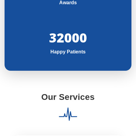
Awards
32000
Happy Patients
Our Services